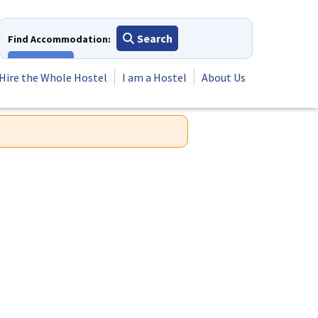
Search
Find Accommodation:
View All
Hire the Whole Hostel
I am a Hostel
About Us