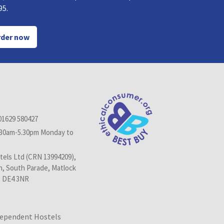
95.
der now
01629 580427
.30am-5.30pm Monday to
els Ltd (CRN 13994209),
n, South Parade, Matlock
, DE4 3NR
dependent Hostels