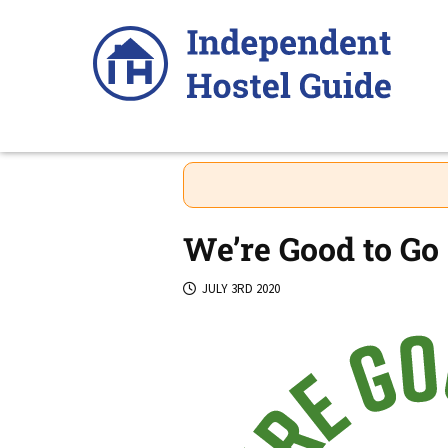
Skip
to
content
We’re Good to Go 
JULY 3RD 2020