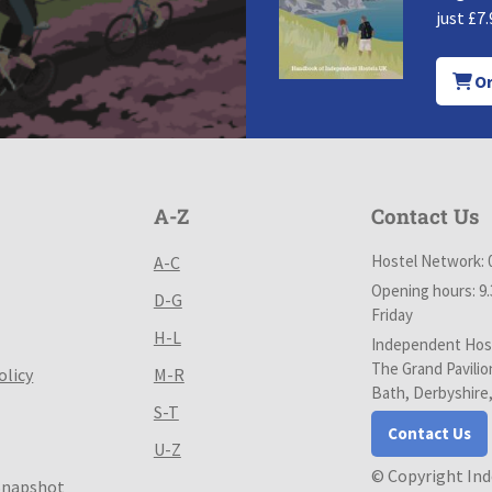
just £7.
Or
A-Z
Contact Us
Hostel Network: 
A-C
Opening hours: 9
D-G
Friday
H-L
Independent Host
The Grand Pavilio
olicy
M-R
Bath, Derbyshire
S-T
Contact Us
U-Z
© Copyright In
Snapshot