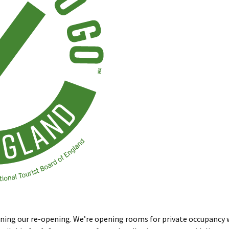
ning our re-opening. We’re opening rooms for private occupancy w