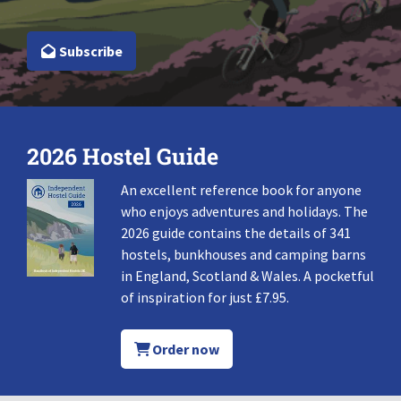
Subscribe
2026 Hostel Guide
An excellent reference book for anyone
who enjoys adventures and holidays. The
2026 guide contains the details of 341
hostels, bunkhouses and camping barns
in England, Scotland & Wales. A pocketful
of inspiration for just £7.95.
Order now