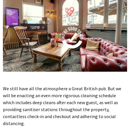
We still have all the atmosphere a Great British pub. But we
will be enacting an even more rigorous cleaning schedule
which includes deep cleans after each new guest, as well as
providing sanitiser stations throughout the property,
contactless check-in and checkout and adhering to social
distancing.