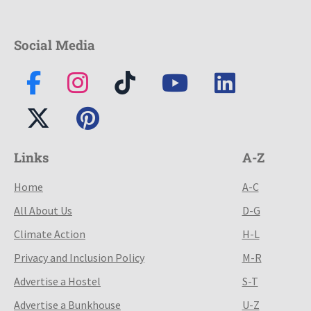
Social Media
Links
A-Z
Home
A-C
All About Us
D-G
Climate Action
H-L
Privacy and Inclusion Policy
M-R
Advertise a Hostel
S-T
Advertise a Bunkhouse
U-Z