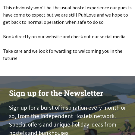
This obviously won’t be the usual hostel experience our guests
have come to expect but we are still PubLove and we hope to
get back to normal operation when safe to do so.
Book directly on our website and check out our social media.
Take care and we look forwarding to welcoming you in the
future!
Sign up for the Newsletter
Sign up for a burst of inspiration every month or
so, from the Independent Hostels network.
Special offers and unique holiday ideas from
hostels and bunkhouses.