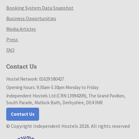
Booking System Data Snapshot
Business Opportunities
Media Articles
Press
FAQ
Contact Us
Hostel Network: 01629 580427
Opening hours: 9.30am-5.30pm Monday to Friday
Independent Hostels Ltd (CRN 13994209), The Grand Pavilion,
South Parade, Matlock Bath, Derbyshire, DE4 3NR
Contact Us
© Copyright Independent Hostels 2026. All rights reserved