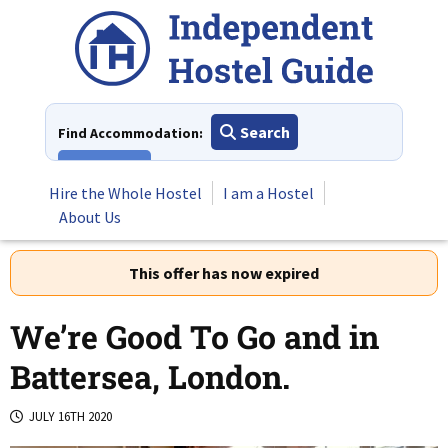
Skip
to
content
Search
Find Accommodation:
View All
Hire the Whole Hostel
I am a Hostel
About Us
This offer has now expired
We’re Good To Go and in
Battersea, London.
JULY 16TH 2020