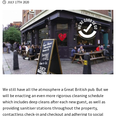
JULY 17TH 2020
We still have all the atmosphere a Great British pub. But we
will be enacting an even more rigorous cleaning schedule
which includes deep cleans after each new guest, as well as
providing sanitiser stations throughout the property,
contactless check-in and checkout and adhering to social