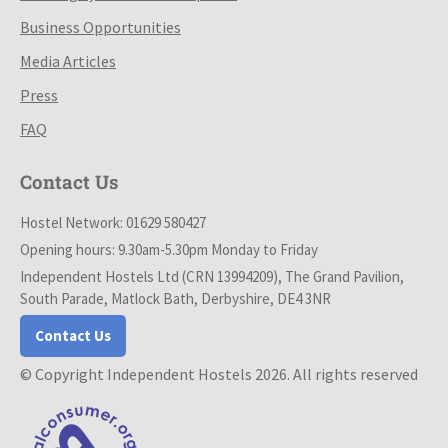
Business Opportunities
Media Articles
Press
FAQ
Contact Us
Hostel Network: 01629 580427
Opening hours: 9.30am-5.30pm Monday to Friday
Independent Hostels Ltd (CRN 13994209), The Grand Pavilion,
South Parade, Matlock Bath, Derbyshire, DE4 3NR
Contact Us
© Copyright Independent Hostels 2026. All rights reserved