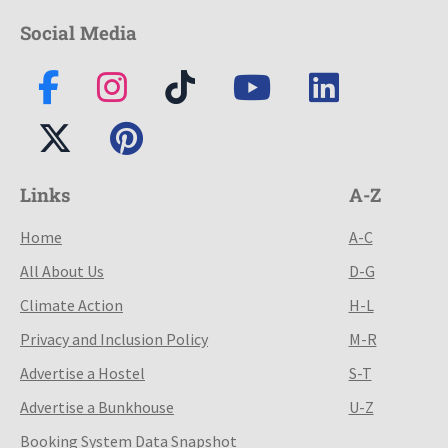
Social Media
Links
A-Z
Home
A-C
All About Us
D-G
Climate Action
H-L
Privacy and Inclusion Policy
M-R
Advertise a Hostel
S-T
Advertise a Bunkhouse
U-Z
Booking System Data Snapshot