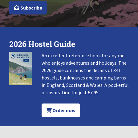
Subscribe
2026 Hostel Guide
An excellent reference book for anyone
who enjoys adventures and holidays. The
2026 guide contains the details of 341
hostels, bunkhouses and camping barns
in England, Scotland & Wales. A pocketful
of inspiration for just £7.95.
Order now