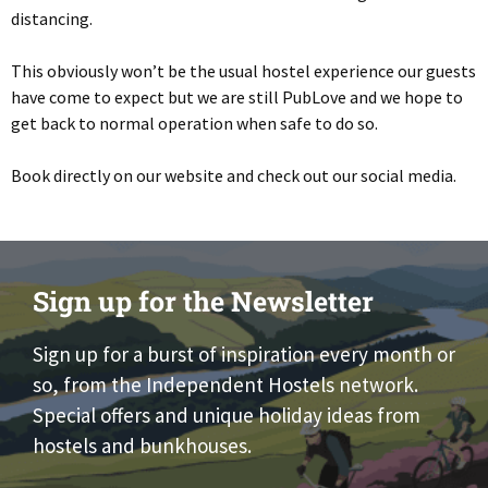
distancing.
This obviously won’t be the usual hostel experience our guests
have come to expect but we are still PubLove and we hope to
get back to normal operation when safe to do so.
Book directly on our website and check out our social media.
Sign up for the Newsletter
Sign up for a burst of inspiration every month or
so, from the Independent Hostels network.
Special offers and unique holiday ideas from
hostels and bunkhouses.