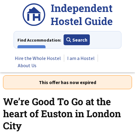
Skip
to
content
Search
Find Accommodation:
View All
Hire the Whole Hostel
I am a Hostel
About Us
This offer has now expired
We’re Good To Go at the
heart of Euston in London
City