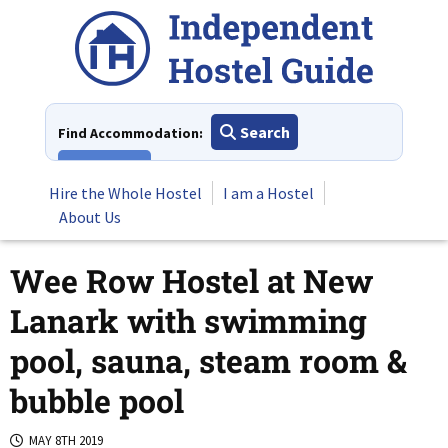
Skip
to
content
Search
Find Accommodation:
View All
Hire the Whole Hostel
I am a Hostel
About Us
Wee Row Hostel at New
Lanark with swimming
pool, sauna, steam room &
bubble pool
MAY 8TH 2019