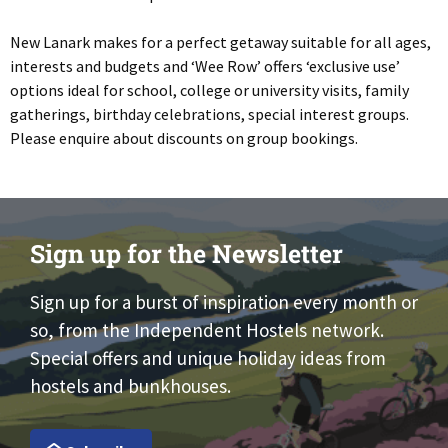
New Lanark makes for a perfect getaway suitable for all ages,
interests and budgets and ‘Wee Row’ offers ‘exclusive use’
options ideal for school, college or university visits, family
gatherings, birthday celebrations, special interest groups.
Please enquire about discounts on group bookings.
Sign up for the Newsletter
Sign up for a burst of inspiration every month or
so, from the Independent Hostels network.
Special offers and unique holiday ideas from
hostels and bunkhouses.