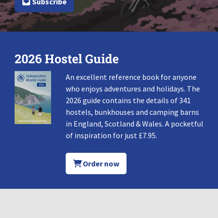
Subscribe
2026 Hostel Guide
An excellent reference book for anyone
who enjoys adventures and holidays. The
2026 guide contains the details of 341
hostels, bunkhouses and camping barns
in England, Scotland & Wales. A pocketful
of inspiration for just £7.95.
Order now