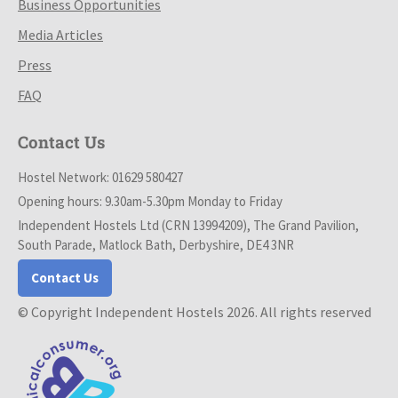
Business Opportunities
Media Articles
Press
FAQ
Contact Us
Hostel Network: 01629 580427
Opening hours: 9.30am-5.30pm Monday to Friday
Independent Hostels Ltd (CRN 13994209), The Grand Pavilion,
South Parade, Matlock Bath, Derbyshire, DE4 3NR
Contact Us
© Copyright Independent Hostels 2026. All rights reserved