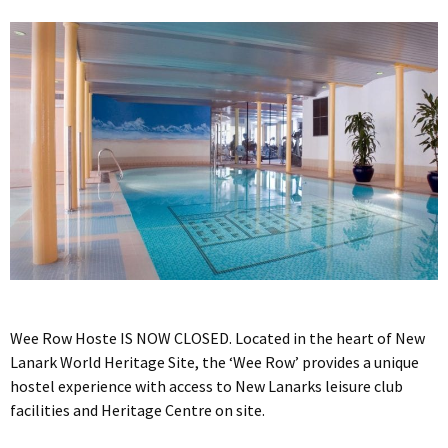
Wee Row Hoste IS NOW CLOSED. Located in the heart of New
Lanark World Heritage Site, the ‘Wee Row’ provides a unique
hostel experience with access to New Lanarks leisure club
facilities and Heritage Centre on site.