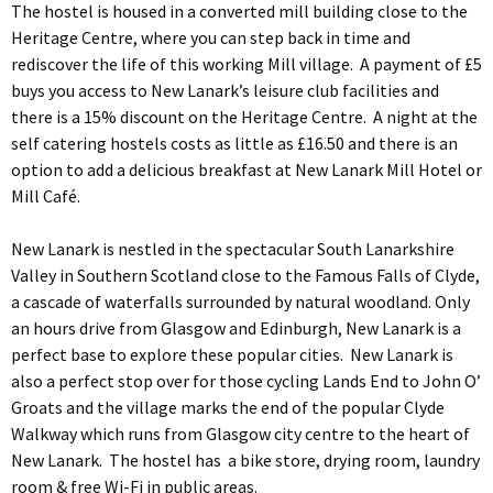
The hostel is housed in a converted mill building close to the
Heritage Centre, where you can step back in time and
rediscover the life of this working Mill village. A payment of £5
buys you access to New Lanark’s leisure club facilities and
there is a 15% discount on the Heritage Centre. A night at the
self catering hostels costs as little as £16.50 and there is an
option to add a delicious breakfast at New Lanark Mill Hotel or
Mill Café.
New Lanark is nestled in the spectacular South Lanarkshire
Valley in Southern Scotland close to the Famous Falls of Clyde,
a cascade of waterfalls surrounded by natural woodland. Only
an hours drive from Glasgow and Edinburgh, New Lanark is a
perfect base to explore these popular cities. New Lanark is
also a perfect stop over for those cycling Lands End to John O’
Groats and the village marks the end of the popular Clyde
Walkway which runs from Glasgow city centre to the heart of
New Lanark. The hostel has a bike store, drying room, laundry
room & free Wi-Fi in public areas.