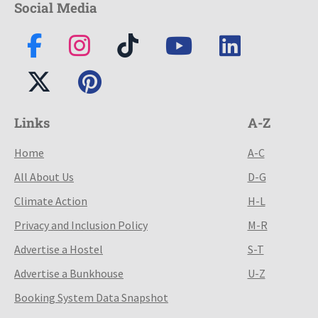
Social Media
Links
A-Z
Home
A-C
All About Us
D-G
Climate Action
H-L
Privacy and Inclusion Policy
M-R
Advertise a Hostel
S-T
Advertise a Bunkhouse
U-Z
Booking System Data Snapshot