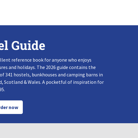
el Guide
llent reference book for anyone who enjoys
res and holidays. The 2026 guide contains the
 of 341 hostels, bunkhouses and camping barns in
, Scotland & Wales. A pocketful of inspiration for
95.
der now