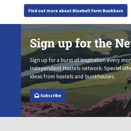
Find out more about Bluebell Farm Bunkbarn
Sign up for the Ne
Sign up for a burst of inspiration every mo
Independent Hostels network. Special offe
ideas from hostels and bunkhouses.
Subscribe