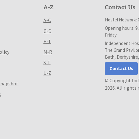
A-Z
Contact Us
Hostel Network: 
A-C
Opening hours: 9
D-G
Friday
H-L
Independent Host
The Grand Pavilio
olicy
M-R
Bath, Derbyshire
S-T
Contact Us
U-Z
© Copyright In
Snapshot
2026. All rights
s