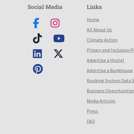
Social Media
Links
Home
All About Us
Climate Action
Privacy and Inclusion P
Advertise a Hostel
Advertise a Bunkhouse
Booking System Data 
Business Opportunitie
Media Articles
Press
FAQ