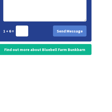
1 + 6 =
Find out more about Bluebell Farm Bunkbarn