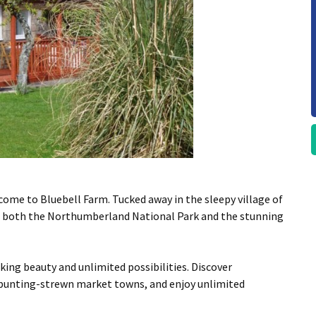
come to Bluebell Farm. Tucked away in the sleepy village of
om both the Northumberland National Park and the stunning
ing beauty and unlimited possibilities. Discover
, bunting-strewn market towns, and enjoy unlimited