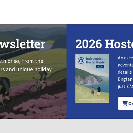
wsletter
2026 Host
An exce
nth or so, from the
adventu
rs and unique holiday
details
England
just £7.
Or