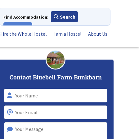
Search
Find Accommodation:
View All
Hire the Whole Hostel
I am a Hostel
About Us
Contact Bluebell Farm Bunkbarn