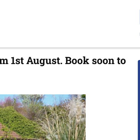
om 1st August. Book soon to