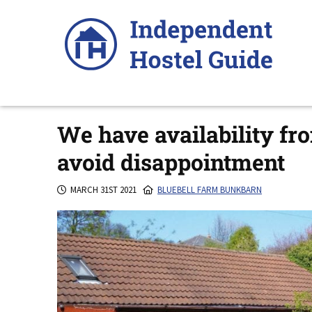
Skip
to
content
We have availability fr
avoid disappointment
MARCH 31ST 2021
BLUEBELL FARM BUNKBARN