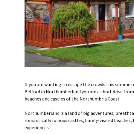
If you are wanting to escape the crowds this summer 
Belford in Northumberland you are a short drive fr
beaches and castles of the Northumbria Coast.
Northumberland is a land of big adventures, breathtak
romantically ruinous castles, barely-visited beaches
experiences.