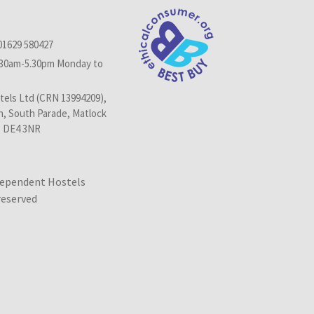
01629 580427
.30am-5.30pm Monday to
els Ltd (CRN 13994209),
n, South Parade, Matlock
, DE4 3NR
dependent Hostels
 reserved