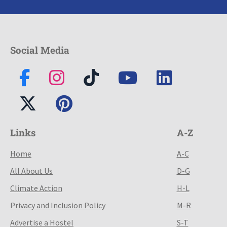
Social Media
Links
A-Z
Home
A-C
All About Us
D-G
Climate Action
H-L
Privacy and Inclusion Policy
M-R
Advertise a Hostel
S-T