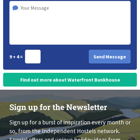
9 + 4 =
Find out more about Waterfront Bunkhouse
Sign up for the Newsletter
Sign up for a burst of inspiration every month or
so, from the Independent Hostels network.
Special offers and unique holiday ideas from