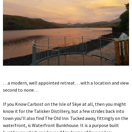
…a modern, well appointed retreat… with a location and view
second to none…
If you Know Carbost on the Isle of Skye at all, then you might
know it for the Talisker Distillery, but a few strides back into
town you’ll also find The Old Inn. Tucked away, fittingly on the
waterfront, is Waterfront Bunkhouse. It is a purpose built