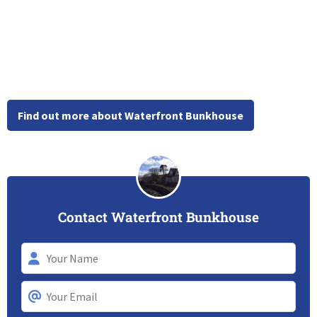
Find out more about Waterfront Bunkhouse
Contact Waterfront Bunkhouse