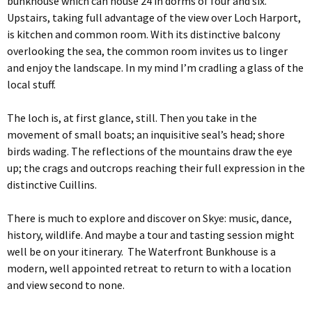
bunkhouse which can house 24 in dorms of four and six.
Upstairs, taking full advantage of the view over Loch Harport,
is kitchen and common room. With its distinctive balcony
overlooking the sea, the common room invites us to linger
and enjoy the landscape. In my mind I’m cradling a glass of the
local stuff.
The loch is, at first glance, still. Then you take in the
movement of small boats; an inquisitive seal’s head; shore
birds wading. The reflections of the mountains draw the eye
up; the crags and outcrops reaching their full expression in the
distinctive Cuillins.
There is much to explore and discover on Skye: music, dance,
history, wildlife. And maybe a tour and tasting session might
well be on your itinerary. The Waterfront Bunkhouse is a
modern, well appointed retreat to return to with a location
and view second to none.