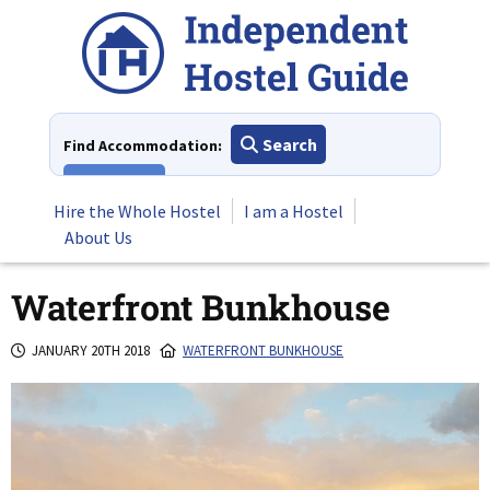
Skip
to
content
Search
Find Accommodation:
View All
Hire the Whole Hostel
I am a Hostel
About Us
Waterfront Bunkhouse
JANUARY 20TH 2018
WATERFRONT BUNKHOUSE