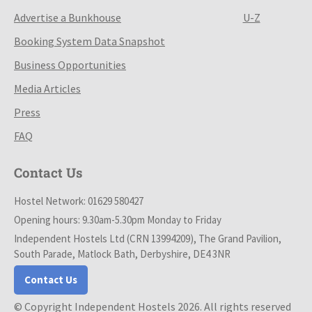
Advertise a Bunkhouse
U-Z
Booking System Data Snapshot
Business Opportunities
Media Articles
Press
FAQ
Contact Us
Hostel Network: 01629 580427
Opening hours: 9.30am-5.30pm Monday to Friday
Independent Hostels Ltd (CRN 13994209), The Grand Pavilion,
South Parade, Matlock Bath, Derbyshire, DE4 3NR
Contact Us
© Copyright Independent Hostels 2026. All rights reserved