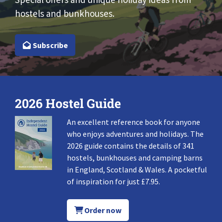
hostels and bunkhouses.
Subscribe
2026 Hostel Guide
An excellent reference book for anyone
who enjoys adventures and holidays. The
2026 guide contains the details of 341
hostels, bunkhouses and camping barns
in England, Scotland & Wales. A pocketful
of inspiration for just £7.95.
Order now