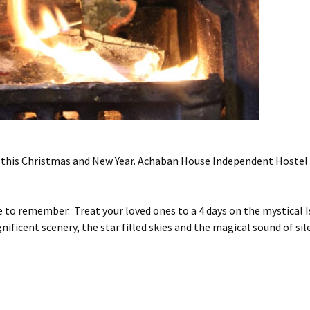
 this Christmas and New Year. Achaban House Independent Hostel s
o remember. Treat your loved ones to a 4 days on the mystical Is
ificent scenery, the star filled skies and the magical sound of sil