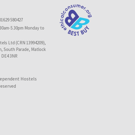
01629 580427
.30am-5.30pm Monday to
els Ltd (CRN 13994209),
n, South Parade, Matlock
, DE4 3NR
dependent Hostels
 reserved