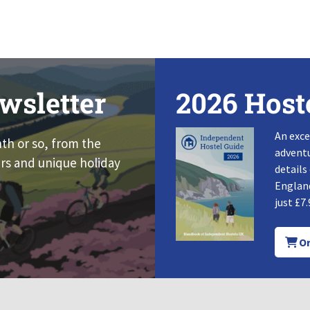
wsletter
2026 Host
An exce
nth or so, from the
adventu
rs and unique holiday
details
England
just £7.
Or