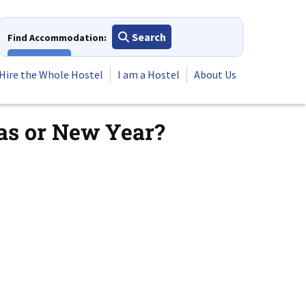
Search
Find Accommodation:
View All
Hire the Whole Hostel
I am a Hostel
About Us
as or New Year?