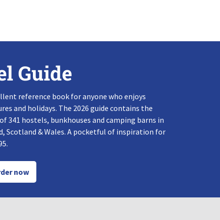
el Guide
llent reference book for anyone who enjoys
res and holidays. The 2026 guide contains the
 of 341 hostels, bunkhouses and camping barns in
, Scotland & Wales. A pocketful of inspiration for
95.
der now