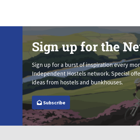
Sign up for the Ne
Sign up for a burst of inspiration every mo
Independent Hostels network. Special offe
ideas from hostels and bunkhouses.
Subscribe