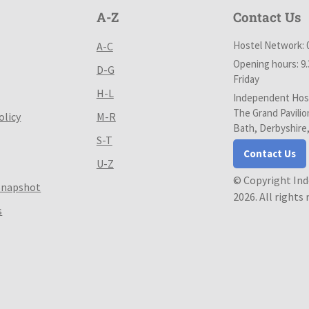
A-Z
Contact Us
Hostel Network: 
A-C
Opening hours: 9
D-G
Friday
H-L
Independent Host
The Grand Pavilio
olicy
M-R
Bath, Derbyshire
S-T
Contact Us
U-Z
© Copyright In
Snapshot
2026. All rights
s