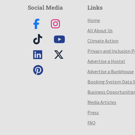
Social Media
Links
Home
All About Us
Climate Action
Privacy and Inclusion P
Advertise a Hostel
Advertise a Bunkhouse
Booking System Data 
Business Opportunitie
Media Articles
Press
FAQ