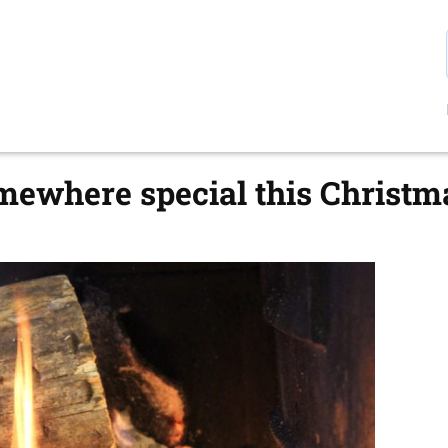
mewhere special this Christm