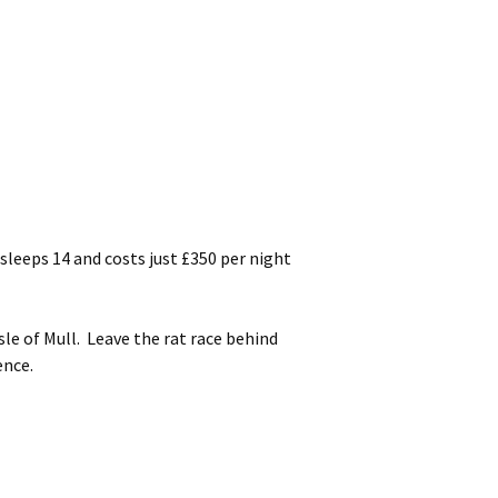
leeps 14 and costs just £350 per night
le of Mull. Leave the rat race behind
ence.