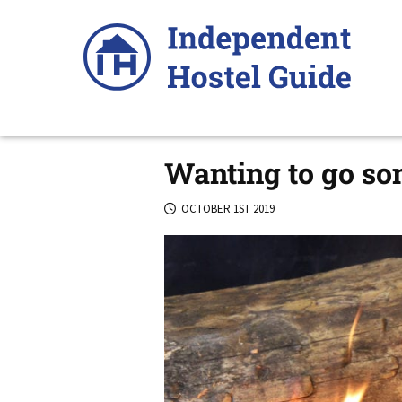
Skip
to
content
Wanting to go so
OCTOBER 1ST 2019