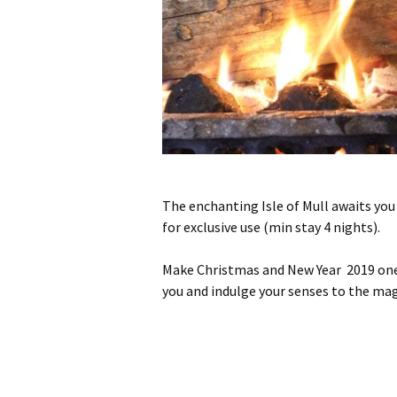
The enchanting Isle of Mull awaits you
for exclusive use (min stay 4 nights).
Make Christmas and New Year 2019 one t
you and indulge your senses to the magn