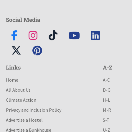
Social Media
Links
A-Z
Home
A-C
All About Us
D-G
Climate Action
H-L
Privacy and Inclusion Policy
M-R
Advertise a Hostel
S-T
Advertise a Bunkhouse
U-Z