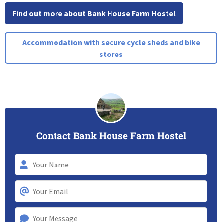
Find out more about Bank House Farm Hostel
Accommodation with secure cycle sheds and bike
stores
Contact Bank House Farm Hostel