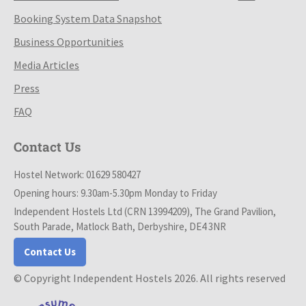
Booking System Data Snapshot
Business Opportunities
Media Articles
Press
FAQ
Contact Us
Hostel Network: 01629 580427
Opening hours: 9.30am-5.30pm Monday to Friday
Independent Hostels Ltd (CRN 13994209), The Grand Pavilion,
South Parade, Matlock Bath, Derbyshire, DE4 3NR
Contact Us
© Copyright Independent Hostels 2026. All rights reserved