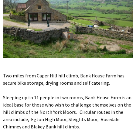
Two miles from Caper Hill hill climb, Bank House Farm has
secure bike storage, drying rooms and self catering.
Sleeping up to 11 people in two rooms, Bank House Farm is an
ideal base for those who wish to challenge themselves on the
hill climbs of the North York Moors. Circular routes in the
area include, Egton High Moor, Sleights Moor, Rosedale
Chimney and Blakey Bank hill climbs.