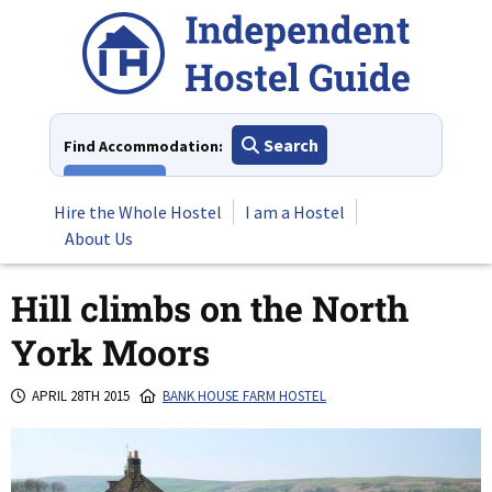
Skip
to
content
Search
Find Accommodation:
View All
Hire the Whole Hostel
I am a Hostel
About Us
Hill climbs on the North
York Moors
APRIL 28TH 2015
BANK HOUSE FARM HOSTEL