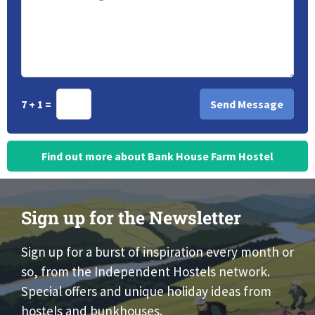
7 + 1 =
Find out more about Bank House Farm Hostel
Sign up for the Newsletter
Sign up for a burst of inspiration every month or
so, from the Independent Hostels network.
Special offers and unique holiday ideas from
hostels and bunkhouses.