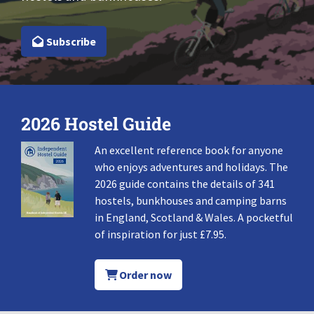
Subscribe
2026 Hostel Guide
An excellent reference book for anyone
who enjoys adventures and holidays. The
2026 guide contains the details of 341
hostels, bunkhouses and camping barns
in England, Scotland & Wales. A pocketful
of inspiration for just £7.95.
Order now