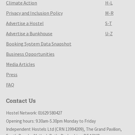
Climate Action
H-L
Privacy and Inclusion Policy
M-R
Advertise a Hostel
S-T
Advertise a Bunkhouse
U-Z
Booking System Data Snapshot
Business Opportunities
Media Articles
Press
FAQ
Contact Us
Hostel Network: 01629 580427
Opening hours: 9.30am-5.30pm Monday to Friday
Independent Hostels Ltd (CRN 13994209), The Grand Pavilion,