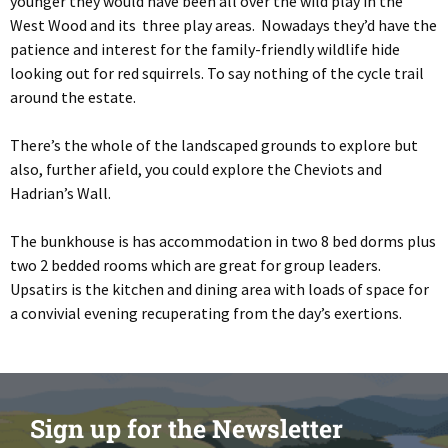
younger they would have been all over the wild play in the
West Wood and its three play areas. Nowadays they’d have the
patience and interest for the family-friendly wildlife hide
looking out for red squirrels. To say nothing of the cycle trail
around the estate.
There’s the whole of the landscaped grounds to explore but
also, further afield, you could explore the Cheviots and
Hadrian’s Wall.
The bunkhouse is has accommodation in two 8 bed dorms plus
two 2 bedded rooms which are great for group leaders.
Upsatirs is the kitchen and dining area with loads of space for
a convivial evening recuperating from the day’s exertions.
Sign up for the Newsletter