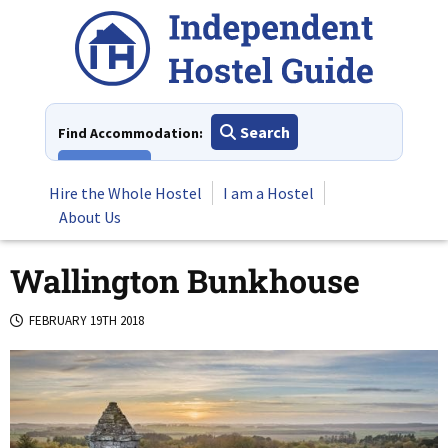
Skip
to
content
Search
Find Accommodation:
View All
Hire the Whole Hostel
I am a Hostel
About Us
Wallington Bunkhouse
FEBRUARY 19TH 2018