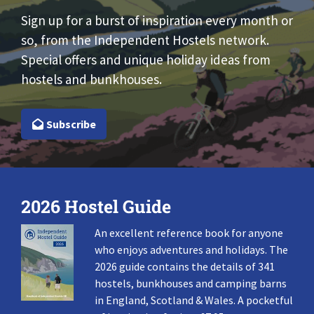
Sign up for a burst of inspiration every month or
so, from the Independent Hostels network.
Special offers and unique holiday ideas from
hostels and bunkhouses.
Subscribe
2026 Hostel Guide
An excellent reference book for anyone
who enjoys adventures and holidays. The
2026 guide contains the details of 341
hostels, bunkhouses and camping barns
in England, Scotland & Wales. A pocketful