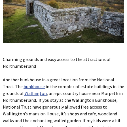
Charming grounds and easy access to the attractions of
Northumberland
Another bunkhouse in a great location from the National
Trust. The
bunkhouse
in the complex of estate buildings in the
grounds of
Wallington
, an epic country house near Morpeth in
Northumberland. If you stay at the Wallington Bunkhouse,
National Trust have generously allowed free access to
Wallington’s mansion House, it’s shops and cafe, woodland
walks and the enchanting walled garden. If my kids were a bit