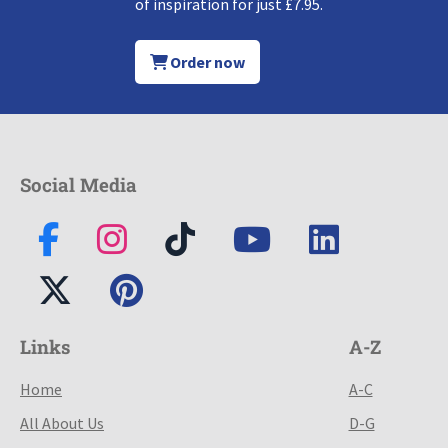
of inspiration for just £7.95.
Order now
Social Media
Links
A-Z
Home
A-C
All About Us
D-G