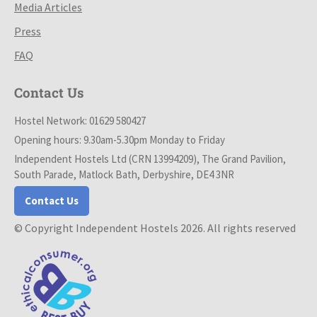
Media Articles
Press
FAQ
Contact Us
Hostel Network: 01629 580427
Opening hours: 9.30am-5.30pm Monday to Friday
Independent Hostels Ltd (CRN 13994209), The Grand Pavilion,
South Parade, Matlock Bath, Derbyshire, DE4 3NR
Contact Us
© Copyright Independent Hostels 2026. All rights reserved