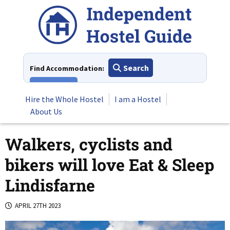
Skip
to
content
Search
Find Accommodation:
View All
Hire the Whole Hostel
I am a Hostel
About Us
Walkers, cyclists and
bikers will love Eat & Sleep
Lindisfarne
APRIL 27TH 2023