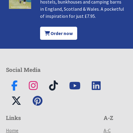
hostels, bunkhouses and camping barns
in England, Scotland & Wales. A pocketful
of inspiration for just £7.95.
Order now
Social Media
Links
A-Z
Home
A-C