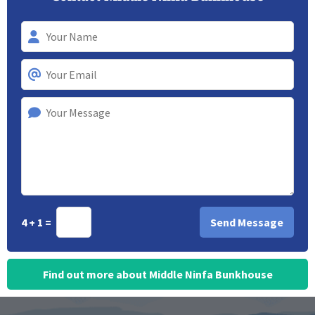
4 + 1 =
Find out more about Middle Ninfa Bunkhouse