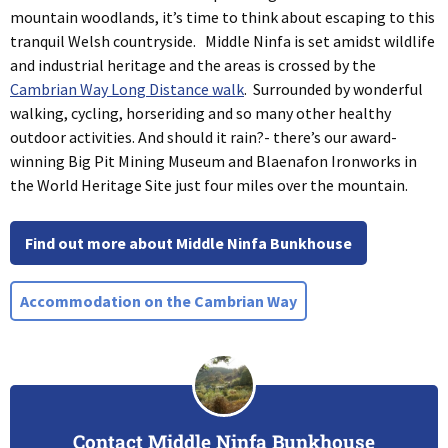
mountain woodlands, it’s time to think about escaping to this
tranquil Welsh countryside. Middle Ninfa is set amidst wildlife
and industrial heritage and the areas is crossed by the
Cambrian Way Long Distance walk
. Surrounded by wonderful
walking, cycling, horseriding and so many other healthy
outdoor activities. And should it rain?- there’s our award-
winning Big Pit Mining Museum and Blaenafon Ironworks in
the World Heritage Site just four miles over the mountain.
Find out more about Middle Ninfa Bunkhouse
Accommodation on the Cambrian Way
Contact Middle Ninfa Bunkhouse