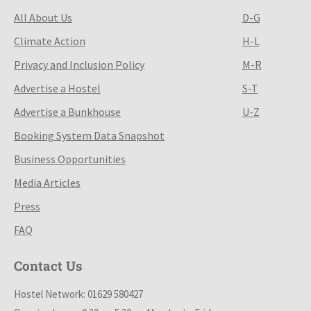
All About Us
D-G
Climate Action
H-L
Privacy and Inclusion Policy
M-R
Advertise a Hostel
S-T
Advertise a Bunkhouse
U-Z
Booking System Data Snapshot
Business Opportunities
Media Articles
Press
FAQ
Contact Us
Hostel Network: 01629 580427