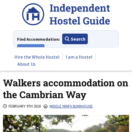
Skip
to
content
Search
Find Accommodation:
View All
Hire the Whole Hostel
I am a Hostel
About Us
Walkers accommodation on
the Cambrian Way
FEBRUARY 9TH 2018
MIDDLE NINFA BUNKHOUSE