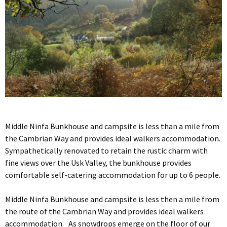
Middle Ninfa Bunkhouse and campsite is less than a mile from
the Cambrian Way and provides ideal walkers accommodation.
Sympathetically renovated to retain the rustic charm with
fine views over the Usk Valley, the bunkhouse provides
comfortable self-catering accommodation for up to 6 people.
Middle Ninfa Bunkhouse and campsite is less then a mile from
the route of the Cambrian Way and provides ideal walkers
accommodation. As snowdrops emerge on the floor of our