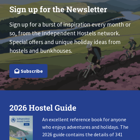
Sign up for the Newsletter
Sign up for a burst of inspiration every month or
so, from the Independent Hostels network.
Special offers and unique holiday ideas from
hostels and bunkhouses.
Subscribe
2026 Hostel Guide
An excellent reference book for anyone
who enjoys adventures and holidays. The
2026 guide contains the details of 341