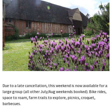
Due to a late cancellation, this weekend is now available for a
large group (all other July/Aug weekends booked). Bike rides,
space to roam, farm trails to explore, picnics, croquet,
barbecues.