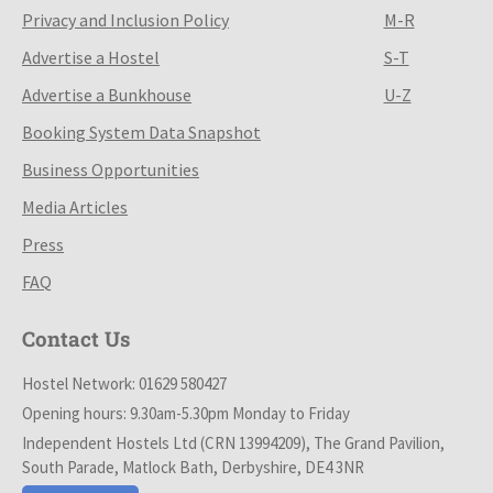
Privacy and Inclusion Policy
M-R
Advertise a Hostel
S-T
Advertise a Bunkhouse
U-Z
Booking System Data Snapshot
Business Opportunities
Media Articles
Press
FAQ
Contact Us
Hostel Network: 01629 580427
Opening hours: 9.30am-5.30pm Monday to Friday
Independent Hostels Ltd (CRN 13994209), The Grand Pavilion,
South Parade, Matlock Bath, Derbyshire, DE4 3NR