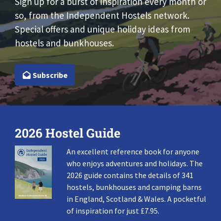
Sign up for a burst of inspiration every month or
so, from the Independent Hostels network.
Special offers and unique holiday ideas from
hostels and bunkhouses.
Subscribe
2026 Hostel Guide
An excellent reference book for anyone
who enjoys adventures and holidays. The
2026 guide contains the details of 341
hostels, bunkhouses and camping barns
in England, Scotland & Wales. A pocketful
of inspiration for just £7.95.