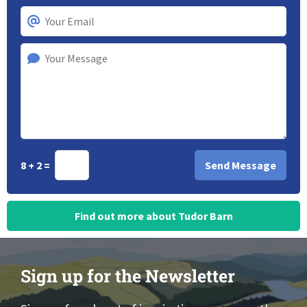
8 + 2 =
Find out more about Tudor Barn
Sign up for the Newsletter