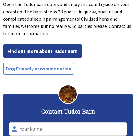
Open the Tudor barn doors and enjoy the countryside on your
doorstep. The barn sleeps 23 guests in quirky, ancient and
complicated sleeping arrangements! Civilised hens and
families welcome but no really wild parties please. Contact us
for more information.
Find out more about Tudor Barn
Dog Friendly Accommodation
Contact Tudor Barn