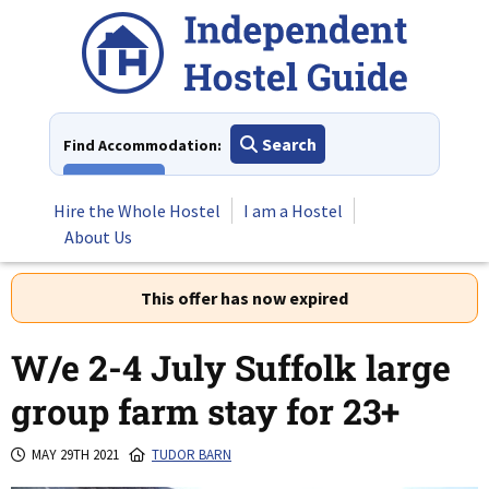
Skip
to
content
Search
Find Accommodation:
View All
Hire the Whole Hostel
I am a Hostel
About Us
This offer has now expired
W/e 2-4 July Suffolk large
group farm stay for 23+
MAY 29TH 2021
TUDOR BARN