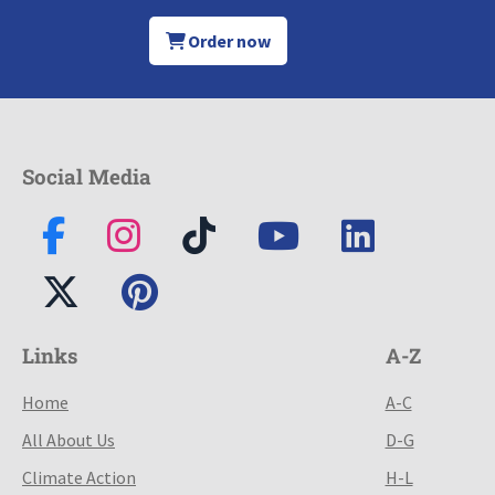
Order now
Social Media
Links
A-Z
Home
A-C
All About Us
D-G
Climate Action
H-L