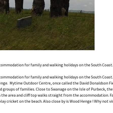
commodation for family and walking holidays on the South Coast.
commodation for family and walking holidays on the South Coast.
enge. Mytime Outdoor Centre, once called the David Donaldson Fie
groups of families. Close to Swanage on the Isle of Purbeck, the
n the area and cliff top walks straight from the accommodation. 
play cricket on the beach. Also close by is Wood Henge ! Why not vi