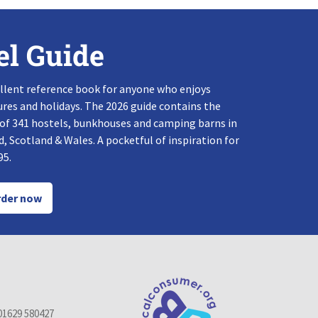
el Guide
llent reference book for anyone who enjoys
res and holidays. The 2026 guide contains the
 of 341 hostels, bunkhouses and camping barns in
, Scotland & Wales. A pocketful of inspiration for
95.
der now
01629 580427