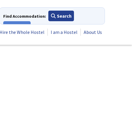
Search
Find Accommodation:
View All
Hire the Whole Hostel
I am a Hostel
About Us