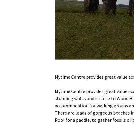
Mytime Centre provides great value ac
Mytime Centre provides great value ac
stunning walks and is close to Wood H
accommodation for walking groups and 
There are loads of gorgeous beaches i
Pool for a paddle, to gather fossils or 