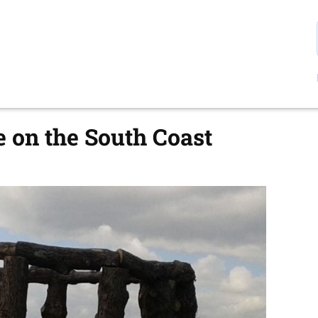
 on the South Coast