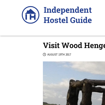
Skip
to
content
Visit Wood Henge
AUGUST 19TH 2017