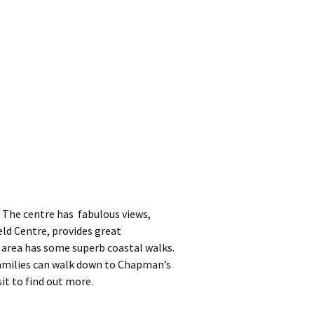
 The centre has fabulous views,
ld Centre, provides great
 area has some superb coastal walks.
Families can walk down to Chapman’s
sit to find out more.