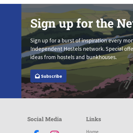
Sign up for the Ne
Sign up for a burst of inspiration every mo
Independent Hostels network. Special offe
ideas from hostels and bunkhouses.
Subscribe
Social Media
Links
Home