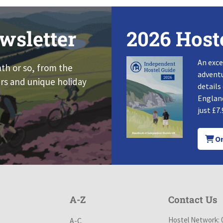
wsletter
2026 Host
An exce
nth or so, from the
adventu
rs and unique holiday
details
England
just £7.
Or
A-Z
Contact Us
Hostel Network: 
A-C