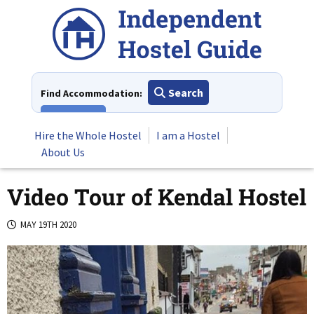
Skip
to
content
Search
Find Accommodation:
View All
Hire the Whole Hostel
I am a Hostel
About Us
Video Tour of Kendal Hostel
MAY 19TH 2020