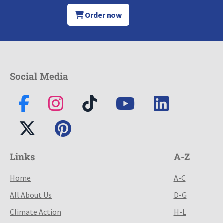
Order now
Social Media
Links
A-Z
Home
A-C
All About Us
D-G
Climate Action
H-L