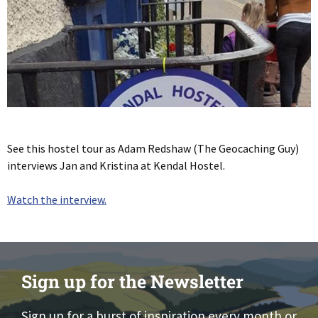
See this hostel tour as Adam Redshaw (The Geocaching Guy)
interviews Jan and Kristina at Kendal Hostel.
Watch the interview.
Sign up for the Newsletter
Sign up for a burst of inspiration every month or