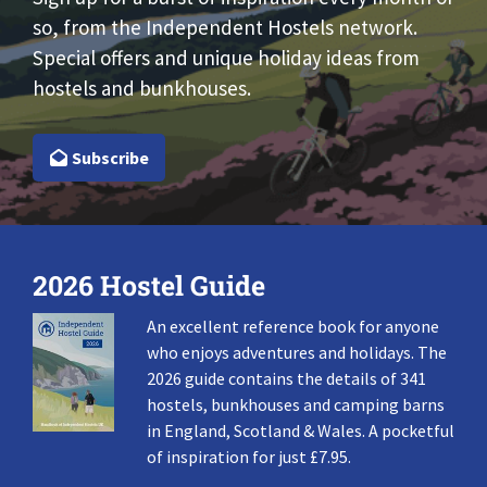
so, from the Independent Hostels network.
Special offers and unique holiday ideas from
hostels and bunkhouses.
Subscribe
2026 Hostel Guide
An excellent reference book for anyone
who enjoys adventures and holidays. The
2026 guide contains the details of 341
hostels, bunkhouses and camping barns
in England, Scotland & Wales. A pocketful
of inspiration for just £7.95.