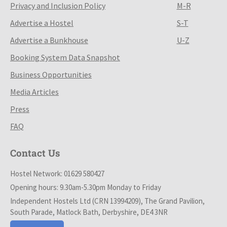
Privacy and Inclusion Policy
M-R
Advertise a Hostel
S-T
Advertise a Bunkhouse
U-Z
Booking System Data Snapshot
Business Opportunities
Media Articles
Press
FAQ
Contact Us
Hostel Network: 01629 580427
Opening hours: 9.30am-5.30pm Monday to Friday
Independent Hostels Ltd (CRN 13994209), The Grand Pavilion,
South Parade, Matlock Bath, Derbyshire, DE4 3NR