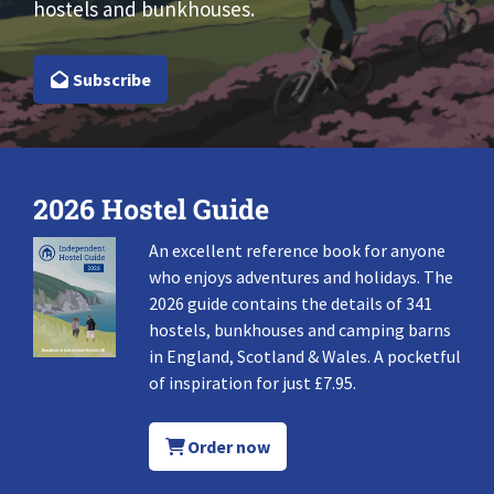
hostels and bunkhouses.
Subscribe
2026 Hostel Guide
An excellent reference book for anyone
who enjoys adventures and holidays. The
2026 guide contains the details of 341
hostels, bunkhouses and camping barns
in England, Scotland & Wales. A pocketful
of inspiration for just £7.95.
Order now