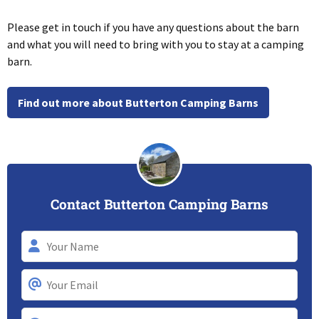
Please get in touch if you have any questions about the barn
and what you will need to bring with you to stay at a camping
barn.
Find out more about Butterton Camping Barns
Contact Butterton Camping Barns