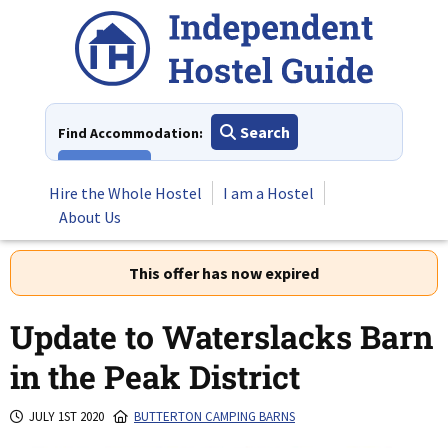
Skip
to
content
Search
Find Accommodation:
View All
Hire the Whole Hostel
I am a Hostel
About Us
This offer has now expired
Update to Waterslacks Barn
in the Peak District
JULY 1ST 2020
BUTTERTON CAMPING BARNS