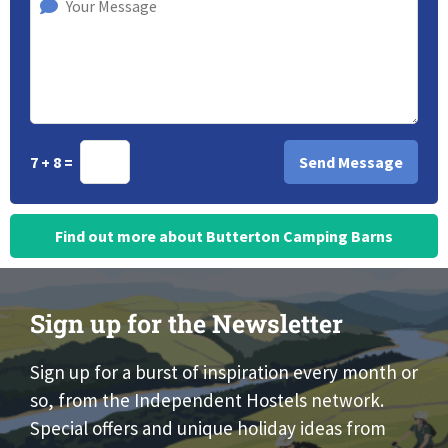
7 + 8 =
Find out more about Butterton Camping Barns
Sign up for the Newsletter
Sign up for a burst of inspiration every month or
so, from the Independent Hostels network.
Special offers and unique holiday ideas from