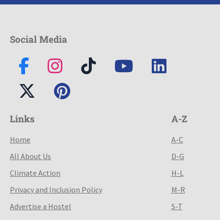
Social Media
Links
A-Z
Home
A-C
All About Us
D-G
Climate Action
H-L
Privacy and Inclusion Policy
M-R
Advertise a Hostel
S-T