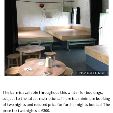
The barn is available throughout this winter for bookings,
subject to the latest restrictions. There is a minimum booking
of two nights and reduced price for further nights booked. The
price for two nights is £300.