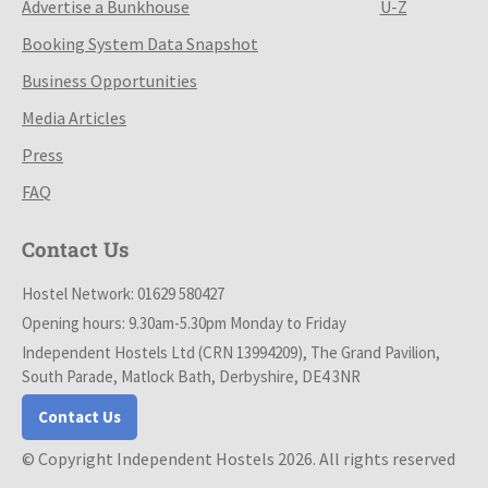
Advertise a Bunkhouse
U-Z
Booking System Data Snapshot
Business Opportunities
Media Articles
Press
FAQ
Contact Us
Hostel Network: 01629 580427
Opening hours: 9.30am-5.30pm Monday to Friday
Independent Hostels Ltd (CRN 13994209), The Grand Pavilion,
South Parade, Matlock Bath, Derbyshire, DE4 3NR
Contact Us
© Copyright Independent Hostels 2026. All rights reserved