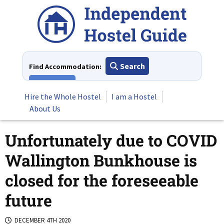
Skip
to
content
Search
Find Accommodation:
View All
Hire the Whole Hostel
I am a Hostel
About Us
Unfortunately due to COVID
Wallington Bunkhouse is
closed for the foreseeable
future
DECEMBER 4TH 2020