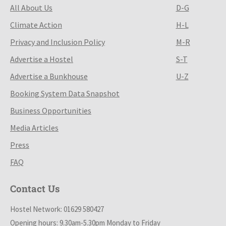
All About Us
D-G
Climate Action
H-L
Privacy and Inclusion Policy
M-R
Advertise a Hostel
S-T
Advertise a Bunkhouse
U-Z
Booking System Data Snapshot
Business Opportunities
Media Articles
Press
FAQ
Contact Us
Hostel Network: 01629 580427
Opening hours: 9.30am-5.30pm Monday to Friday