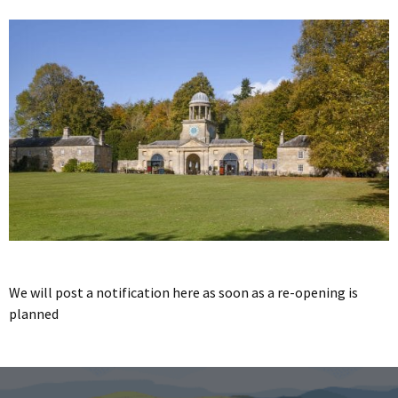
We will post a notification here as soon as a re-opening is
planned