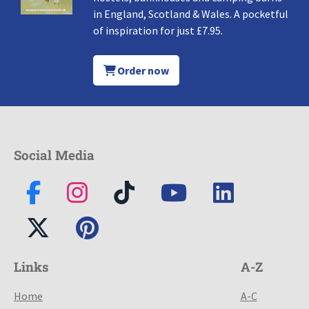
in England, Scotland & Wales. A pocketful
of inspiration for just £7.95.
Order now
Social Media
Links
A-Z
Home
A-C