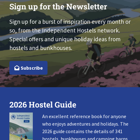
Sign up for the Newsletter
Sign up for a burst of inspiration every month or
so, from the Independent Hostels network.
Special offers and unique holiday ideas from
hostels and bunkhouses.
Subscribe
2026 Hostel Guide
An excellent reference book for anyone
who enjoys adventures and holidays. The
2026 guide contains the details of 341
hostels, bunkhouses and camping barns