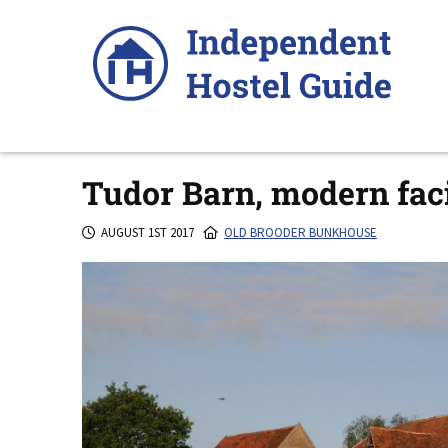
Skip
to
content
Tudor Barn, modern faci
AUGUST 1ST 2017
OLD BROODER BUNKHOUSE