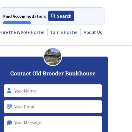
Search
Find Accommodation:
View All
Hire the Whole Hostel
I am a Hostel
About Us
Contact Old Brooder Bunkhouse