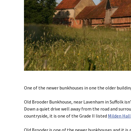
One of the newer bunkhouses in one the older buildin
Old Brooder Bunkhouse, near Lavenham in Suffolk isn’
Down a quiet drive well away from the road and surr
countryside, it is one of the Grade II listed
Milden Hall
Old Brooder is one of the newer bunkhouses and it is a