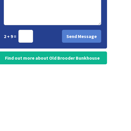
2 + 9 =
Find out more about Old Brooder Bunkhouse