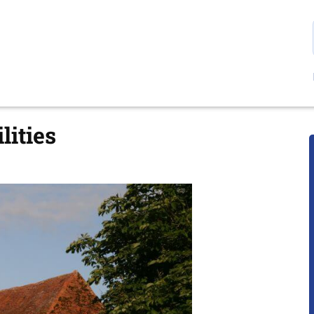
lities