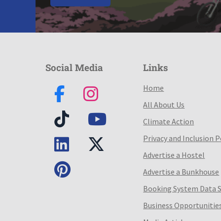
Social Media
Links
Home
All About Us
Climate Action
Privacy and Inclusion P
Advertise a Hostel
Advertise a Bunkhouse
Booking System Data 
Business Opportunitie