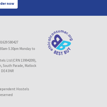
der now
01629 580427
.30am-5.30pm Monday to
els Ltd (CRN 13994209),
n, South Parade, Matlock
, DE4 3NR
dependent Hostels
 reserved