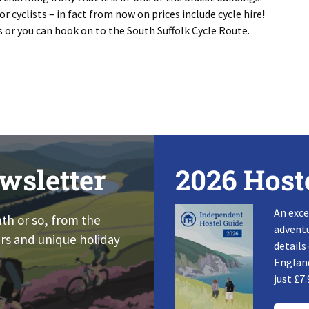
 cyclists – in fact from now on prices include cycle hire!
ls or you can hook on to the South Suffolk Cycle Route.
wsletter
2026 Host
An exce
nth or so, from the
adventu
rs and unique holiday
details
England
just £7.