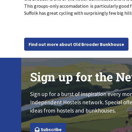
This groups-only accomadation is particularly good for
Suffolk has great cycling with surprisingly few big hil
Find out more about Old Brooder Bunkhouse
Sign up for the Ne
Sign up for a burst of inspiration every mo
Independent Hostels network. Special offe
ideas from hostels and bunkhouses.
Subscribe