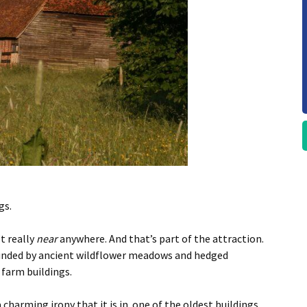
gs.
t really
near
anywhere. And that’s part of the attraction.
ounded by ancient wildflower meadows and hedged
farm buildings.
 charming irony that it is in one of the oldest buildings.