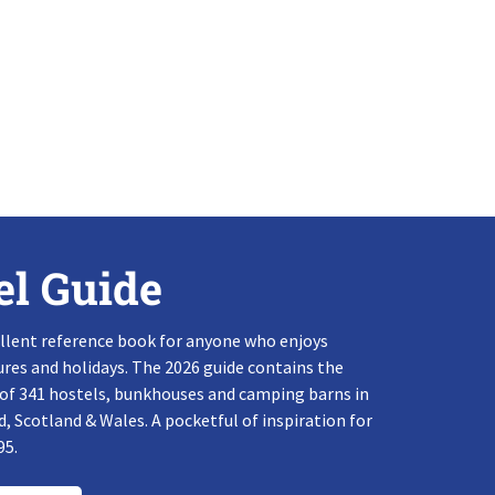
el Guide
llent reference book for anyone who enjoys
res and holidays. The 2026 guide contains the
 of 341 hostels, bunkhouses and camping barns in
, Scotland & Wales. A pocketful of inspiration for
95.