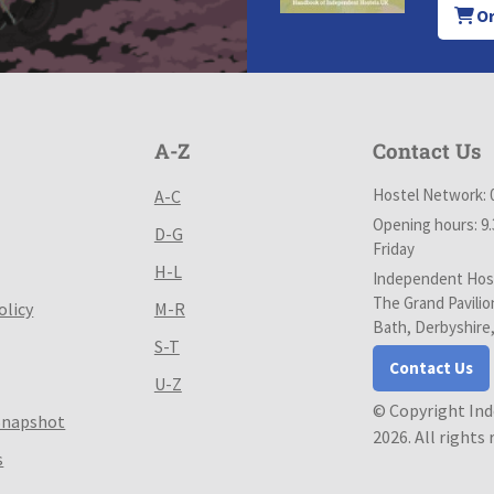
Or
A-Z
Contact Us
Hostel Network: 
A-C
Opening hours: 9
D-G
Friday
H-L
Independent Host
The Grand Pavilio
olicy
M-R
Bath, Derbyshire
S-T
Contact Us
U-Z
© Copyright In
Snapshot
2026. All rights
s