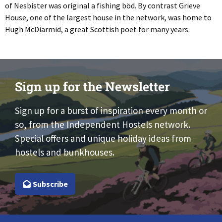
of Nesbister was original a fishing böd. By contrast Grieve
House, one of the largest house in the network, was home to
Hugh McDiarmid, a great Scottish poet for many years.
Sign up for the Newsletter
Sign up for a burst of inspiration every month or
so, from the Independent Hostels network.
Special offers and unique holiday ideas from
hostels and bunkhouses.
Subscribe