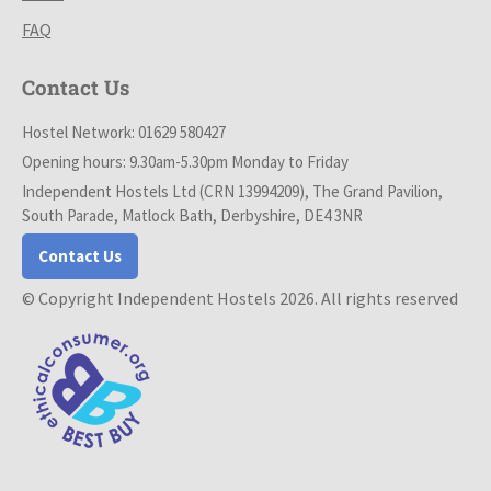
FAQ
Contact Us
Hostel Network: 01629 580427
Opening hours: 9.30am-5.30pm Monday to Friday
Independent Hostels Ltd (CRN 13994209), The Grand Pavilion,
South Parade, Matlock Bath, Derbyshire, DE4 3NR
Contact Us
© Copyright Independent Hostels 2026. All rights reserved