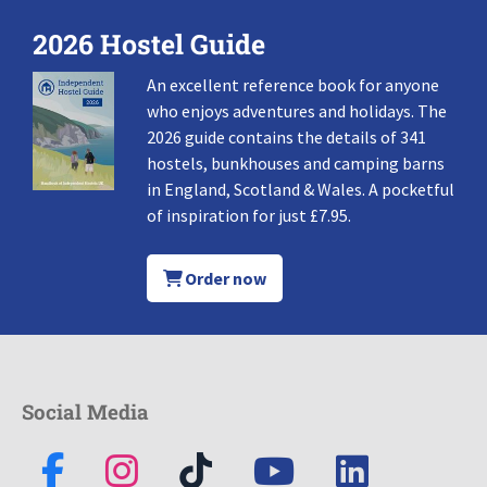
2026 Hostel Guide
An excellent reference book for anyone
who enjoys adventures and holidays. The
2026 guide contains the details of 341
hostels, bunkhouses and camping barns
in England, Scotland & Wales. A pocketful
of inspiration for just £7.95.
Order now
Social Media