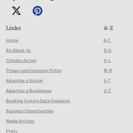
Links
A-Z
Home
A-C
All About Us
D-G
Climate Action
H-L
Privacy and Inclusion Policy
M-R
Advertise a Hostel
S-T
Advertise a Bunkhouse
U-Z
Booking System Data Snapshot
Business Opportunities
Media Articles
Press