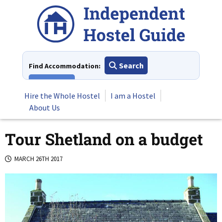
Skip
to
content
Search
Find Accommodation:
View All
Hire the Whole Hostel
I am a Hostel
About Us
Tour Shetland on a budget
MARCH 26TH 2017