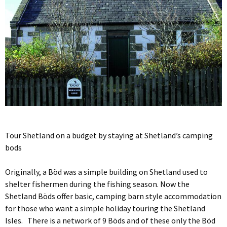
Tour Shetland on a budget by staying at Shetland’s camping
bods
Originally, a Böd was a simple building on Shetland used to
shelter fishermen during the fishing season. Now the
Shetland Böds offer basic, camping barn style accommodation
for those who want a simple holiday touring the Shetland
Isles. There is a network of 9 Böds and of these only the Böd