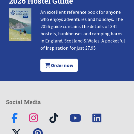
2026 Hostel Guide
An excellent reference book for anyone
who enjoys adventures and holidays. The
2026 guide contains the details of 341
hostels, bunkhouses and camping barns
in England, Scotland & Wales. A pocketful
of inspiration for just £7.95.
Order now
Social Media