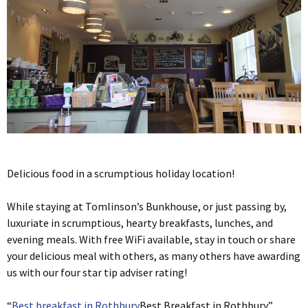
Delicious food in a scrumptious holiday location!
While staying at Tomlinson’s Bunkhouse, or just passing by,
luxuriate in scrumptious, hearty breakfasts, lunches, and
evening meals. With free WiFi available, stay in touch or share
your delicious meal with others, as many others have awarding
us with our four star tip adviser rating!
“
Best breakfast in Rothbury
Best Breakfast in Rothbury”,