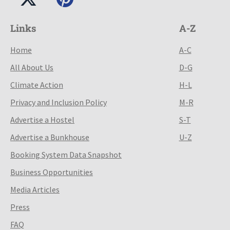
Links
A-Z
Home
A-C
All About Us
D-G
Climate Action
H-L
Privacy and Inclusion Policy
M-R
Advertise a Hostel
S-T
Advertise a Bunkhouse
U-Z
Booking System Data Snapshot
Business Opportunities
Media Articles
Press
FAQ