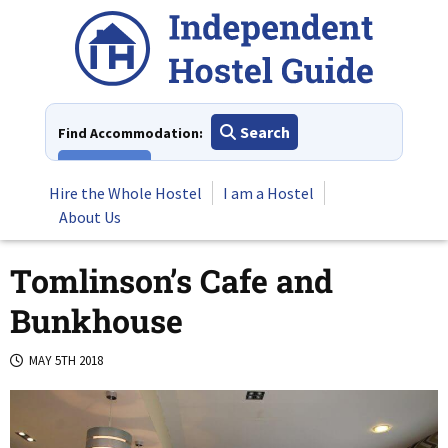
Skip
to
content
Search
Find Accommodation:
View All
Hire the Whole Hostel
I am a Hostel
About Us
Tomlinson’s Cafe and
Bunkhouse
MAY 5TH 2018