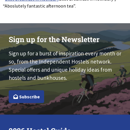
“Aboslutely fantastic afternoon tea”.
Sign up for the Newsletter
Sign up for a burst of inspiration every month or
so, from the Independent Hostels network.
Special offers and unique holiday ideas from
hostels and bunkhouses.
Subscribe