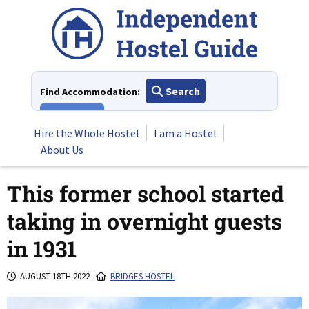
Skip
to
content
Search
Find Accommodation:
View All
Hire the Whole Hostel
I am a Hostel
About Us
This former school started
taking in overnight guests
in 1931
AUGUST 18TH 2022
BRIDGES HOSTEL