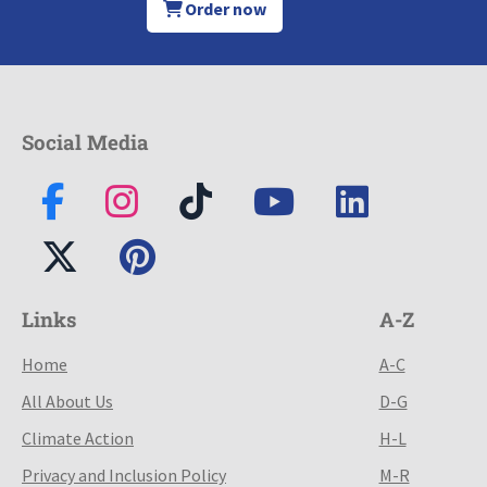
Order now
Social Media
Links
A-Z
Home
A-C
All About Us
D-G
Climate Action
H-L
Privacy and Inclusion Policy
M-R