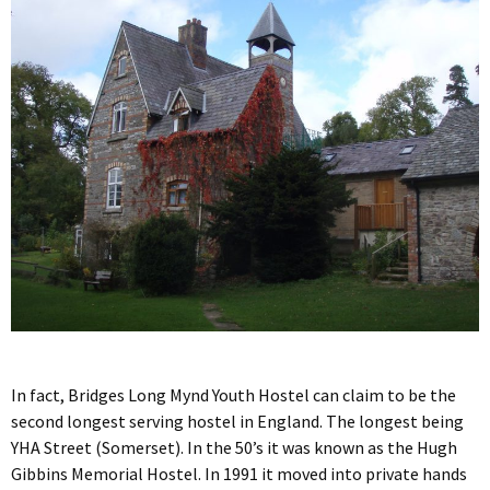
In fact, Bridges Long Mynd Youth Hostel can claim to be the
second longest serving hostel in England. The longest being
YHA Street (Somerset). In the 50’s it was known as the Hugh
Gibbins Memorial Hostel. In 1991 it moved into private hands