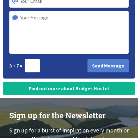
3 + 7 =
Find out more about Bridges Hostel
Sign up for the Newsletter
Sign up for a burst of inspiration every month or