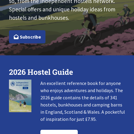
so, from the Independent Hostels network.
Special offers and unique holiday ideas from
hostels and bunkhouses.
Subscribe
2026 Hostel Guide
An excellent reference book for anyone
who enjoys adventures and holidays. The
2026 guide contains the details of 341
hostels, bunkhouses and camping barns
in England, Scotland & Wales. A pocketful
of inspiration for just £7.95.