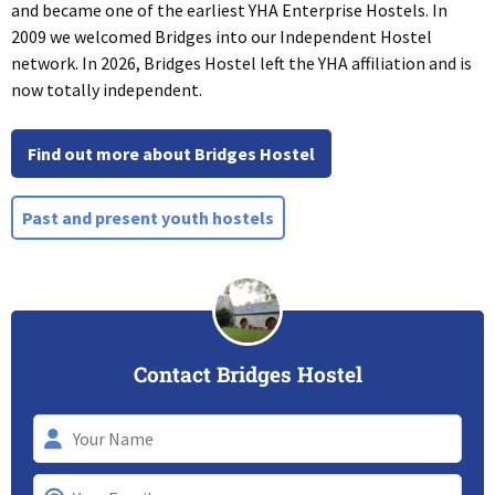
and became one of the earliest YHA Enterprise Hostels. In
2009 we welcomed Bridges into our Independent Hostel
network. In 2026, Bridges Hostel left the YHA affiliation and is
now totally independent.
Find out more about Bridges Hostel
Past and present youth hostels
Contact Bridges Hostel