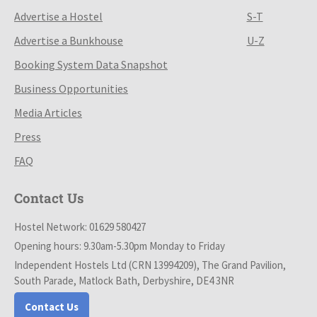
Advertise a Hostel
S-T
Advertise a Bunkhouse
U-Z
Booking System Data Snapshot
Business Opportunities
Media Articles
Press
FAQ
Contact Us
Hostel Network: 01629 580427
Opening hours: 9.30am-5.30pm Monday to Friday
Independent Hostels Ltd (CRN 13994209), The Grand Pavilion,
South Parade, Matlock Bath, Derbyshire, DE4 3NR
Contact Us