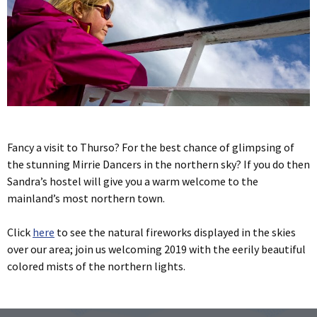
Fancy a visit to Thurso? For the best chance of glimpsing of
the stunning Mirrie Dancers in the northern sky? If you do then
Sandra’s hostel will give you a warm welcome to the
mainland’s most northern town.
Click
here
to see the natural fireworks displayed in the skies
over our area; join us welcoming 2019 with the eerily beautiful
colored mists of the northern lights.