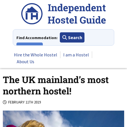
Skip
to
content
Search
Find Accommodation:
View All
Hire the Whole Hostel
I am a Hostel
About Us
The UK mainland’s most
northern hostel!
FEBRUARY 11TH 2019