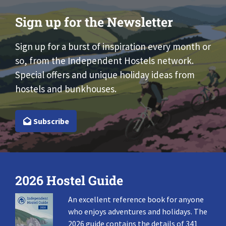
Sign up for the Newsletter
Sign up for a burst of inspiration every month or
so, from the Independent Hostels network.
Special offers and unique holiday ideas from
hostels and bunkhouses.
Subscribe
2026 Hostel Guide
An excellent reference book for anyone
who enjoys adventures and holidays. The
2026 guide contains the details of 341