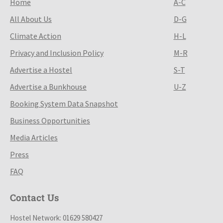
Home
A-C
All About Us
D-G
Climate Action
H-L
Privacy and Inclusion Policy
M-R
Advertise a Hostel
S-T
Advertise a Bunkhouse
U-Z
Booking System Data Snapshot
Business Opportunities
Media Articles
Press
FAQ
Contact Us
Hostel Network: 01629 580427