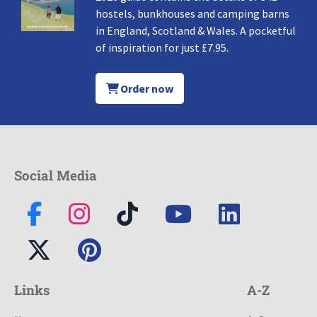
hostels, bunkhouses and camping barns
in England, Scotland & Wales. A pocketful
of inspiration for just £7.95.
Order now
Social Media
Links
A-Z