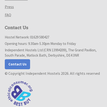
Press
FAQ
Contact Us
Hostel Network: 01629 580427
Opening hours: 9.30am-5.30pm Monday to Friday
Independent Hostels Ltd (CRN 13994209), The Grand Pavilion,
South Parade, Matlock Bath, Derbyshire, DE4 3NR
Contact Us
© Copyright Independent Hostels 2026. All rights reserved