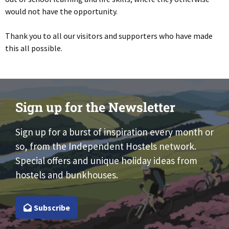
would not have the opportunity.
Thank you to all our visitors and supporters who have made
this all possible.
Sign up for the Newsletter
Sign up for a burst of inspiration every month or
so, from the Independent Hostels network.
Special offers and unique holiday ideas from
hostels and bunkhouses.
Subscribe