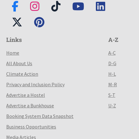
Links
A-Z
Home
A-C
All About Us
D-G
Climate Action
H-L
Privacy and Inclusion Policy
M-R
Advertise a Hostel
S-T
Advertise a Bunkhouse
U-Z
Booking System Data Snapshot
Business Opportunities
Media Articles