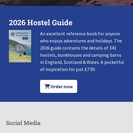
2026 Hostel Guide
An excellent reference book for anyone
who enjoys adventures and holidays. The
2026 guide contains the details of 341
hostels, bunkhouses and camping barns
in England, Scotland & Wales. A pocketful
of inspiration for just £7.95.
Order now
Social Media