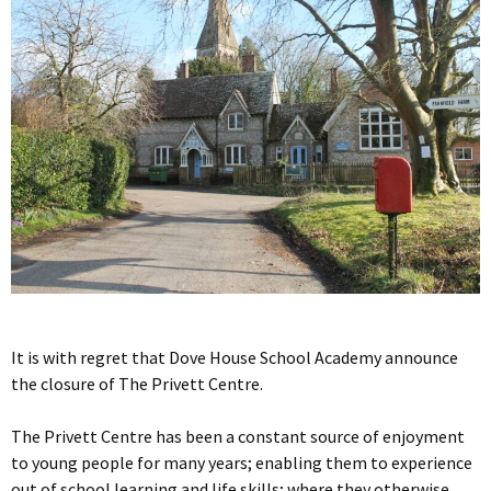
It is with regret that Dove House School Academy announce
the closure of The Privett Centre.
The Privett Centre has been a constant source of enjoyment
to young people for many years; enabling them to experience
out of school learning and life skills; where they otherwise