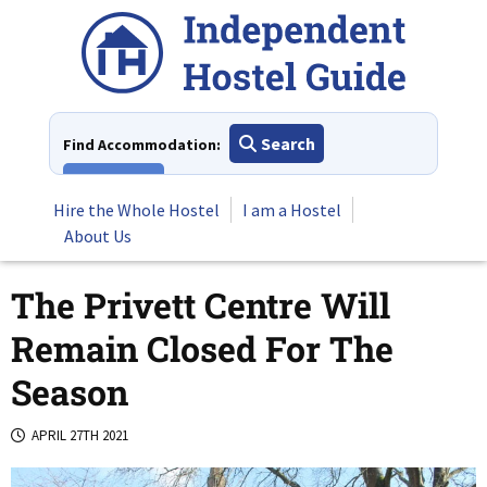
Skip
to
content
Search
Find Accommodation:
View All
Hire the Whole Hostel
I am a Hostel
About Us
The Privett Centre Will
Remain Closed For The
Season
APRIL 27TH 2021