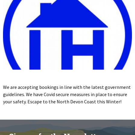
We are accepting bookings in line with the latest government
guidelines. We have Covid secure measures in place to ensure
your safety. Escape to the North Devon Coast this Winter!