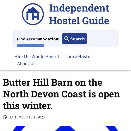
Skip
to
content
Search
Find Accommodation:
View All
Hire the Whole Hostel
I am a Hostel
About Us
Butter Hill Barn on the
North Devon Coast is open
this winter.
SEPTEMBER 15TH 2020