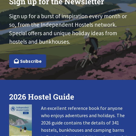
Sign up for the Newsletter
Sign up for a burst of inspiration every month or
so, from the Independent Hostels network.
Special offers and unique holiday ideas from
hostels and bunkhouses.
Subscribe
2026 Hostel Guide
An excellent reference book for anyone
who enjoys adventures and holidays. The
2026 guide contains the details of 341
hostels, bunkhouses and camping barns