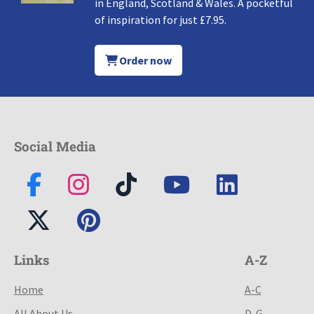
in England, Scotland & Wales. A pocketful
of inspiration for just £7.95.
Order now
Social Media
Links
A-Z
Home
A-C
All About Us
D-G