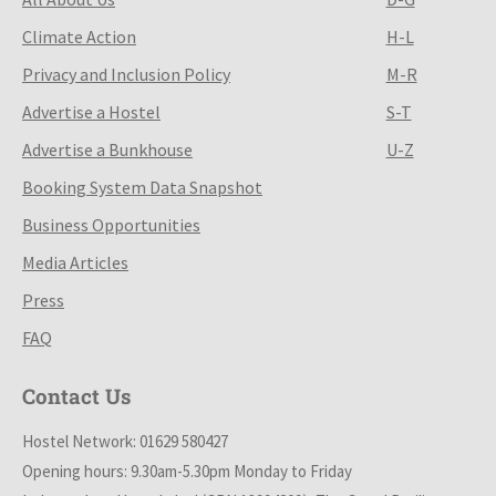
Climate Action
H-L
Privacy and Inclusion Policy
M-R
Advertise a Hostel
S-T
Advertise a Bunkhouse
U-Z
Booking System Data Snapshot
Business Opportunities
Media Articles
Press
FAQ
Contact Us
Hostel Network: 01629 580427
Opening hours: 9.30am-5.30pm Monday to Friday