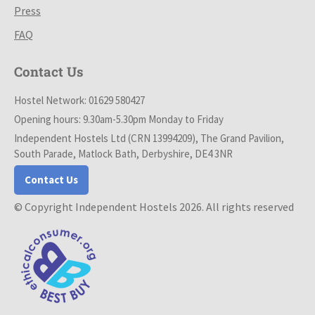
Press
FAQ
Contact Us
Hostel Network: 01629 580427
Opening hours: 9.30am-5.30pm Monday to Friday
Independent Hostels Ltd (CRN 13994209), The Grand Pavilion,
South Parade, Matlock Bath, Derbyshire, DE4 3NR
Contact Us
© Copyright Independent Hostels 2026. All rights reserved