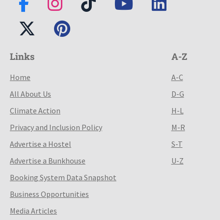
Links
A-Z
Home
A-C
All About Us
D-G
Climate Action
H-L
Privacy and Inclusion Policy
M-R
Advertise a Hostel
S-T
Advertise a Bunkhouse
U-Z
Booking System Data Snapshot
Business Opportunities
Media Articles