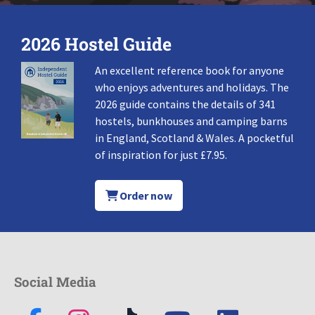
2026 Hostel Guide
An excellent reference book for anyone
who enjoys adventures and holidays. The
2026 guide contains the details of 341
hostels, bunkhouses and camping barns
in England, Scotland & Wales. A pocketful
of inspiration for just £7.95.
Order now
Social Media