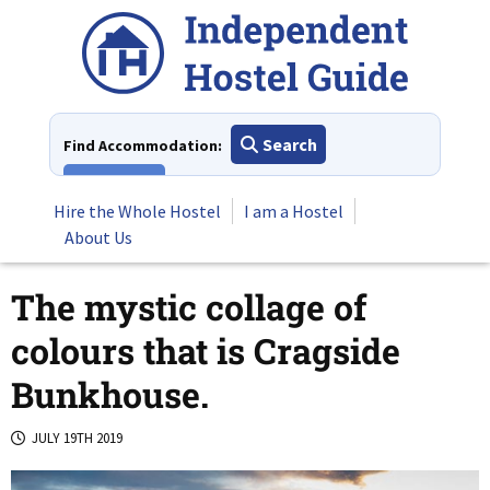
Skip
to
content
Search
Find Accommodation:
View All
Hire the Whole Hostel
I am a Hostel
About Us
The mystic collage of
colours that is Cragside
Bunkhouse.
JULY 19TH 2019