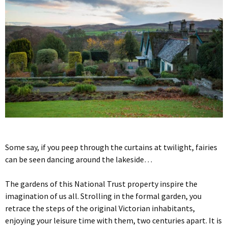
Some say, if you peep through the curtains at twilight, fairies
can be seen dancing around the lakeside…
The gardens of this National Trust property inspire the
imagination of us all. Strolling in the formal garden, you
retrace the steps of the original Victorian inhabitants,
enjoying your leisure time with them, two centuries apart. It is