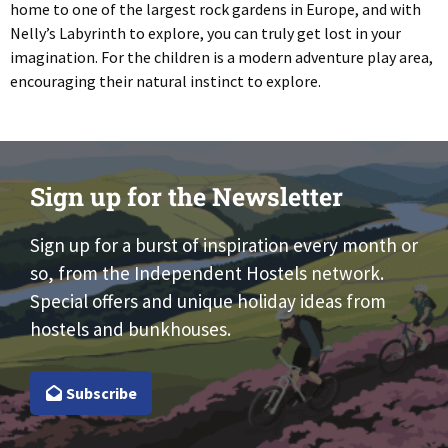
home to one of the largest rock gardens in Europe, and with
Nelly’s Labyrinth to explore, you can truly get lost in your
imagination. For the children is a modern adventure play area,
encouraging their natural instinct to explore.
Sign up for the Newsletter
Sign up for a burst of inspiration every month or
so, from the Independent Hostels network.
Special offers and unique holiday ideas from
hostels and bunkhouses.
Subscribe