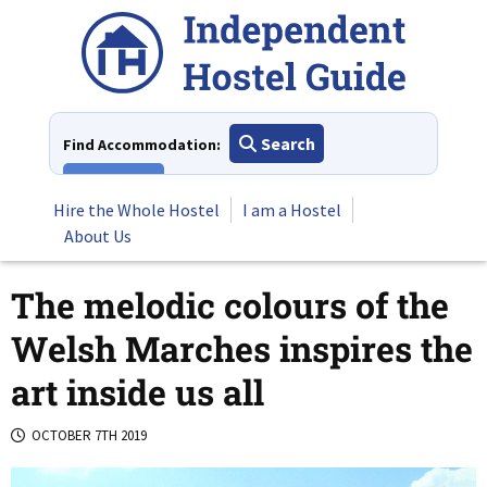
Skip
to
content
Search
Find Accommodation:
View All
Hire the Whole Hostel
I am a Hostel
About Us
The melodic colours of the
Welsh Marches inspires the
art inside us all
OCTOBER 7TH 2019