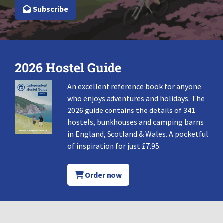
Subscribe
2026 Hostel Guide
An excellent reference book for anyone
who enjoys adventures and holidays. The
2026 guide contains the details of 341
hostels, bunkhouses and camping barns
in England, Scotland & Wales. A pocketful
of inspiration for just £7.95.
Order now