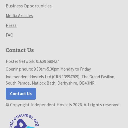
Business Opportunities
Media Articles
Press
FAQ
Contact Us
Hostel Network: 01629 580427
Opening hours: 9.30am-5.30pm Monday to Friday
Independent Hostels Ltd (CRN 13994209), The Grand Pavilion,
South Parade, Matlock Bath, Derbyshire, DE4 3NR
Contact Us
© Copyright Independent Hostels 2026. All rights reserved