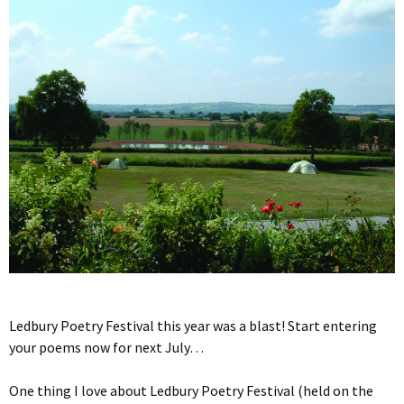
Ledbury Poetry Festival this year was a blast! Start entering
your poems now for next July…
One thing I love about Ledbury Poetry Festival (held on the