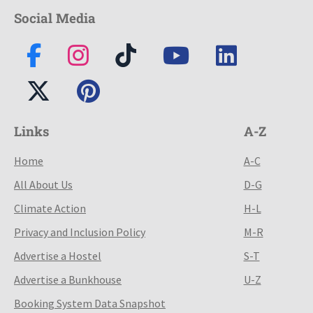
Social Media
Links
A-Z
Home
A-C
All About Us
D-G
Climate Action
H-L
Privacy and Inclusion Policy
M-R
Advertise a Hostel
S-T
Advertise a Bunkhouse
U-Z
Booking System Data Snapshot