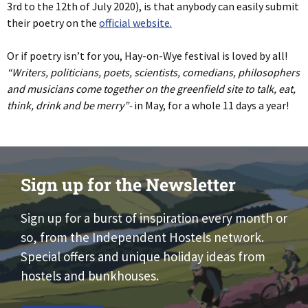
3rd to the 12th of July 2020), is that anybody can easily submit
their poetry on the
official website.
Or if poetry isn’t for you, Hay-on-Wye festival is loved by all!
“Writers, politicians, poets, scientists, comedians, philosophers
and musicians come together on the greenfield site to talk, eat,
think, drink and be merry”-
in May, for a whole 11 days a year!
Sign up for the Newsletter
Sign up for a burst of inspiration every month or
so, from the Independent Hostels network.
Special offers and unique holiday ideas from
hostels and bunkhouses.