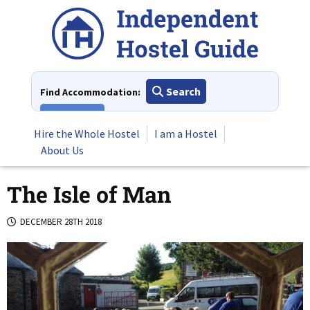
Skip
to
content
Search
Find Accommodation:
View All
Hire the Whole Hostel
I am a Hostel
About Us
The Isle of Man
DECEMBER 28TH 2018