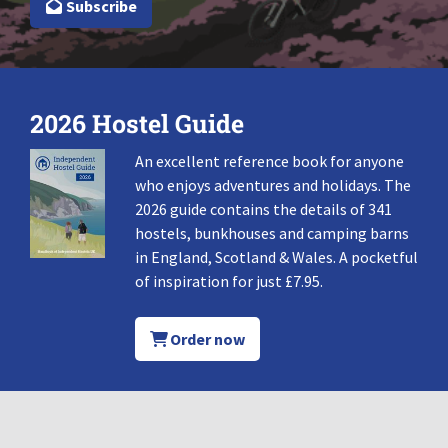
Subscribe
2026 Hostel Guide
An excellent reference book for anyone
who enjoys adventures and holidays. The
2026 guide contains the details of 341
hostels, bunkhouses and camping barns
in England, Scotland & Wales. A pocketful
of inspiration for just £7.95.
Order now