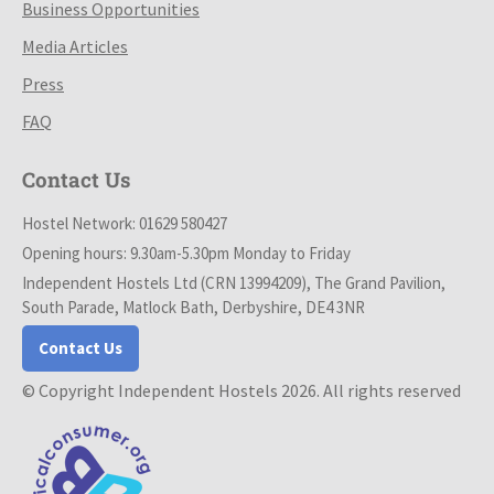
Business Opportunities
Media Articles
Press
FAQ
Contact Us
Hostel Network: 01629 580427
Opening hours: 9.30am-5.30pm Monday to Friday
Independent Hostels Ltd (CRN 13994209), The Grand Pavilion,
South Parade, Matlock Bath, Derbyshire, DE4 3NR
Contact Us
© Copyright Independent Hostels 2026. All rights reserved