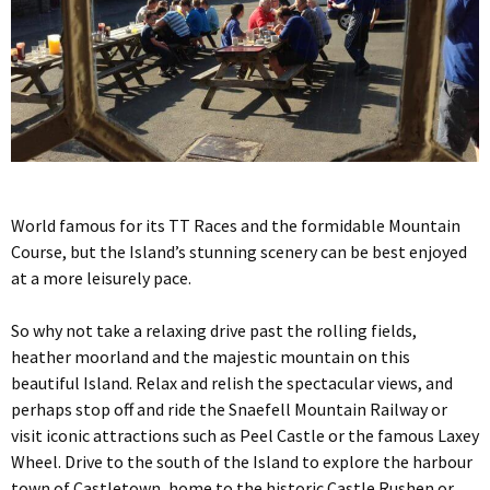
World famous for its TT Races and the formidable Mountain
Course, but the Island’s stunning scenery can be best enjoyed
at a more leisurely pace.
So why not take a relaxing drive past the rolling fields,
heather moorland and the majestic mountain on this
beautiful Island. Relax and relish the spectacular views, and
perhaps stop off and ride the Snaefell Mountain Railway or
visit iconic attractions such as Peel Castle or the famous Laxey
Wheel. Drive to the south of the Island to explore the harbour
town of Castletown, home to the historic Castle Rushen or