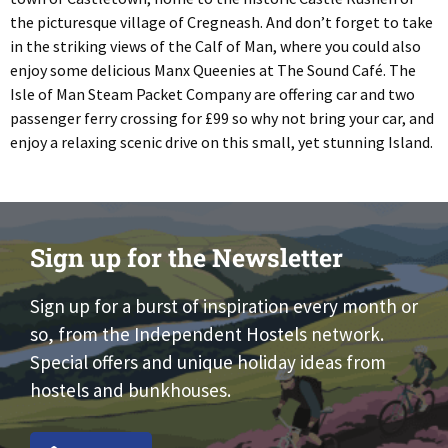
the picturesque village of Cregneash. And don’t forget to take
in the striking views of the Calf of Man, where you could also
enjoy some delicious Manx Queenies at The Sound Café. The
Isle of Man Steam Packet Company are offering car and two
passenger ferry crossing for £99 so why not bring your car, and
enjoy a relaxing scenic drive on this small, yet stunning Island.
Sign up for the Newsletter
Sign up for a burst of inspiration every month or
so, from the Independent Hostels network.
Special offers and unique holiday ideas from
hostels and bunkhouses.