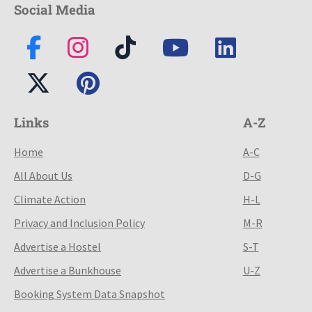
Social Media
Links
A-Z
Home
A-C
All About Us
D-G
Climate Action
H-L
Privacy and Inclusion Policy
M-R
Advertise a Hostel
S-T
Advertise a Bunkhouse
U-Z
Booking System Data Snapshot