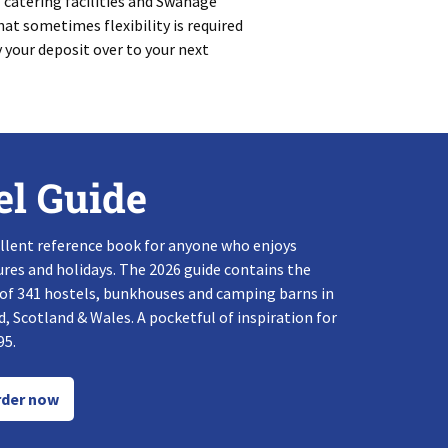
f catering facilities and Swanage
at sometimes flexibility is required
y your deposit over to your next
el Guide
llent reference book for anyone who enjoys
res and holidays. The 2026 guide contains the
 of 341 hostels, bunkhouses and camping barns in
, Scotland & Wales. A pocketful of inspiration for
95.
der now