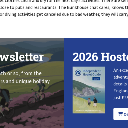
 clothes clean and dry for the next day’s activities. There are sel
 close to pubs and restaurants. The Bunkhouse that cares, knows th
or diving activities get canceled due to bad weather, they will carr
wsletter
2026 Host
An exce
nth or so, from the
adventu
rs and unique holiday
details
England
just £7.
Or