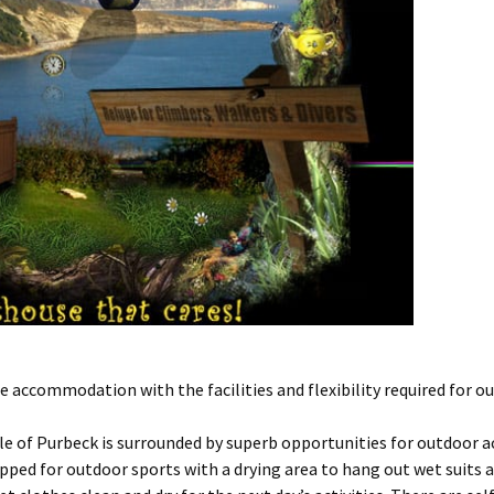
accommodation with the facilities and flexibility required for ou
 of Purbeck is surrounded by superb opportunities for outdoor act
ipped for outdoor sports with a drying area to hang out wet suits