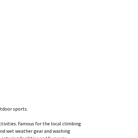
tdoor sports.
ivities. Famous for the local climbing
 and wet weather gear and washing