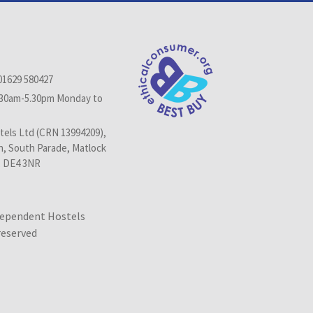
01629 580427
.30am-5.30pm Monday to
els Ltd (CRN 13994209),
n, South Parade, Matlock
, DE4 3NR
dependent Hostels
 reserved