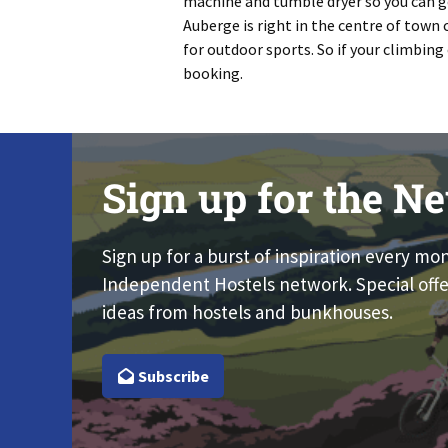
machine and tumble dryer so you can get
Auberge is right in the centre of town
for outdoor sports. So if your climbing 
booking.
Sign up for the Ne
Sign up for a burst of inspiration every mo
Independent Hostels network. Special offe
ideas from hostels and bunkhouses.
Subscribe