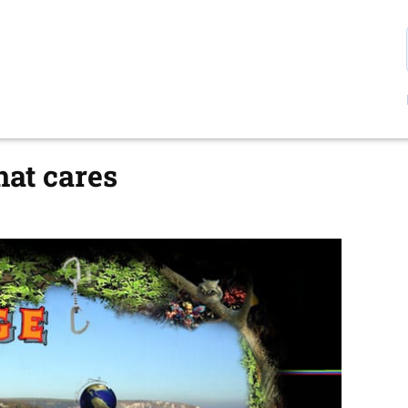
at cares