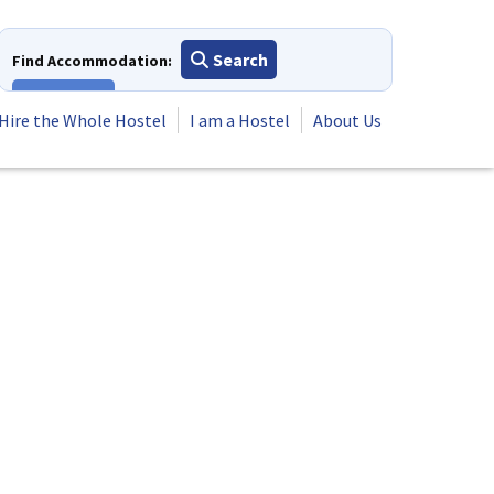
Search
Find Accommodation:
View All
Hire the Whole Hostel
I am a Hostel
About Us