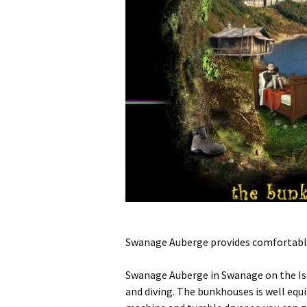
Swanage Auberge provides comfortable 
Swanage Auberge in Swanage on the Isle
and diving. The bunkhouses is well equ