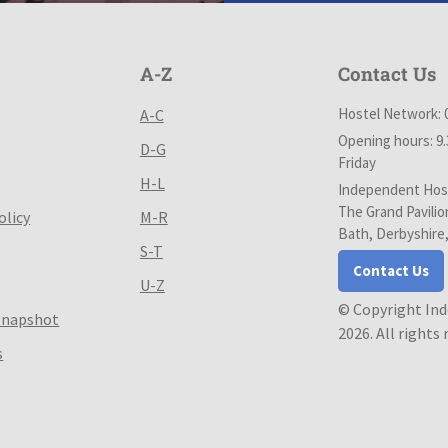
A-Z
Contact Us
Hostel Network: 
A-C
Opening hours: 9
D-G
Friday
H-L
Independent Host
The Grand Pavilio
olicy
M-R
Bath, Derbyshire
S-T
Contact Us
U-Z
© Copyright In
Snapshot
2026. All rights
s