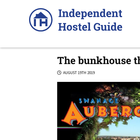
Skip
to
content
The bunkhouse th
AUGUST 19TH 2019