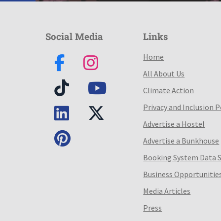
Social Media
Links
Home
All About Us
Climate Action
Privacy and Inclusion P
Advertise a Hostel
Advertise a Bunkhouse
Booking System Data 
Business Opportunitie
Media Articles
Press