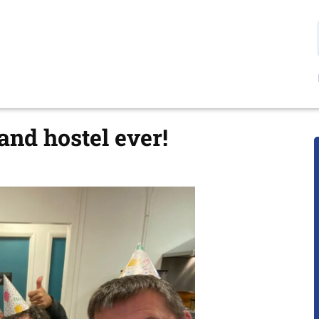
and hostel ever!