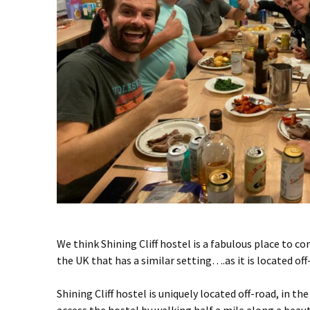
We think Shining Cliff hostel is a fabulous place to c
the UK that has a similar setting….as it is located of
Shining Cliff hostel is uniquely located off-road, in t