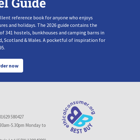
el Guide
llent reference book for anyone who enjoys
res and holidays. The 2026 guide contains the
 of 341 hostels, bunkhouses and camping barns in
, Scotland & Wales. A pocketful of inspiration for
95.
der now
01629 580427
.30am-5.30pm Monday to