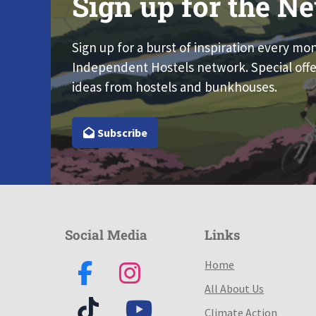
Sign up for the Ne
Sign up for a burst of inspiration every mo
Independent Hostels network. Special offe
ideas from hostels and bunkhouses.
Subscribe
Social Media
Links
Home
All About Us
Climate Action