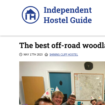
Skip
to
content
The best off-road woodl
MAY 17TH 2023
SHINING CLIFF HOSTEL