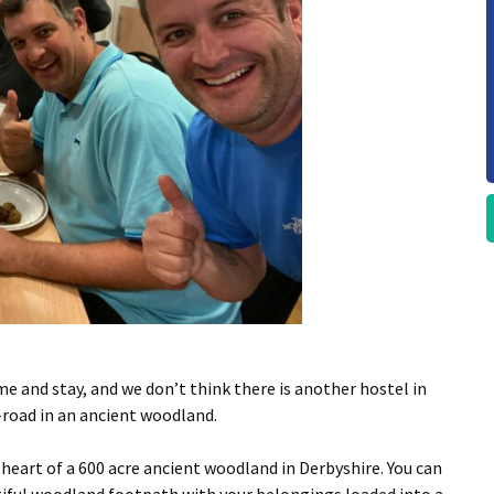
ome and stay, and we don’t think there is another hostel in
f-road in an ancient woodland.
he heart of a 600 acre ancient woodland in Derbyshire. You can