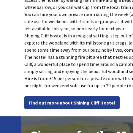
access the hostel by walking half a mile along a bea
wheelbarrow, or you can walk up from the local train
You can hire your own private room during the week (a
sole use for weekends with friends or groups as it wil
left available this year, so book early for next year!
Shining Cliff hostel is in a magical setting, step out
explore the woodland with its millstone grit crags, la
spend some time away from our busy, noisy lives, come 
The hostel has a stunning fire pit area that nestles u
Cliff, a wonderful place to spend time around a campfi
simply sitting and enjoying the beautiful woodland se
Hire is from £15 per person for a private room with s
per night for weekend sole use for up to 20 people (m
Find out more about Shining Cliff Hostel