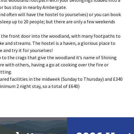
utiful woodland footpath with your belongings loaded into a
 or bus stop in nearby Ambergate.
nd often will have the hostel to yourselves) or you can book
l sleep up to 20 people; but there are only a few weekends
 of the front door into the woodland, with many footpaths to
ke and streams. The hostel is a haven, a glorious place to
and try it for yourselves!
p to the crags that give the woodland it’s name of Shining
re with others, having a go at cooking over the fire or
tting.
hared facilities in the midweek (Sunday to Thursday) and £340
inimum 2 night stay, so a total of £640)