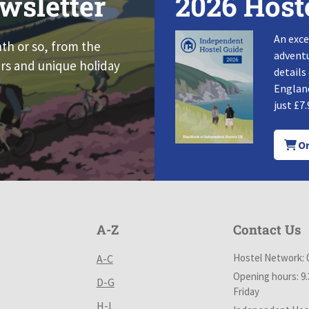
wsletter
2026 Host
An exce
nth or so, from the
adventu
rs and unique holiday
details
England
just £7.
Or
A-Z
Contact Us
Hostel Network: 
A-C
Opening hours: 9
D-G
Friday
H-L