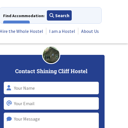
Search
Find Accommodation:
View All
Hire the Whole Hostel
I am a Hostel
About Us
Contact Shining Cliff Hostel