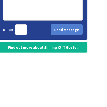
8 + 8 =
Find out more about Shining Cliff Hostel