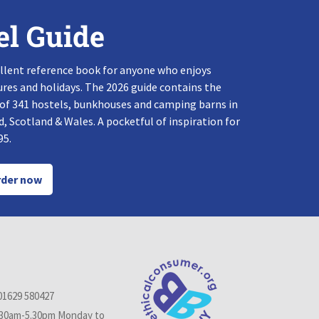
el Guide
llent reference book for anyone who enjoys
res and holidays. The 2026 guide contains the
 of 341 hostels, bunkhouses and camping barns in
, Scotland & Wales. A pocketful of inspiration for
95.
der now
01629 580427
.30am-5.30pm Monday to