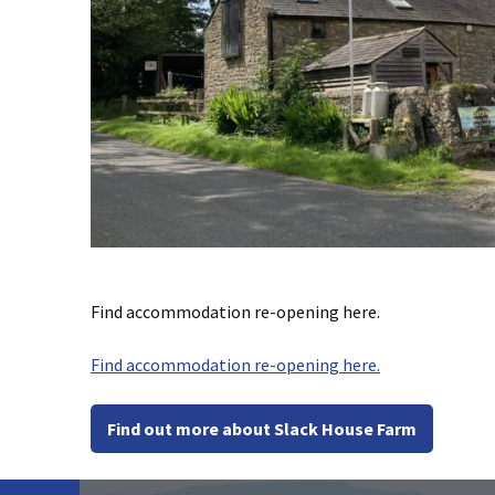
Find accommodation re-opening here.
Find accommodation re-opening here.
Find out more about Slack House Farm