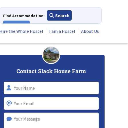
Search
Find Accommodation:
View All
Hire the Whole Hostel
I am a Hostel
About Us
Contact Slack House Farm