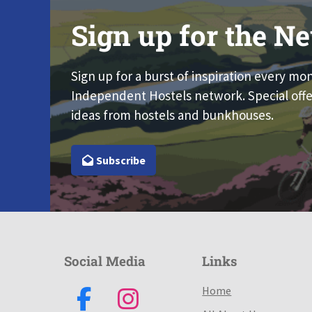
Sign up for the Ne
Sign up for a burst of inspiration every mo
Independent Hostels network. Special offe
ideas from hostels and bunkhouses.
Subscribe
Social Media
Links
Home