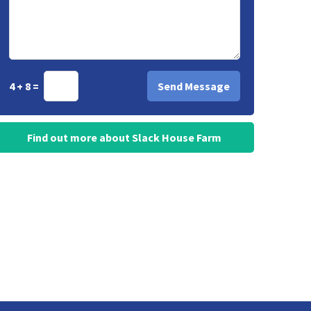
4 + 8 =
Find out more about Slack House Farm