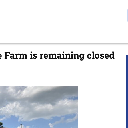
e Farm is remaining closed