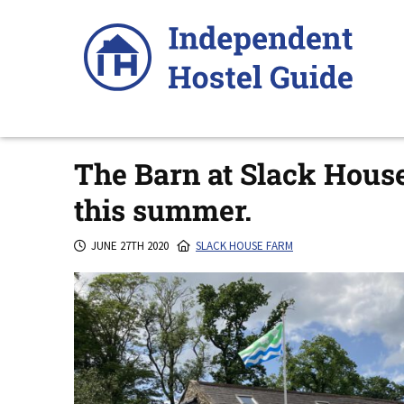
Skip
to
content
The Barn at Slack Hous
this summer.
JUNE 27TH 2020
SLACK HOUSE FARM