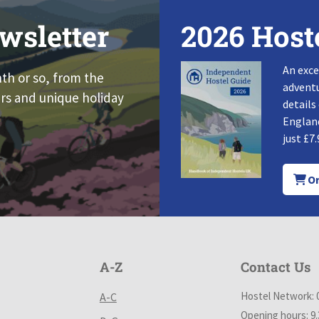
wsletter
2026 Host
An exce
nth or so, from the
adventu
rs and unique holiday
details
England
just £7.
Or
A-Z
Contact Us
Hostel Network: 
A-C
Opening hours: 9