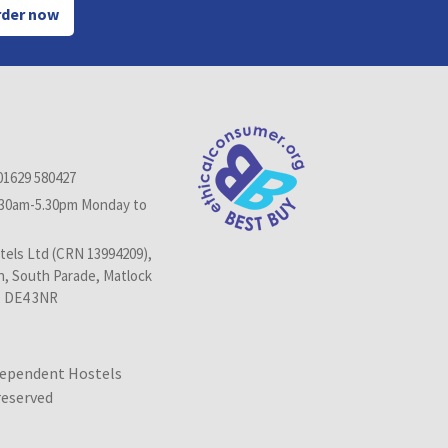
der now
01629 580427
.30am-5.30pm Monday to
els Ltd (CRN 13994209),
n, South Parade, Matlock
, DE4 3NR
dependent Hostels
 reserved