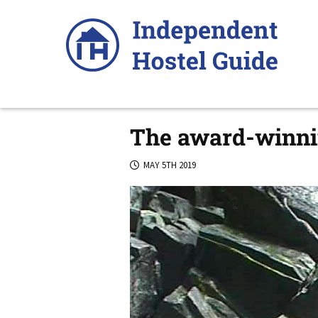
Skip
to
content
The award-winnin
MAY 5TH 2019