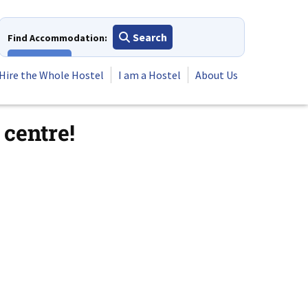
Search
Find Accommodation:
View All
Hire the Whole Hostel
I am a Hostel
About Us
centre!