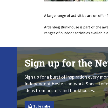
A large range of activities are on offe
Ardenbeg Bunkhouse is part of the awa
ranges of outdoor activities available 
Sign up for the Ne
Sign up for a burst of inspiration every mo
Independent Hostels network. Special offe
ideas from hostels and bunkhouses.
Subscribe