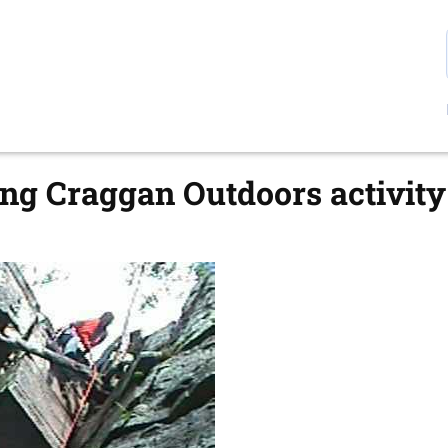
g Craggan Outdoors activity 