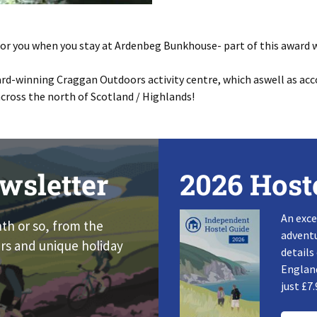
r for you when you stay at Ardenbeg Bunkhouse- part of this award w
rd-winning Craggan Outdoors activity centre, which aswell as ac
across the north of Scotland / Highlands!
wsletter
2026 Host
An exce
nth or so, from the
adventu
rs and unique holiday
details
England
just £7.