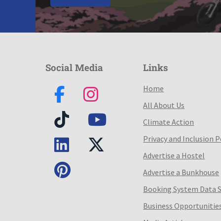
Social Media
Links
Home
All About Us
Climate Action
Privacy and Inclusion P
Advertise a Hostel
Advertise a Bunkhouse
Booking System Data 
Business Opportunitie