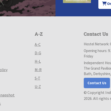
Or
A-Z
Contact Us
Hostel Network: 
A-C
Opening hours: 9
D-G
Friday
H-L
Independent Host
The Grand Pavilio
olicy
M-R
Bath, Derbyshire
S-T
Contact Us
U-Z
© Copyright In
Snapshot
2026. All rights
s