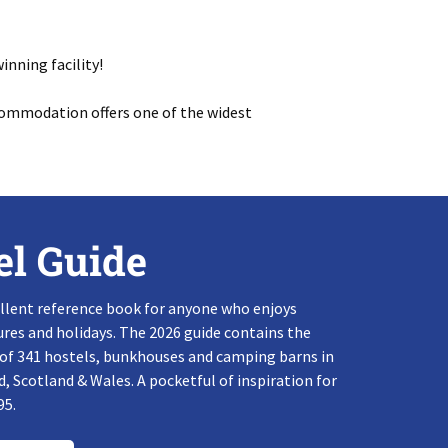
inning facility!
commodation offers one of the widest
el Guide
llent reference book for anyone who enjoys
res and holidays. The 2026 guide contains the
 of 341 hostels, bunkhouses and camping barns in
, Scotland & Wales. A pocketful of inspiration for
95.