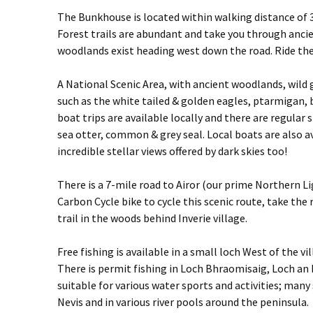
The Bunkhouse is located within walking distance of 3
Forest trails are abundant and take you through ancie
woodlands exist heading west down the road. Ride th
A National Scenic Area, with ancient woodlands, wild 
such as the white tailed & golden eagles, ptarmigan, 
boat trips are available locally and there are regular
sea otter, common & grey seal. Local boats are also ava
incredible stellar views offered by dark skies too!
There is a 7-mile road to Airor (our prime Northern Lig
Carbon Cycle bike to cycle this scenic route, take th
trail in the woods behind Inverie village.
Free fishing is available in a small loch West of the vi
There is permit fishing in Loch Bhraomisaig, Loch an D
suitable for various water sports and activities; many
Nevis and in various river pools around the peninsula.