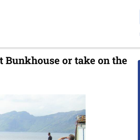
t Bunkhouse or take on the