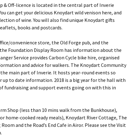
 Off-licence is located in the central part of Inverie
ou can get your delicious Knoydart wild venison here, and
ection of wine. You will also find unique Knoydart gifts
leaflets, books and postcards.
 Office/convenience store, the Old Forge pub, and the
, the Foundation Display Room has information about the
anger Service provides Carbon Cycle bike hire, organised
nformation and advice for walkers. The Knoydart Community
the main part of Inverie. It hosts year-round events so
 up to date information. 2018 is a big year for the hall with
of fundraising and support events going on with this in
Farm Shop (less than 10 mins walk from the Bunkhouse),
 for home-cooked ready meals), Knoydart River Cottage, The
 Room and the Road’s End Cafe in Airor. Please see the Visit
.