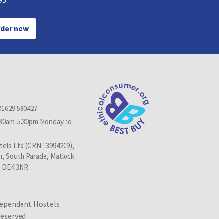
95.
der now
01629 580427
.30am-5.30pm Monday to
els Ltd (CRN 13994209),
n, South Parade, Matlock
, DE4 3NR
dependent Hostels
 reserved