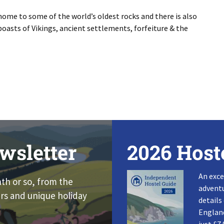
 home to some of the world’s oldest rocks and there is also
oasts of Vikings, ancient settlements, forfeiture & the
wsletter
2026 Host
An exce
nth or so, from the
adventu
rs and unique holiday
details
England