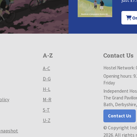
just £7.
Or
A-Z
Contact Us
Hostel Network: 
A-C
Opening hours: 9
D-G
Friday
H-L
Independent Host
The Grand Pavilio
olicy
M-R
Bath, Derbyshire
S-T
Contact Us
U-Z
© Copyright In
Snapshot
2026. All rights