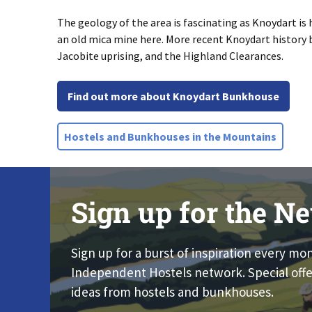
The geology of the area is fascinating as Knoydart is
an old mica mine here. More recent Knoydart history b
Jacobite uprising, and the Highland Clearances.
Find out more about Knoydart Bunkhouse
Hostels and Bunkhouses in the Mountains
Sign up for the Ne
Sign up for a burst of inspiration every mo
Independent Hostels network. Special offe
ideas from hostels and bunkhouses.