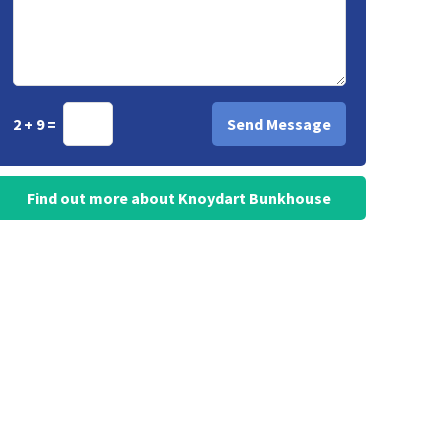
2 + 9 =
Find out more about Knoydart Bunkhouse