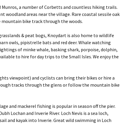
 Munros, a number of Corbetts and countless hiking trails.
nt woodland areas near the village. Rare coastal sessile oak
e mountain bike track through the woods.
grasslands & peat bogs, Knoydart is also home to wildlife
barn owls, pipistrelle bats and red deer. Whale watching
 sightings of minke whale, basking shark, porpoise, dolphin,
ilable to hire for day trips to the Small Isles. We enjoy the
hts viewpoint) and cyclists can bring their bikes or hire a
e rough tracks through the glens or follow the mountain bike
llage and mackerel fishing is popular in season off the pier.
ubh Lochan and Inverie River. Loch Nevis is a sea loch,
 sail and kayak into Inverie. Great wild swimming in Loch