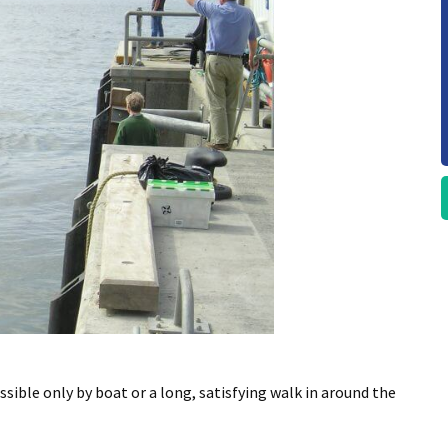
essible only by boat or a long, satisfying walk in around the