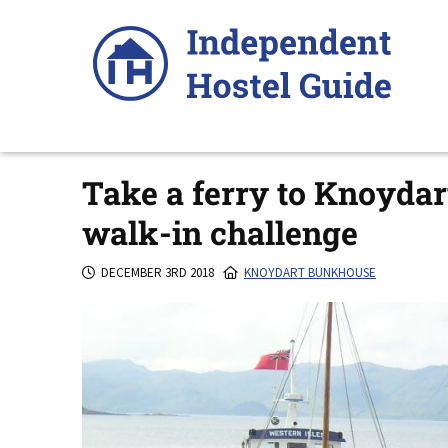
Skip
to
content
Take a ferry to Knoydar
walk-in challenge
DECEMBER 3RD 2018
KNOYDART BUNKHOUSE