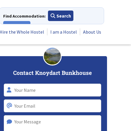
Search
Find Accommodation:
View All
Hire the Whole Hostel
I am a Hostel
About Us
Contact Knoydart Bunkhouse