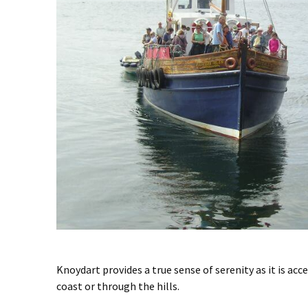
Knoydart provides a true sense of serenity as it is acc
coast or through the hills.