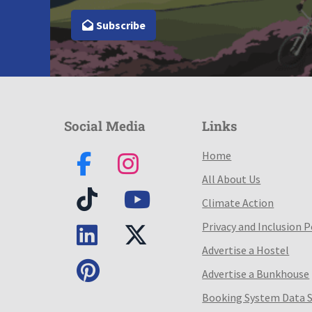
Subscribe
Social Media
Links
Home
All About Us
Climate Action
Privacy and Inclusion P
Advertise a Hostel
Advertise a Bunkhouse
Booking System Data 