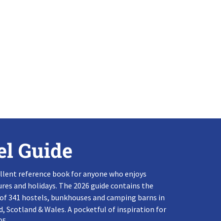
el Guide
llent reference book for anyone who enjoys
res and holidays. The 2026 guide contains the
 of 341 hostels, bunkhouses and camping barns in
, Scotland & Wales. A pocketful of inspiration for