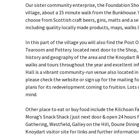
Our sister community enterprise, the Foundation Shop &
village, about a 15 minute walk from the Bunkhouse. Y
choose from Scottish craft beers, gins, malts and a sel
including quality locally made products, maps, walks 
In this part of the village you will also find the Post
Tearoom and Pottery. located next door to the Shop
history and geography of the area and the Knoydart R
walks and tours throughout the year and excellent i
Hall is a vibrant community-run venue also located in 
please check the website or sign up for the mailing for
plans for its redevelopment coming to fruition. Lots 
mind.
Other place to eat or buy food include the Kilchoan 
Morag’s Snack Shack (just next door & open 24 hours
Gathering, Westfield, Galley on the Hill, Doune Dining
Knoydart visitor site for links and further information