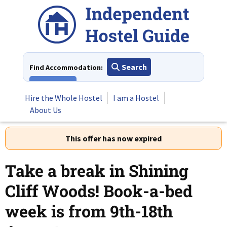
Skip
to
content
Search
Find Accommodation:
View All
Hire the Whole Hostel
I am a Hostel
About Us
This offer has now expired
Take a break in Shining
Cliff Woods! Book-a-bed
week is from 9th-18th