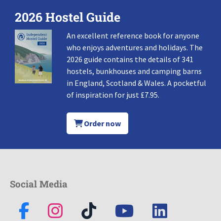
2026 Hostel Guide
An excellent reference book for anyone
who enjoys adventures and holidays. The
2026 guide contains the details of 341
hostels, bunkhouses and camping barns
in England, Scotland & Wales. A pocketful
of inspiration for just £7.95.
Order now
Social Media