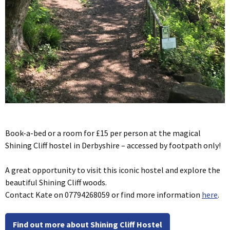
Book-a-bed or a room for £15 per person at the magical
Shining Cliff hostel in Derbyshire – accessed by footpath only!
A great opportunity to visit this iconic hostel and explore the
beautiful Shining Cliff woods.
Contact Kate on 07794268059 or find more information
here
.
Find out more about Shining Cliff Hostel