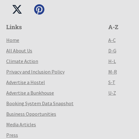
Links
A-Z
Home
A-C
All About Us
D-G
Climate Action
H-L
Privacy and Inclusion Policy
M-R
Advertise a Hostel
S-T
Advertise a Bunkhouse
U-Z
Booking System Data Snapshot
Business Opportunities
Media Articles
Press