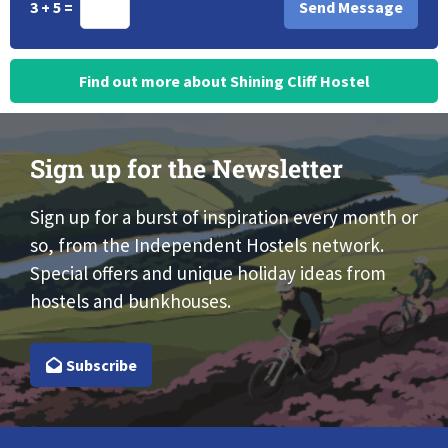
3 + 5 =
Find out more about Shining Cliff Hostel
Sign up for the Newsletter
Sign up for a burst of inspiration every month or
so, from the Independent Hostels network.
Special offers and unique holiday ideas from
hostels and bunkhouses.
Subscribe