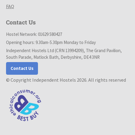
FAQ
Contact Us
Hostel Network: 01629 580427
Opening hours: 9.30am-5.30pm Monday to Friday
Independent Hostels Ltd (CRN 13994209), The Grand Pavilion,
South Parade, Matlock Bath, Derbyshire, DE4 3NR
Contact Us
© Copyright Independent Hostels 2026. All rights reserved