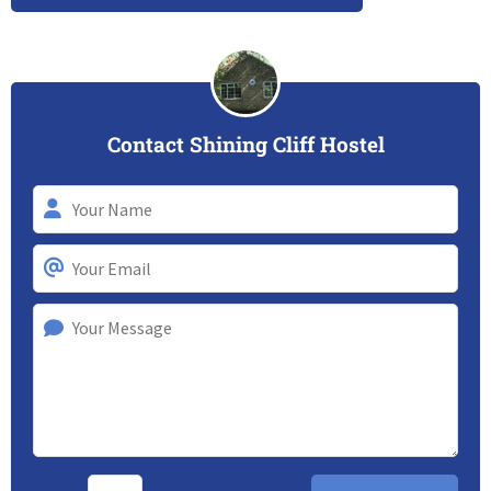
Contact Shining Cliff Hostel