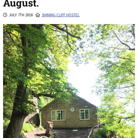
August.
JULY 7TH 2018
SHINING CLIFF HOSTEL