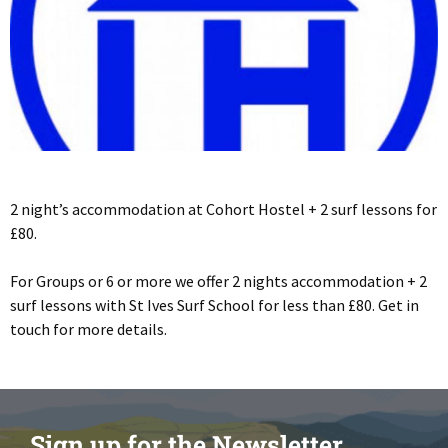
2 night’s accommodation at Cohort Hostel + 2 surf lessons for
£80.
For Groups or 6 or more we offer 2 nights accommodation + 2
surf lessons with St Ives Surf School for less than £80. Get in
touch for more details.
Sign up for the Newsletter