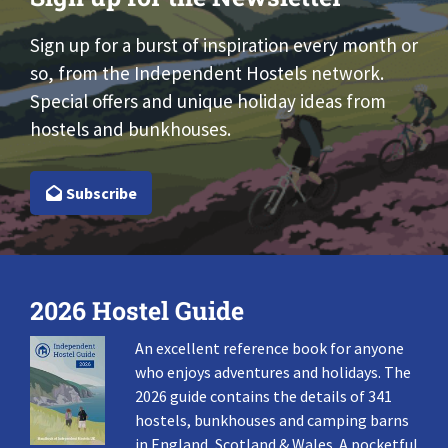
Sign up for a burst of inspiration every month or
so, from the Independent Hostels network.
Special offers and unique holiday ideas from
hostels and bunkhouses.
Subscribe
2026 Hostel Guide
An excellent reference book for anyone
who enjoys adventures and holidays. The
2026 guide contains the details of 341
hostels, bunkhouses and camping barns
in England, Scotland & Wales. A pocketful