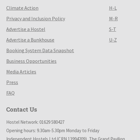
Climate Action
H-L
Privacy and Inclusion Policy
M-R
Advertise a Hostel
S-T
Advertise a Bunkhouse
U-Z
Booking System Data Snapshot
Business Opportunities
Media Articles
Press
FAQ
Contact Us
Hostel Network: 01629 580427
Opening hours: 9.30am-5.30pm Monday to Friday
Independent Hostels Ltd (CRN 13994209), The Grand Pavilion,