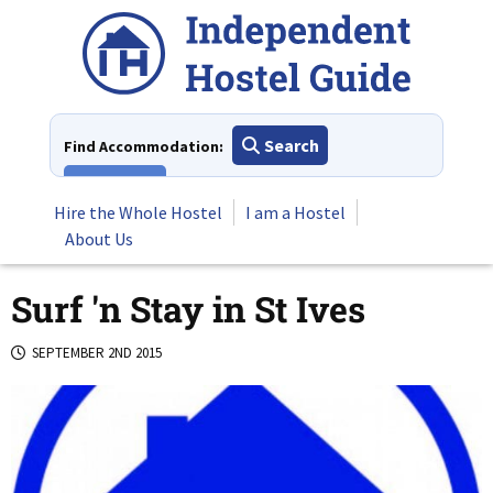
Skip
to
content
Search
Find Accommodation:
View All
Hire the Whole Hostel
I am a Hostel
About Us
Surf 'n Stay in St Ives
SEPTEMBER 2ND 2015