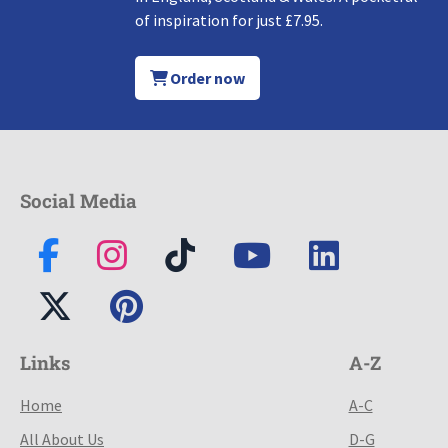
of inspiration for just £7.95.
Order now
Social Media
Links
A-Z
Home
A-C
All About Us
D-G