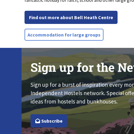
fantastic holiday for faith, school and other large gr
Find out more about Bell Heath Centre
Accommodation for large groups
Sign up for the Ne
Sign up for a burst of inspiration every mo
Independent Hostels network. Special offe
ideas from hostels and bunkhouses.
Subscribe