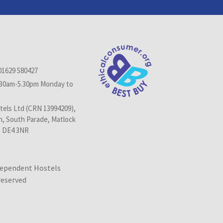
01629 580427
.30am-5.30pm Monday to
els Ltd (CRN 13994209),
n, South Parade, Matlock
, DE4 3NR
dependent Hostels
 reserved