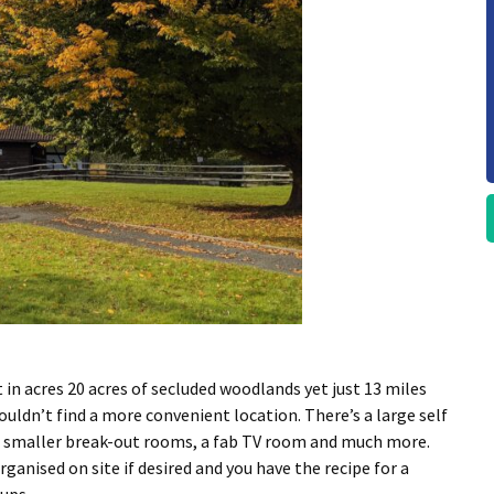
t in acres 20 acres of secluded woodlands yet just 13 miles
ldn’t find a more convenient location. There’s a large self
 of smaller break-out rooms, a fab TV room and much more.
ganised on site if desired and you have the recipe for a