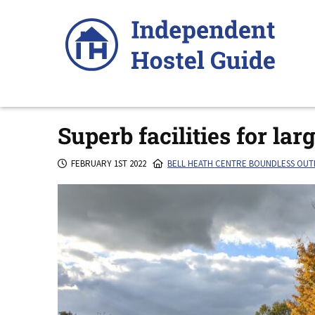
Skip
to
content
Superb facilities for lar
FEBRUARY 1ST 2022
BELL HEATH CENTRE BOUNDLESS OU