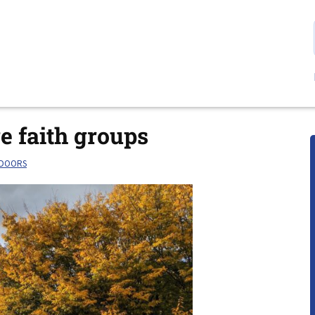
ge faith groups
TDOORS