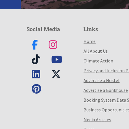
Social Media
Links
Home
All About Us
Climate Action
Privacy and Inclusion P
Advertise a Hostel
Advertise a Bunkhouse
Booking System Data 
Business Opportunitie
Media Articles