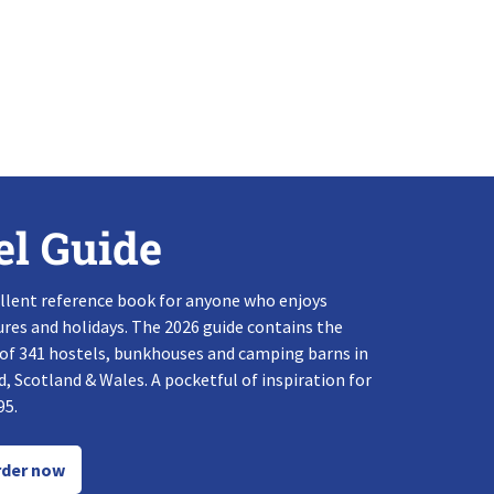
el Guide
llent reference book for anyone who enjoys
res and holidays. The 2026 guide contains the
 of 341 hostels, bunkhouses and camping barns in
, Scotland & Wales. A pocketful of inspiration for
95.
der now