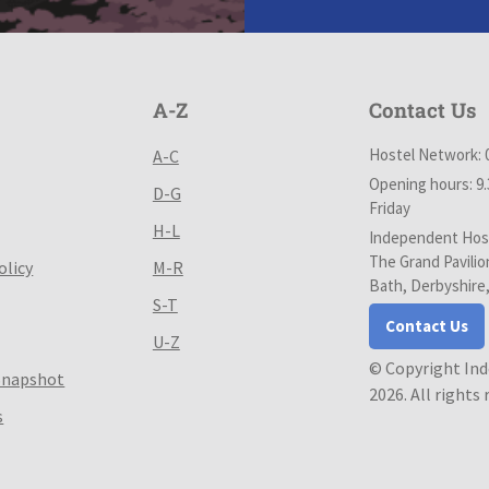
A-Z
Contact Us
Hostel Network: 
A-C
Opening hours: 9
D-G
Friday
H-L
Independent Host
The Grand Pavilio
olicy
M-R
Bath, Derbyshire
S-T
Contact Us
U-Z
© Copyright In
Snapshot
2026. All rights
s