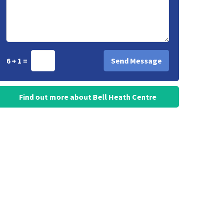
6 + 1 =
Find out more about Bell Heath Centre