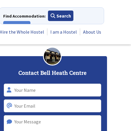
Search
Find Accommodation:
View All
Hire the Whole Hostel
I am a Hostel
About Us
Contact Bell Heath Centre