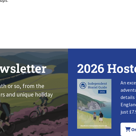
oups.
wsletter
2026 Host
An exce
nth or so, from the
adventu
rs and unique holiday
details
England
just £7.
Or