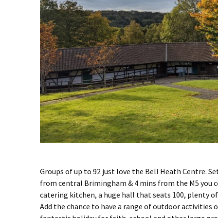
Groups of up to 92 just love the Bell Heath Centre. Se
from central Brimingham & 4 mins from the M5 you cou
catering kitchen, a huge hall that seats 100, plenty
Add the chance to have a range of outdoor activities or