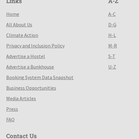
Links
A-Z
Home
A-C
All About Us
D-G
Climate Action
H-L
Privacy and Inclusion Policy
M-R
Advertise a Hostel
S-T
Advertise a Bunkhouse
U-Z
Booking System Data Snapshot
Business Opportunities
Media Articles
Press
FAQ
Contact Us