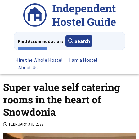
Skip
to
content
Search
Find Accommodation:
View All
Hire the Whole Hostel
I am a Hostel
About Us
Super value self catering
rooms in the heart of
Snowdonia
FEBRUARY 3RD 2022