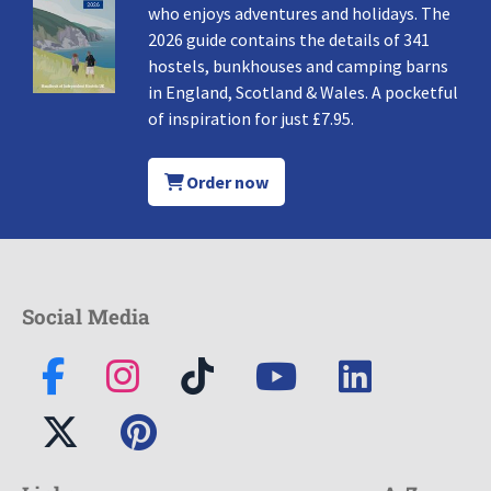
who enjoys adventures and holidays. The
2026 guide contains the details of 341
hostels, bunkhouses and camping barns
in England, Scotland & Wales. A pocketful
of inspiration for just £7.95.
Order now
Social Media