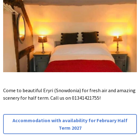
Come to beautiful Eryri (Snowdonia) for fresh air and amazing
scenery for half term. Call us on 01341421755!
Accommodation with availability for February Half
Term 2027