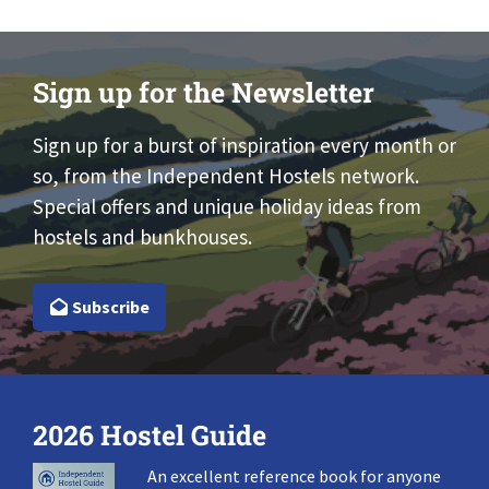
Sign up for the Newsletter
Sign up for a burst of inspiration every month or
so, from the Independent Hostels network.
Special offers and unique holiday ideas from
hostels and bunkhouses.
Subscribe
2026 Hostel Guide
An excellent reference book for anyone