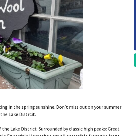
ting in the spring sunshine. Don’t miss out on your summer
the Lake Distrcit.
the Lake District. Surrounded by classic high peaks: Great