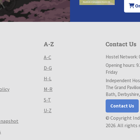
Or
A-Z
Contact Us
Hostel Network: 
A-C
Opening hours: 9
D-G
Friday
H-L
Independent Host
The Grand Pavilio
olicy
M-R
Bath, Derbyshire
S-T
Contact Us
U-Z
© Copyright In
Snapshot
2026. All rights
s