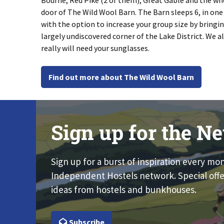
Bourne, Red Pike (2 of them), Great Gable and the wh
door of The Wild Wool Barn. The Barn sleeps 6, in on
with the option to increase your group size by bringin
largely undiscovered corner of the Lake District. We 
really will need your sunglasses.
Find out more about The Wild Wool Barn
Sign up for the Ne
Sign up for a burst of inspiration every mo
Independent Hostels network. Special offe
ideas from hostels and bunkhouses.
Subscribe