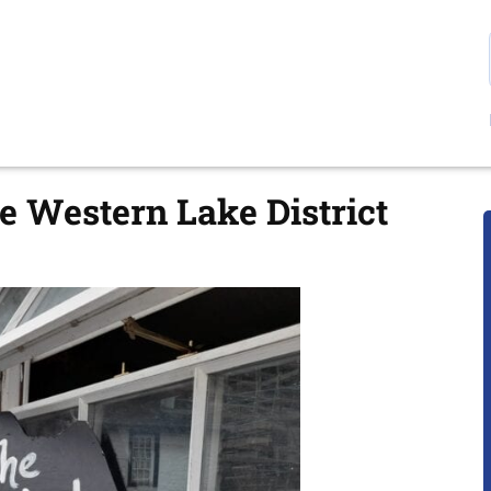
e Western Lake District