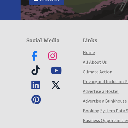
Social Media
Links
Home
All About Us
Climate Action
Privacy and Inclusion P
Advertise a Hostel
Advertise a Bunkhouse
Booking System Data 
Business Opportunitie