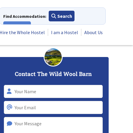
Search
Find Accommodation:
View All
Hire the Whole Hostel
I am a Hostel
About Us
Contact The Wild Wool Barn