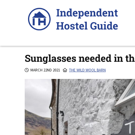
Skip
to
content
Sunglasses needed in th
MARCH 22ND 2021
THE WILD WOOL BARN