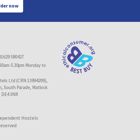
der now
01629 580427
.30am-5.30pm Monday to
els Ltd (CRN 13994209),
n, South Parade, Matlock
, DE4 3NR
dependent Hostels
 reserved