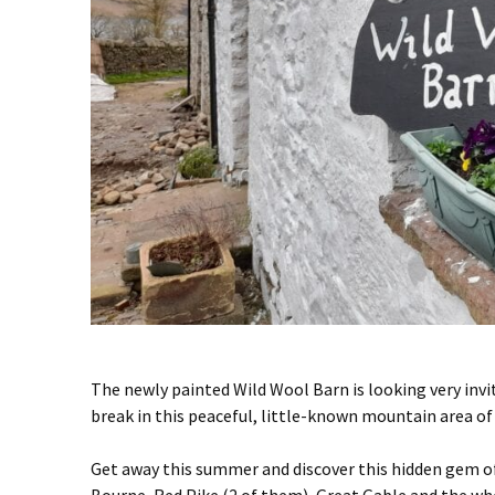
The newly painted Wild Wool Barn is looking very invi
break in this peaceful, little-known mountain area of 
Get away this summer and discover this hidden gem of 