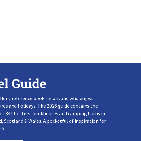
el Guide
llent reference book for anyone who enjoys
res and holidays. The 2026 guide contains the
 of 341 hostels, bunkhouses and camping barns in
, Scotland & Wales. A pocketful of inspiration for
95.