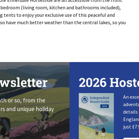
ole Ennerdale Horseshoe are all accessible from the front
e bedroom (living room, kitchen and bathrooms included),
g tents to enjoy your exclusive use of this peaceful and
also have much better weather than the central lakes, so you
wsletter
2026 Host
An exce
nth or so, from the
adventu
rs and unique holiday
details
England
just £7.