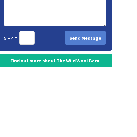
5 + 4 =
Find out more about The Wild Wool Barn