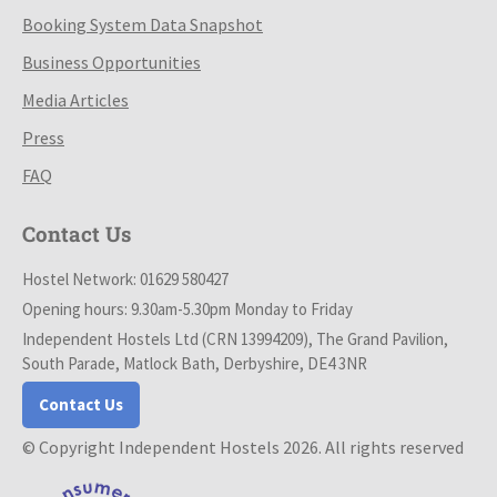
Booking System Data Snapshot
Business Opportunities
Media Articles
Press
FAQ
Contact Us
Hostel Network: 01629 580427
Opening hours: 9.30am-5.30pm Monday to Friday
Independent Hostels Ltd (CRN 13994209), The Grand Pavilion,
South Parade, Matlock Bath, Derbyshire, DE4 3NR
Contact Us
© Copyright Independent Hostels 2026. All rights reserved