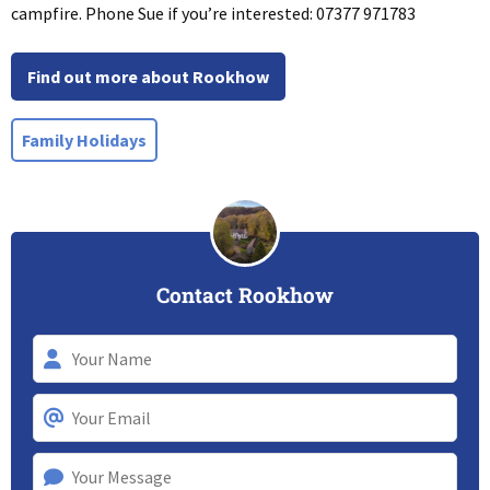
campfire. Phone Sue if you’re interested: 07377 971783
Find out more about Rookhow
Family Holidays
Contact Rookhow