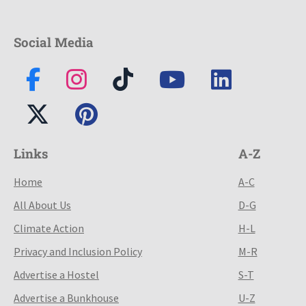
Social Media
Links
A-Z
Home
A-C
All About Us
D-G
Climate Action
H-L
Privacy and Inclusion Policy
M-R
Advertise a Hostel
S-T
Advertise a Bunkhouse
U-Z