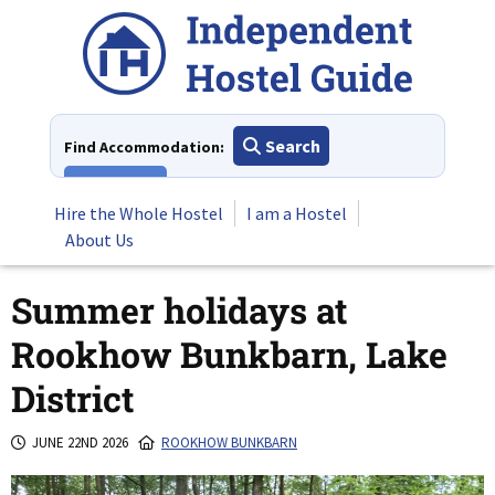
Skip
to
content
Search
Find Accommodation:
View All
Hire the Whole Hostel
I am a Hostel
About Us
Summer holidays at
Rookhow Bunkbarn, Lake
District
JUNE 22ND 2026
ROOKHOW BUNKBARN