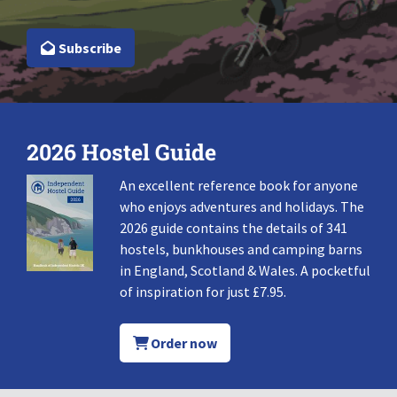
Subscribe
2026 Hostel Guide
An excellent reference book for anyone
who enjoys adventures and holidays. The
2026 guide contains the details of 341
hostels, bunkhouses and camping barns
in England, Scotland & Wales. A pocketful
of inspiration for just £7.95.
Order now