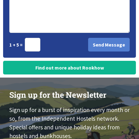
1 + 5 =
Find out more about Rookhow
Sign up for the Newsletter
Sign up for a burst of inspiration every month or
so, from the Independent Hostels network.
Special offers and unique holiday ideas from
hostels and bunkhouses.