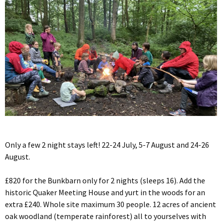
Only a few 2 night stays left! 22-24 July, 5-7 August and 24-26
August.
£820 for the Bunkbarn only for 2 nights (sleeps 16). Add the
historic Quaker Meeting House and yurt in the woods for an
extra £240. Whole site maximum 30 people. 12 acres of ancient
oak woodland (temperate rainforest) all to yourselves with