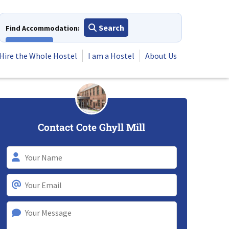
Search
Find Accommodation:
View All
Hire the Whole Hostel
I am a Hostel
About Us
Contact Cote Ghyll Mill