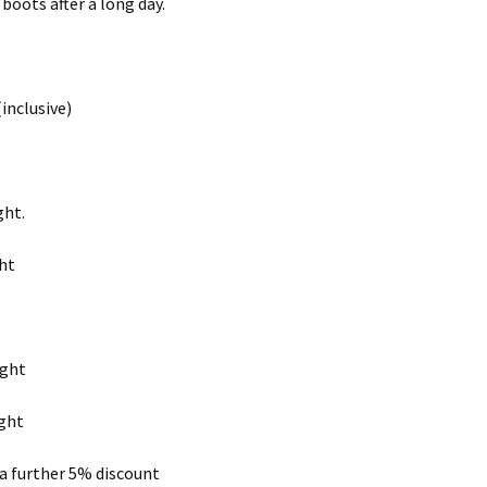
boots after a long day.
inclusive)
ght.
ght
ight
ight
 a further 5% discount