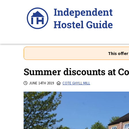
Skip
to
content
This offe
Summer discounts at Cot
JUNE 14TH 2019
COTE GHYLL MILL