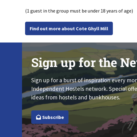
(1 guest in the group must be under 18 years of age)
Find out more about Cote Ghyll Mill
Sign up for the Ne
Sign up for a burst of inspiration every mo
Independent Hostels network. Special offe
ideas from hostels and bunkhouses.
Subscribe