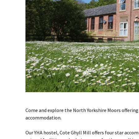
Come and explore the North Yorkshire Moors offering 
accommodation.
Our YHA hostel, Cote Ghyll Mill offers four star acco