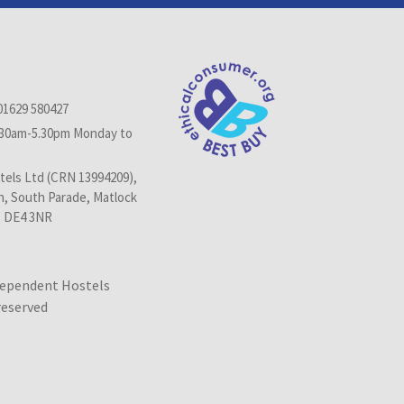
01629 580427
.30am-5.30pm Monday to
els Ltd (CRN 13994209),
n, South Parade, Matlock
, DE4 3NR
dependent Hostels
 reserved