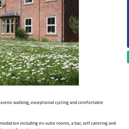
scenic walking, exceptional cycling and comfortable
mmodation including en-suite rooms, a bar, self catering and