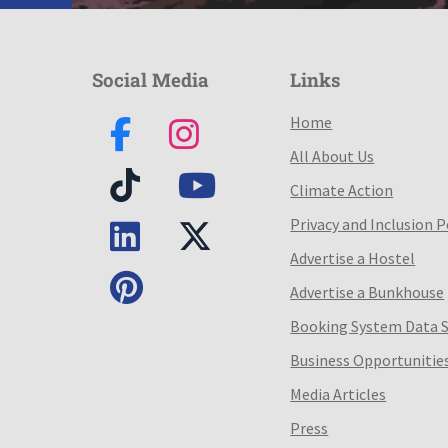
Social Media
Links
Home
All About Us
Climate Action
Privacy and Inclusion P
Advertise a Hostel
Advertise a Bunkhouse
Booking System Data 
Business Opportunitie
Media Articles
Press