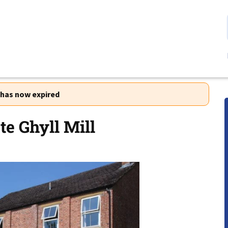
r has now expired
e Ghyll Mill