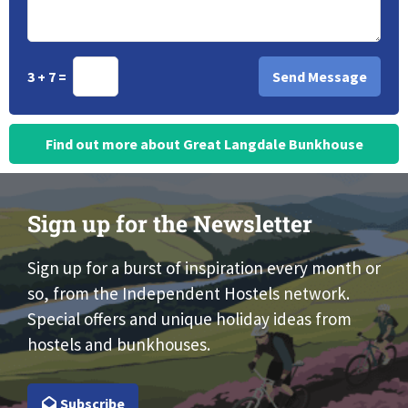
3 + 7 =
Find out more about Great Langdale Bunkhouse
Sign up for the Newsletter
Sign up for a burst of inspiration every month or
so, from the Independent Hostels network.
Special offers and unique holiday ideas from
hostels and bunkhouses.
Subscribe