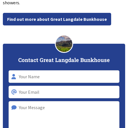
showers.
Find out more about Great Langdale Bunkhouse
Contact Great Langdale Bunkhouse