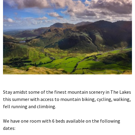
Stay amidst some of the finest mountain scenery in The Lakes
this summer with access to mountain biking, cycling, walking,
fell running and climbing.
We have one room with 6 beds available on the following
dates: