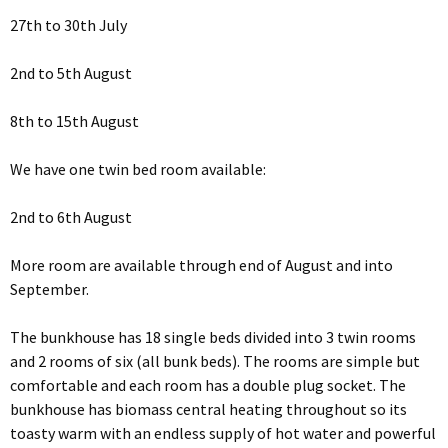
27th to 30th July
2nd to 5th August
8th to 15th August
We have one twin bed room available:
2nd to 6th August
More room are available through end of August and into
September.
The bunkhouse has 18 single beds divided into 3 twin rooms
and 2 rooms of six (all bunk beds). The rooms are simple but
comfortable and each room has a double plug socket. The
bunkhouse has biomass central heating throughout so its
toasty warm with an endless supply of hot water and powerful