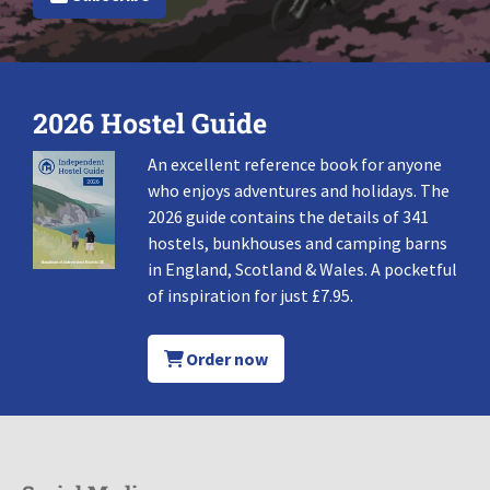
2026 Hostel Guide
An excellent reference book for anyone
who enjoys adventures and holidays. The
2026 guide contains the details of 341
hostels, bunkhouses and camping barns
in England, Scotland & Wales. A pocketful
of inspiration for just £7.95.
Order now