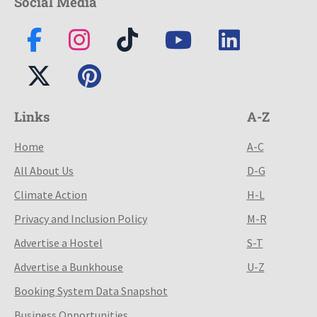
Social Media
Links
A-Z
Home
A-C
All About Us
D-G
Climate Action
H-L
Privacy and Inclusion Policy
M-R
Advertise a Hostel
S-T
Advertise a Bunkhouse
U-Z
Booking System Data Snapshot
Business Opportunities