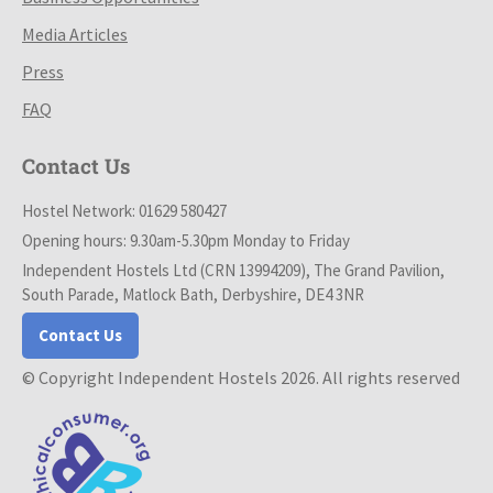
Media Articles
Press
FAQ
Contact Us
Hostel Network: 01629 580427
Opening hours: 9.30am-5.30pm Monday to Friday
Independent Hostels Ltd (CRN 13994209), The Grand Pavilion,
South Parade, Matlock Bath, Derbyshire, DE4 3NR
Contact Us
© Copyright Independent Hostels 2026. All rights reserved