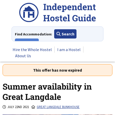
Skip
to
content
Search
Find Accommodation:
View All
Hire the Whole Hostel
I am a Hostel
About Us
This offer has now expired
Summer availability in
Great Langdale
JULY 22ND 2021
GREAT LANGDALE BUNKHOUSE