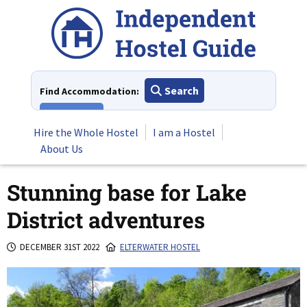
Skip
to
content
Search
Find Accommodation:
View All
Hire the Whole Hostel
I am a Hostel
About Us
Stunning base for Lake
District adventures
DECEMBER 31ST 2022
ELTERWATER HOSTEL