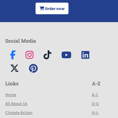
Order now
Social Media
Links
A-Z
Home
A-C
All About Us
D-G
Climate Action
H-L