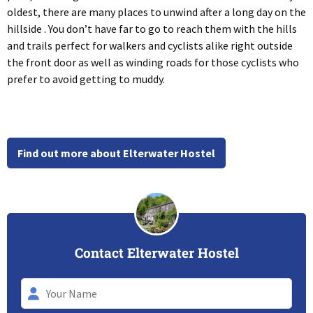
oldest, there are many places to unwind after a long day on the
hillside . You don’t have far to go to reach them with the hills
and trails perfect for walkers and cyclists alike right outside
the front door as well as winding roads for those cyclists who
prefer to avoid getting to muddy.
Find out more about Elterwater Hostel
Contact Elterwater Hostel