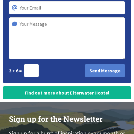
3 + 6 =
Find out more about Elterwater Hostel
Sign up for the Newsletter
Sign up for a burst of inspiration every month or