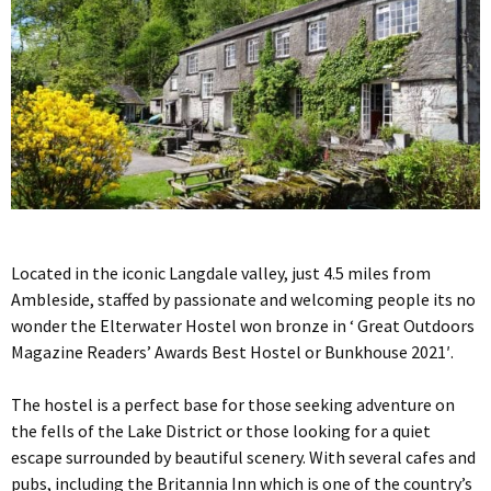
Located in the iconic Langdale valley, just 4.5 miles from
Ambleside, staffed by passionate and welcoming people its no
wonder the Elterwater Hostel won bronze in ‘ Great Outdoors
Magazine Readers’ Awards Best Hostel or Bunkhouse 2021′.
The hostel is a perfect base for those seeking adventure on
the fells of the Lake District or those looking for a quiet
escape surrounded by beautiful scenery. With several cafes and
pubs, including the Britannia Inn which is one of the country’s