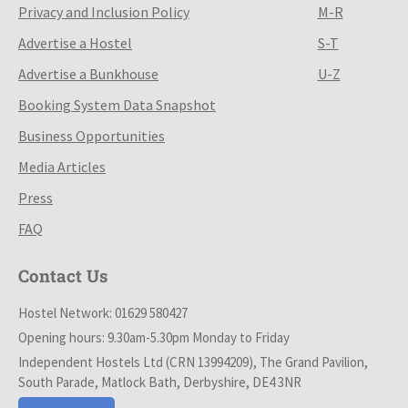
Privacy and Inclusion Policy
M-R
Advertise a Hostel
S-T
Advertise a Bunkhouse
U-Z
Booking System Data Snapshot
Business Opportunities
Media Articles
Press
FAQ
Contact Us
Hostel Network: 01629 580427
Opening hours: 9.30am-5.30pm Monday to Friday
Independent Hostels Ltd (CRN 13994209), The Grand Pavilion,
South Parade, Matlock Bath, Derbyshire, DE4 3NR