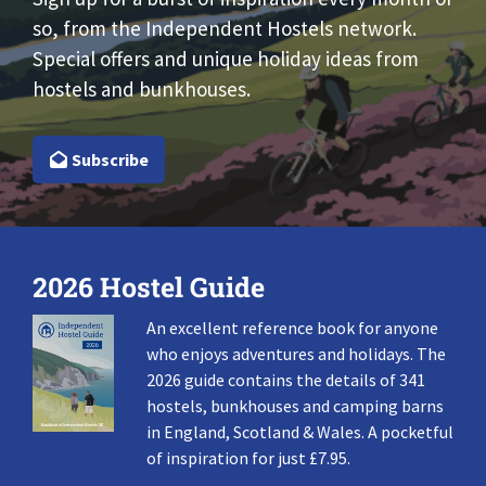
so, from the Independent Hostels network.
Special offers and unique holiday ideas from
hostels and bunkhouses.
Subscribe
2026 Hostel Guide
An excellent reference book for anyone
who enjoys adventures and holidays. The
2026 guide contains the details of 341
hostels, bunkhouses and camping barns
in England, Scotland & Wales. A pocketful
of inspiration for just £7.95.