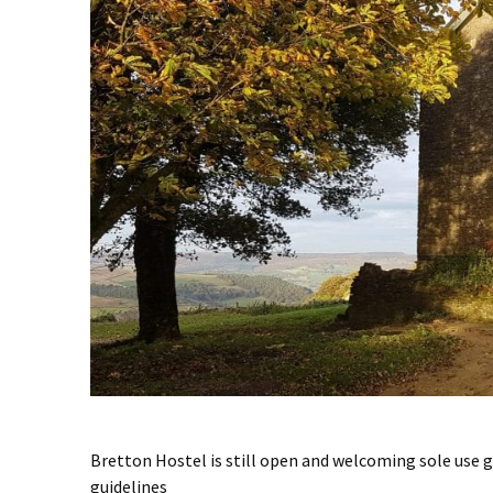
Bretton Hostel is still open and welcoming sole use
guidelines