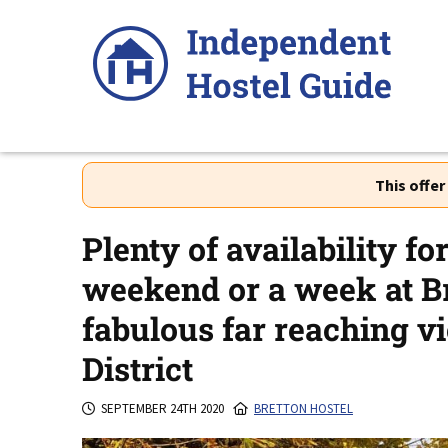
Skip
to
content
This offe
Plenty of availability fo
weekend or a week at Br
fabulous far reaching v
District
SEPTEMBER 24TH 2020
BRETTON HOSTEL