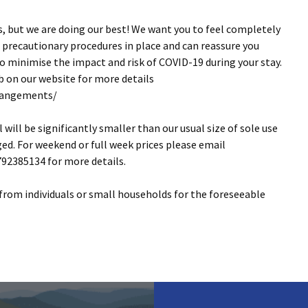
s, but we are doing our best! We want you to feel completely
 precautionary procedures in place and can reassure you
 minimise the impact and risk of COVID-19 during your stay.
 on our website for more details
rrangements/
will be significantly smaller than our usual size of sole use
ed. For weekend or full week prices please email
92385134 for more details.
 from individuals or small households for the foreseeable