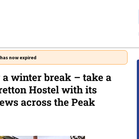
r has now expired
r a winter break – take a
etton Hostel with its
iews across the Peak