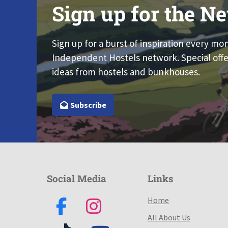
Sign up for the Ne
Sign up for a burst of inspiration every mo
Independent Hostels network. Special offe
ideas from hostels and bunkhouses.
Subscribe
Social Media
Links
Home
All About Us