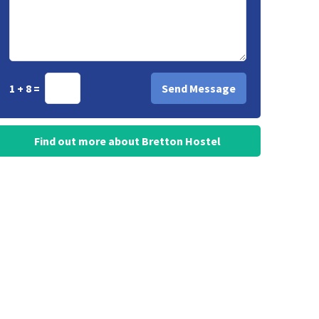
1 + 8 =
Find out more about Bretton Hostel