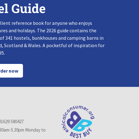
el Guide
llent reference book for anyone who enjoys
res and holidays. The 2026 guide contains the
 of 341 hostels, bunkhouses and camping barns in
, Scotland & Wales. A pocketful of inspiration for
95.
der now
01629 580427
.30am-5.30pm Monday to