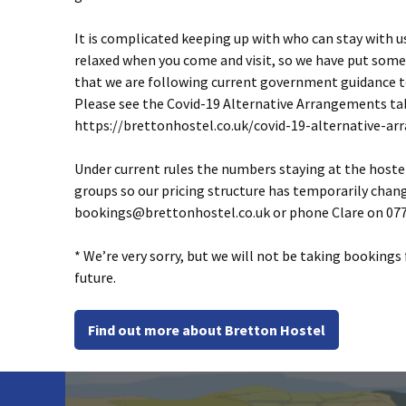
It is complicated keeping up with who can stay with u
relaxed when you come and visit, so we have put some
that we are following current government guidance to
Please see the Covid-19 Alternative Arrangements tab
https://brettonhostel.co.uk/covid-19-alternative-a
Under current rules the numbers staying at the hostel 
groups so our pricing structure has temporarily chang
bookings@brettonhostel.co.uk
or phone Clare on 077
* We’re very sorry, but we will not be taking bookings
future.
Find out more about Bretton Hostel