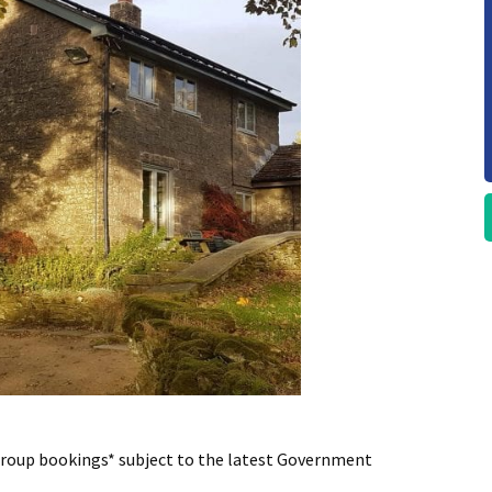
 group bookings* subject to the latest Government