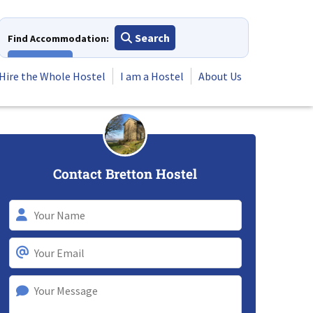
Search
Find Accommodation:
View All
Hire the Whole Hostel
I am a Hostel
About Us
Contact Bretton Hostel