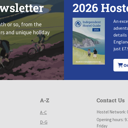
wsletter
2026 Host
An exce
nth or so, from the
adventu
rs and unique holiday
details
England
just £7.
Or
A-Z
Contact Us
Hostel Network: 
A-C
Opening hours: 9
D-G
Friday