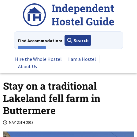
Skip
to
content
Search
Find Accommodation:
View All
Hire the Whole Hostel
I am a Hostel
About Us
Stay on a traditional
Lakeland fell farm in
Buttermere
MAY 25TH 2018