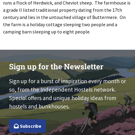
runs a flock of Herdwick, and Cheviot sheep. The farmhouse is
a grade II listed traditional property dating from the 17th
century and lies in the untouched village of Buttermere. On
the farm is a holiday cottage sleeping two people and a
camping barn sleeping up to eight people.
Sign up for the Newsletter
Sign up for a burst of inspiration every month or
so, from the Independent Hostels network.
Special offers and unique holiday ideas from
hostels and bunkhouses.
Subscribe