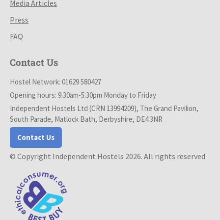
Media Articles
Press
FAQ
Contact Us
Hostel Network: 01629 580427
Opening hours: 9.30am-5.30pm Monday to Friday
Independent Hostels Ltd (CRN 13994209), The Grand Pavilion,
South Parade, Matlock Bath, Derbyshire, DE4 3NR
Contact Us
© Copyright Independent Hostels 2026. All rights reserved