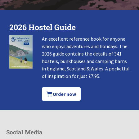
2026 Hostel Guide
An excellent reference book for anyone
who enjoys adventures and holidays. The
2026 guide contains the details of 341
hostels, bunkhouses and camping barns
in England, Scotland & Wales. A pocketful
of inspiration for just £7.95.
Order now
Social Media