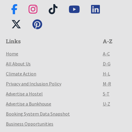
Links
A-Z
Home
A-C
All About Us
D-G
Climate Action
H-L
Privacy and Inclusion Policy
M-R
Advertise a Hostel
S-T
Advertise a Bunkhouse
U-Z
Booking System Data Snapshot
Business Opportunities