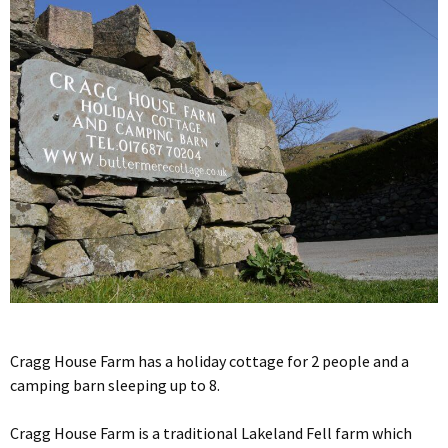
Cragg House Farm has a holiday cottage for 2 people and a
camping barn sleeping up to 8.
Cragg House Farm is a traditional Lakeland Fell farm which