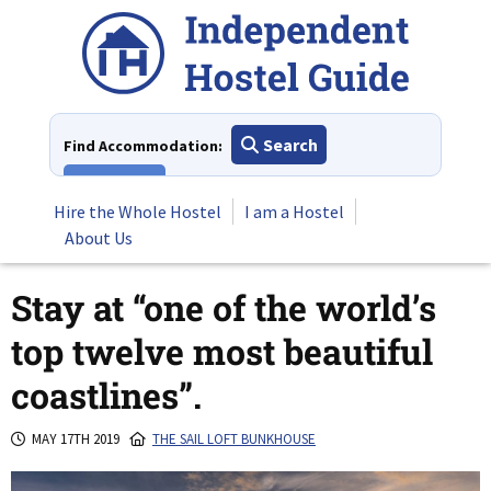
Skip
to
content
Search
Find Accommodation:
View All
Hire the Whole Hostel
I am a Hostel
About Us
Stay at “one of the world’s
top twelve most beautiful
coastlines”.
MAY 17TH 2019
THE SAIL LOFT BUNKHOUSE