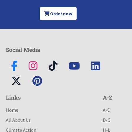
Order now
Social Media
Links
A-Z
Home
A-C
All About Us
D-G
Climate Action
H-L