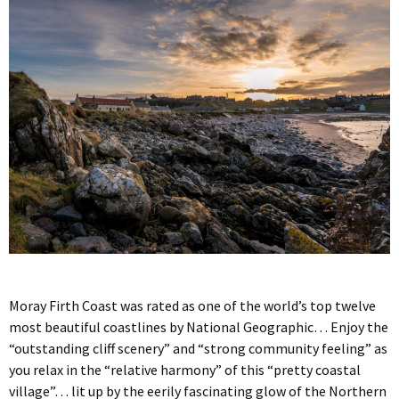
Moray Firth Coast was rated as one of the world’s top twelve
most beautiful coastlines by National Geographic… Enjoy the
“outstanding cliff scenery” and “strong community feeling” as
you relax in the “relative harmony” of this “pretty coastal
village”… lit up by the eerily fascinating glow of the Northern