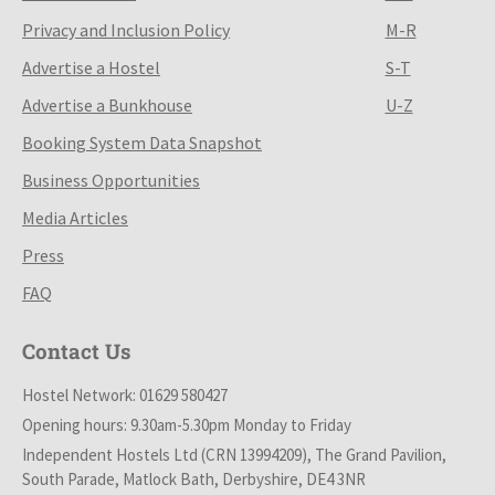
Privacy and Inclusion Policy
M-R
Advertise a Hostel
S-T
Advertise a Bunkhouse
U-Z
Booking System Data Snapshot
Business Opportunities
Media Articles
Press
FAQ
Contact Us
Hostel Network: 01629 580427
Opening hours: 9.30am-5.30pm Monday to Friday
Independent Hostels Ltd (CRN 13994209), The Grand Pavilion,
South Parade, Matlock Bath, Derbyshire, DE4 3NR