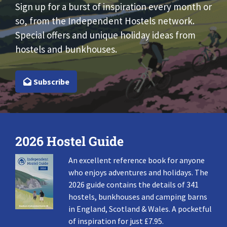
Sign up for a burst of inspiration every month or
so, from the Independent Hostels network.
Special offers and unique holiday ideas from
hostels and bunkhouses.
Subscribe
2026 Hostel Guide
An excellent reference book for anyone
who enjoys adventures and holidays. The
2026 guide contains the details of 341
hostels, bunkhouses and camping barns
in England, Scotland & Wales. A pocketful
of inspiration for just £7.95.