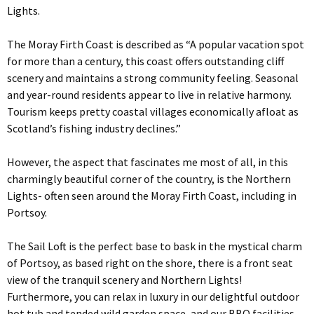
Lights.
The Moray Firth Coast is described as “A popular vacation spot
for more than a century, this coast offers outstanding cliff
scenery and maintains a strong community feeling. Seasonal
and year-round residents appear to live in relative harmony.
Tourism keeps pretty coastal villages economically afloat as
Scotland’s fishing industry declines.”
However, the aspect that fascinates me most of all, in this
charmingly beautiful corner of the country, is the Northern
Lights- often seen around the Moray Firth Coast, including in
Portsoy.
The Sail Loft is the perfect base to bask in the mystical charm
of Portsoy, as based right on the shore, there is a front seat
view of the tranquil scenery and Northern Lights!
Furthermore, you can relax in luxury in our delightful outdoor
hot tub and tended wild garden space, and our BBQ facilities