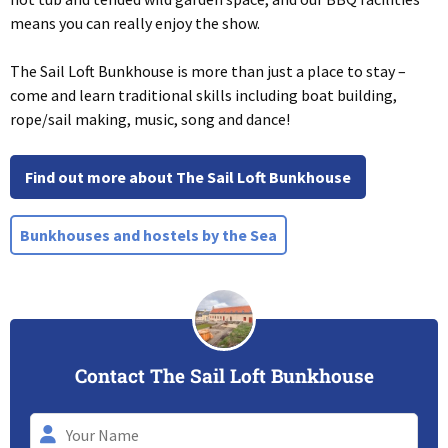
means you can really enjoy the show.
The Sail Loft Bunkhouse is more than just a place to stay –
come and learn traditional skills including boat building,
rope/sail making, music, song and dance!
Find out more about The Sail Loft Bunkhouse
Bunkhouses and hostels by the Sea
Contact The Sail Loft Bunkhouse