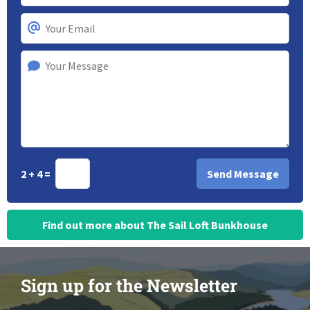
2 + 4 =
Find out more about The Sail Loft Bunkhouse
Sign up for the Newsletter