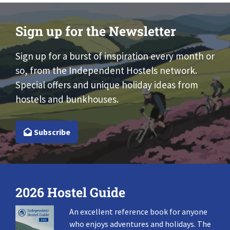
Sign up for the Newsletter
Sign up for a burst of inspiration every month or
so, from the Independent Hostels network.
Special offers and unique holiday ideas from
hostels and bunkhouses.
Subscribe
2026 Hostel Guide
An excellent reference book for anyone
who enjoys adventures and holidays. The