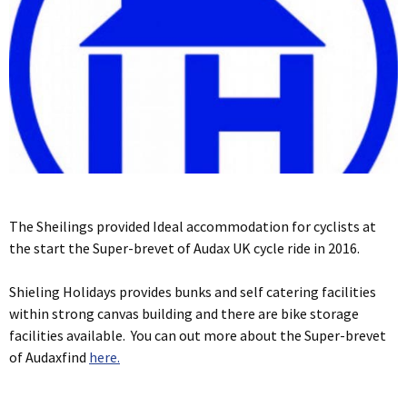
The Sheilings provided Ideal accommodation for cyclists at
the start the Super-brevet of Audax UK cycle ride in 2016.
Shieling Holidays provides bunks and self catering facilities
within strong canvas building and there are bike storage
facilities available. You can out more about the Super-brevet
of Audaxfind
here.