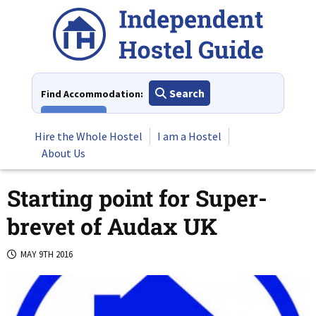
Skip
to
content
Search
Find Accommodation:
View All
Hire the Whole Hostel
I am a Hostel
About Us
Starting point for Super-
brevet of Audax UK
MAY 9TH 2016