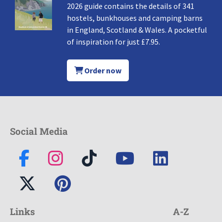
2026 guide contains the details of 341
hostels, bunkhouses and camping barns
in England, Scotland & Wales. A pocketful
of inspiration for just £7.95.
Order now
Social Media
Links
A-Z