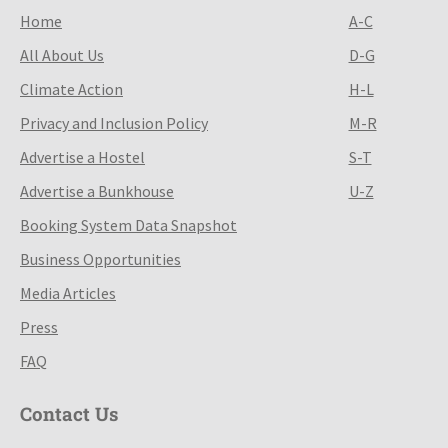
Home
A-C
All About Us
D-G
Climate Action
H-L
Privacy and Inclusion Policy
M-R
Advertise a Hostel
S-T
Advertise a Bunkhouse
U-Z
Booking System Data Snapshot
Business Opportunities
Media Articles
Press
FAQ
Contact Us