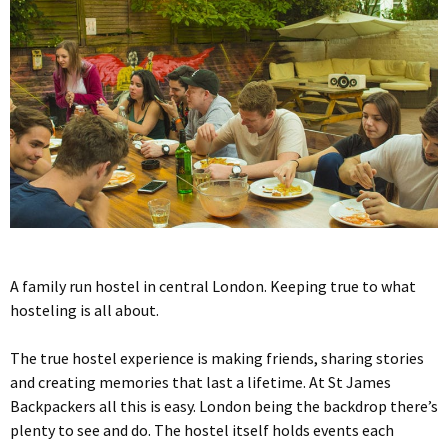
A family run hostel in central London. Keeping true to what
hosteling is all about.
The true hostel experience is making friends, sharing stories
and creating memories that last a lifetime. At St James
Backpackers all this is easy. London being the backdrop there’s
plenty to see and do. The hostel itself holds events each