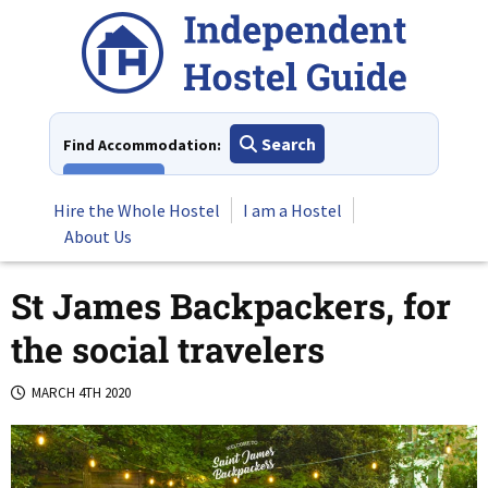
Skip
to
content
Search
Find Accommodation:
View All
Hire the Whole Hostel
I am a Hostel
About Us
St James Backpackers, for
the social travelers
MARCH 4TH 2020