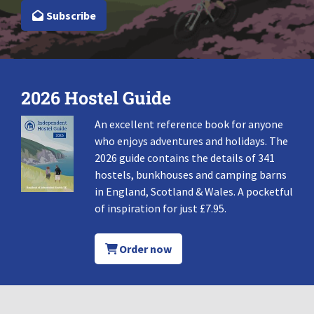
Subscribe
2026 Hostel Guide
An excellent reference book for anyone
who enjoys adventures and holidays. The
2026 guide contains the details of 341
hostels, bunkhouses and camping barns
in England, Scotland & Wales. A pocketful
of inspiration for just £7.95.
Order now