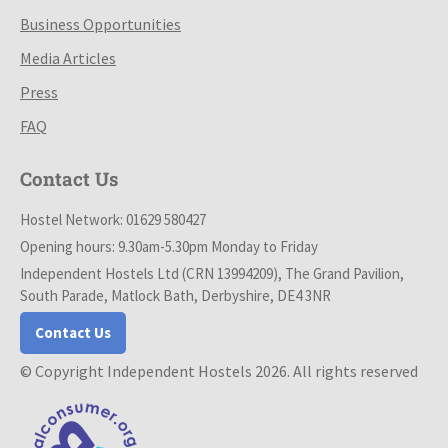
Business Opportunities
Media Articles
Press
FAQ
Contact Us
Hostel Network: 01629 580427
Opening hours: 9.30am-5.30pm Monday to Friday
Independent Hostels Ltd (CRN 13994209), The Grand Pavilion,
South Parade, Matlock Bath, Derbyshire, DE4 3NR
Contact Us
© Copyright Independent Hostels 2026. All rights reserved