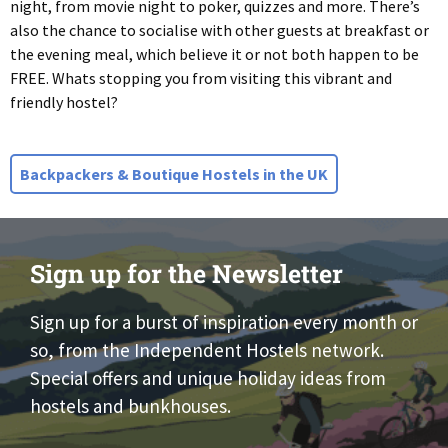
night, from movie night to poker, quizzes and more. There’s
also the chance to socialise with other guests at breakfast or
the evening meal, which believe it or not both happen to be
FREE. Whats stopping you from visiting this vibrant and
friendly hostel?
Backpackers & Boutique Hostels in the UK
Sign up for the Newsletter
Sign up for a burst of inspiration every month or
so, from the Independent Hostels network.
Special offers and unique holiday ideas from
hostels and bunkhouses.