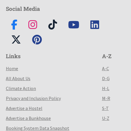
Social Media
Links
A-Z
Home
A-C
All About Us
D-G
Climate Action
H-L
Privacy and Inclusion Policy
M-R
Advertise a Hostel
S-T
Advertise a Bunkhouse
U-Z
Booking System Data Snapshot