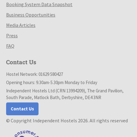
Booking System Data Snapshot
Business Opportunities
Media Articles
Press
FAQ
Contact Us
Hostel Network: 01629 580427
Opening hours: 9.30am-5.30pm Monday to Friday
Independent Hostels Ltd (CRN 13994209), The Grand Pavilion,
South Parade, Matlock Bath, Derbyshire, DE4 3NR
Contact Us
© Copyright Independent Hostels 2026. All rights reserved