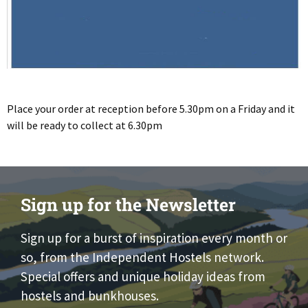
Place your order at reception before 5.30pm on a Friday and it
will be ready to collect at 6.30pm
Sign up for the Newsletter
Sign up for a burst of inspiration every month or
so, from the Independent Hostels network.
Special offers and unique holiday ideas from
hostels and bunkhouses.