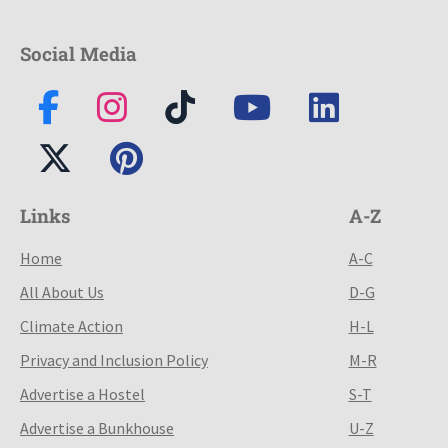
Social Media
Links
A-Z
Home
A-C
All About Us
D-G
Climate Action
H-L
Privacy and Inclusion Policy
M-R
Advertise a Hostel
S-T
Advertise a Bunkhouse
U-Z