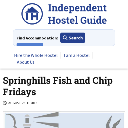
Skip
to
content
Search
Find Accommodation:
View All
Hire the Whole Hostel
I am a Hostel
About Us
Springhills Fish and Chip
Fridays
AUGUST 26TH 2015