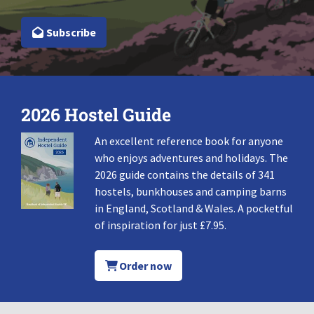
Subscribe
2026 Hostel Guide
An excellent reference book for anyone
who enjoys adventures and holidays. The
2026 guide contains the details of 341
hostels, bunkhouses and camping barns
in England, Scotland & Wales. A pocketful
of inspiration for just £7.95.
Order now