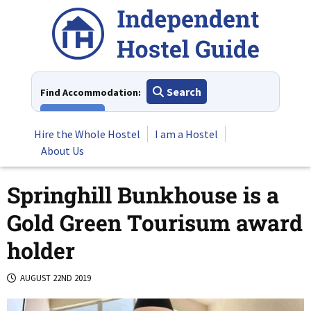
Skip
to
content
Search
Find Accommodation:
View All
Hire the Whole Hostel
I am a Hostel
About Us
Springhill Bunkhouse is a
Gold Green Tourisum award
holder
AUGUST 22ND 2019