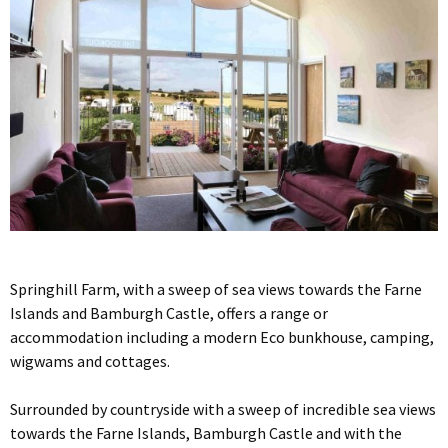
Springhill Farm, with a sweep of sea views towards the Farne
Islands and Bamburgh Castle, offers a range or
accommodation including a modern Eco bunkhouse, camping,
wigwams and cottages.
Surrounded by countryside with a sweep of incredible sea views
towards the Farne Islands, Bamburgh Castle and with the