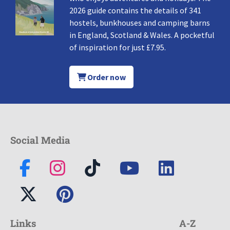
2026 guide contains the details of 341
hostels, bunkhouses and camping barns
in England, Scotland & Wales. A pocketful
of inspiration for just £7.95.
Order now
Social Media
Links
A-Z