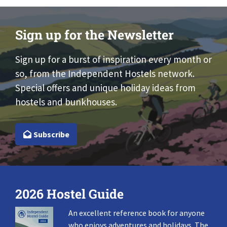
Sign up for the Newsletter
Sign up for a burst of inspiration every month or
so, from the Independent Hostels network.
Special offers and unique holiday ideas from
hostels and bunkhouses.
Subscribe
2026 Hostel Guide
An excellent reference book for anyone
who enjoys adventures and holidays. The