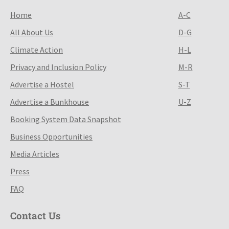
Home
A-C
All About Us
D-G
Climate Action
H-L
Privacy and Inclusion Policy
M-R
Advertise a Hostel
S-T
Advertise a Bunkhouse
U-Z
Booking System Data Snapshot
Business Opportunities
Media Articles
Press
FAQ
Contact Us