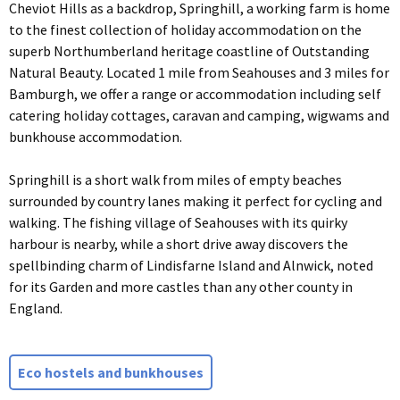
Cheviot Hills as a backdrop, Springhill, a working farm is home
to the finest collection of holiday accommodation on the
superb Northumberland heritage coastline of Outstanding
Natural Beauty. Located 1 mile from Seahouses and 3 miles for
Bamburgh, we offer a range or accommodation including self
catering holiday cottages, caravan and camping, wigwams and
bunkhouse accommodation.
Springhill is a short walk from miles of empty beaches
surrounded by country lanes making it perfect for cycling and
walking. The fishing village of Seahouses with its quirky
harbour is nearby, while a short drive away discovers the
spellbinding charm of Lindisfarne Island and Alnwick, noted
for its Garden and more castles than any other county in
England.
Eco hostels and bunkhouses