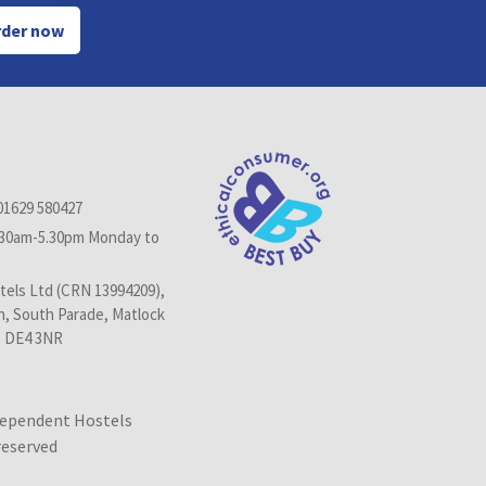
der now
01629 580427
.30am-5.30pm Monday to
els Ltd (CRN 13994209),
n, South Parade, Matlock
, DE4 3NR
dependent Hostels
 reserved