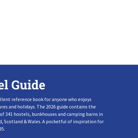
el Guide
llent reference book for anyone who enjoys
res and holidays. The 2026 guide contains the
 of 341 hostels, bunkhouses and camping barns in
, Scotland & Wales. A pocketful of inspiration for
95.