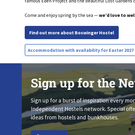
famous
Eden Project
and the beautiful
Lost Gardens 
Come and enjoy spring by the sea —
we’d love to we
Find out more about Boswinger Hostel
Accommodation with availability for Easter 2027
Sign up for the Ne
Sign up for a burst of inspiration every mo
Independent Hostels network. Special offe
ideas from hostels and bunkhouses.