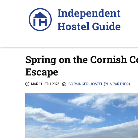
Skip
to
content
Spring on the Cornish C
Escape
MARCH 9TH 2026
BOSWINGER HOSTEL (YHA PARTNER)