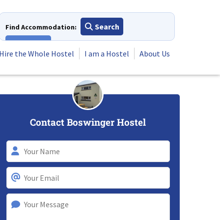
Search
Find Accommodation:
View All
Hire the Whole Hostel
I am a Hostel
About Us
Contact Boswinger Hostel