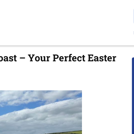
oast – Your Perfect Easter