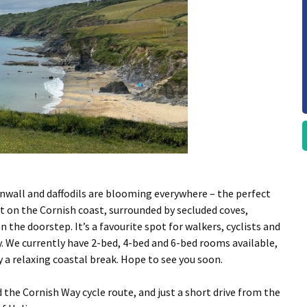
rnwall and daffodils are blooming everywhere – the perfect
t on the Cornish coast, surrounded by secluded coves,
 the doorstep. It’s a favourite spot for walkers, cyclists and
. We currently have 2-bed, 4-bed and 6-bed rooms available,
y a relaxing coastal break. Hope to see you soon.
 the
Cornish Way
cycle route, and just a short drive from the