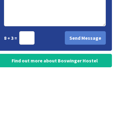
8 + 3 =
Find out more about Boswinger Hostel