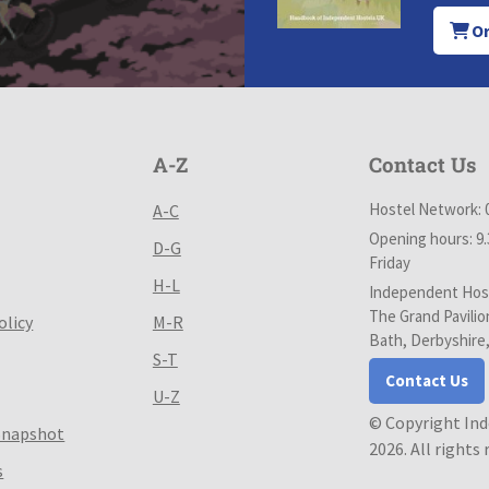
Or
A-Z
Contact Us
Hostel Network: 
A-C
Opening hours: 9
D-G
Friday
H-L
Independent Host
The Grand Pavilio
olicy
M-R
Bath, Derbyshire
S-T
Contact Us
U-Z
© Copyright In
Snapshot
2026. All rights
s