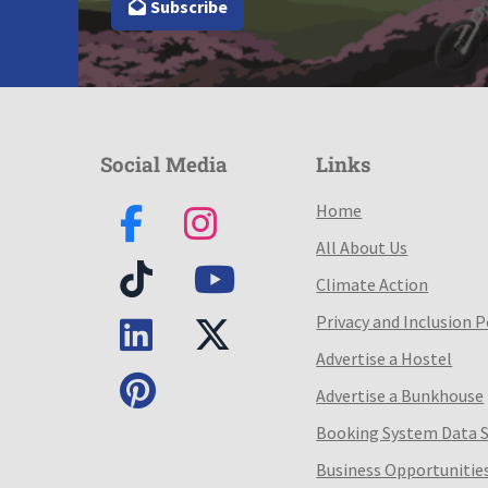
Subscribe
Social Media
Links
Home
All About Us
Climate Action
Privacy and Inclusion P
Advertise a Hostel
Advertise a Bunkhouse
Booking System Data 
Business Opportunitie