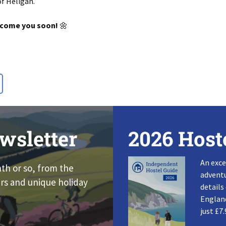
of Heligan
.
lcome you soon!
🌼
wsletter
2026 Host
An exce
nth or so, from the
adventu
rs and unique holiday
details
England
just £7.