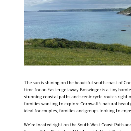
The sun is shining on the beautiful south coast of Co
time for an Easter getaway. Boswinger is a tiny hamle
stunning coastal paths and scenic cycle routes right on
families wanting to explore Cornwall’s natural beauty
ideal for couples, families and groups looking to enjo
We’re located right on the
South West Coast Path
and