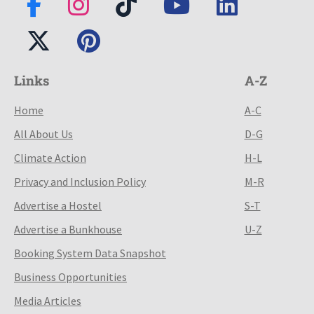
Links
A-Z
Home
A-C
All About Us
D-G
Climate Action
H-L
Privacy and Inclusion Policy
M-R
Advertise a Hostel
S-T
Advertise a Bunkhouse
U-Z
Booking System Data Snapshot
Business Opportunities
Media Articles