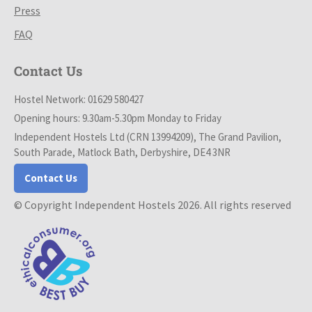
Press
FAQ
Contact Us
Hostel Network: 01629 580427
Opening hours: 9.30am-5.30pm Monday to Friday
Independent Hostels Ltd (CRN 13994209), The Grand Pavilion,
South Parade, Matlock Bath, Derbyshire, DE4 3NR
Contact Us
© Copyright Independent Hostels 2026. All rights reserved