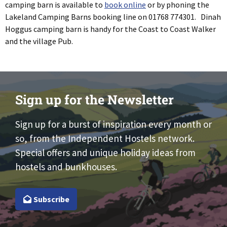
camping barn is available to
book online
or by phoning the
Lakeland Camping Barns booking line on 01768 774301. Dinah
Hoggus camping barn is handy for the Coast to Coast Walker
and the village Pub.
Sign up for the Newsletter
Sign up for a burst of inspiration every month or
so, from the Independent Hostels network.
Special offers and unique holiday ideas from
hostels and bunkhouses.
Subscribe