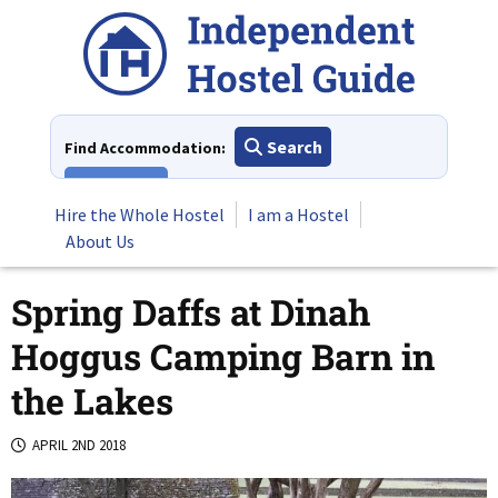
Skip
to
content
Search
Find Accommodation:
View All
Hire the Whole Hostel
I am a Hostel
About Us
Spring Daffs at Dinah
Hoggus Camping Barn in
the Lakes
APRIL 2ND 2018