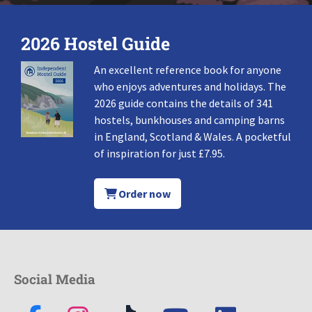
2026 Hostel Guide
An excellent reference book for anyone
who enjoys adventures and holidays. The
2026 guide contains the details of 341
hostels, bunkhouses and camping barns
in England, Scotland & Wales. A pocketful
of inspiration for just £7.95.
Order now
Social Media