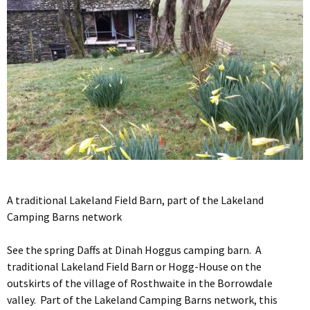
A traditional Lakeland Field Barn, part of the Lakeland
Camping Barns network
See the spring Daffs at Dinah Hoggus camping barn. A
traditional Lakeland Field Barn or Hogg-House on the
outskirts of the village of Rosthwaite in the Borrowdale
valley. Part of the Lakeland Camping Barns network, this