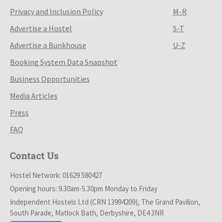
Privacy and Inclusion Policy
M-R
Advertise a Hostel
S-T
Advertise a Bunkhouse
U-Z
Booking System Data Snapshot
Business Opportunities
Media Articles
Press
FAQ
Contact Us
Hostel Network: 01629 580427
Opening hours: 9.30am-5.30pm Monday to Friday
Independent Hostels Ltd (CRN 13994209), The Grand Pavilion,
South Parade, Matlock Bath, Derbyshire, DE4 3NR