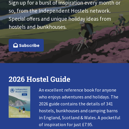
Sign up for a burst of inspiration every month or
so, from the Independent Hostels network.
Special offers and unique holiday ideas from
hostels and bunkhouses.
Subscribe
2026 Hostel Guide
An excellent reference book for anyone
who enjoys adventures and holidays. The
2026 guide contains the details of 341
hostels, bunkhouses and camping barns
in England, Scotland & Wales. A pocketful
of inspiration for just £7.95.