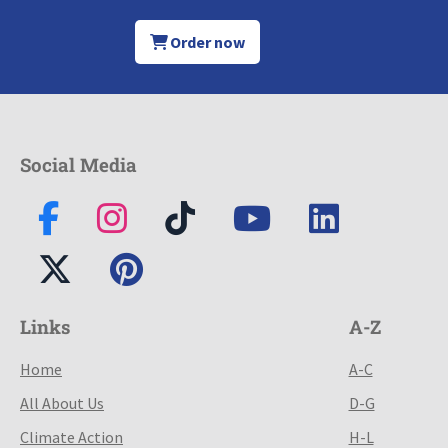
Order now
Social Media
Links
A-Z
Home
A-C
All About Us
D-G
Climate Action
H-L