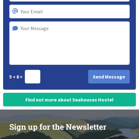
5 + 8 =
Find out more about Seahouses Hostel
Sign up for the Newsletter