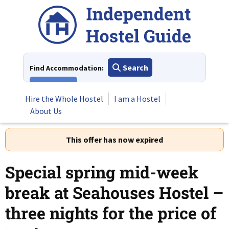
Skip
to
content
Search
Find Accommodation:
View All
Hire the Whole Hostel
I am a Hostel
About Us
This offer has now expired
Special spring mid-week
break at Seahouses Hostel –
three nights for the price of