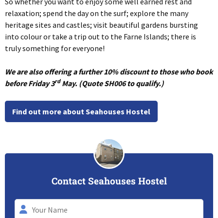
So whether you want to enjoy some well earned rest and
relaxation; spend the day on the surf; explore the many
heritage sites and castles; visit beautiful gardens bursting
into colour or take a trip out to the Farne Islands; there is
truly something for everyone!
We are also offering a further 10% discount to those who book
rd
before Friday 3
May. (Quote SH006 to qualify.)
Find out more about Seahouses Hostel
Contact Seahouses Hostel