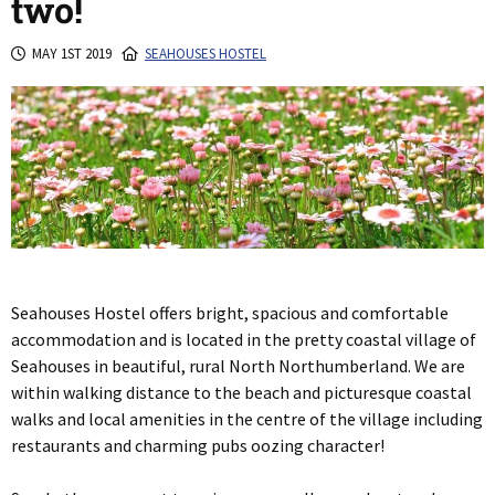
two!
MAY 1ST 2019
SEAHOUSES HOSTEL
Seahouses Hostel offers bright, spacious and comfortable
accommodation and is located in the pretty coastal village of
Seahouses in beautiful, rural North Northumberland. We are
within walking distance to the beach and picturesque coastal
walks and local amenities in the centre of the village including
restaurants and charming pubs oozing character!